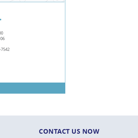
00
106
-7542
CONTACT US NOW