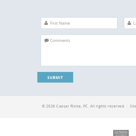
SUBMIT
© 2026 Caesar Rivise, PC. All rights reserved.
|
Si