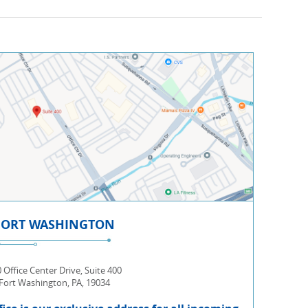
FORT WASHINGTON
 Office Center Drive, Suite 400
Fort Washington, PA, 19034