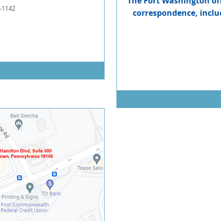
The Fort Washington offi
-1142
correspondence, includ