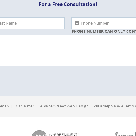
For a Free Consultation!
PHONE NUMBER CAN ONLY CON
NUMBERS AND DASHES
temap
|
Disclaimer
|
A PaperStreet Web Design
|
Philadelphia & Allent