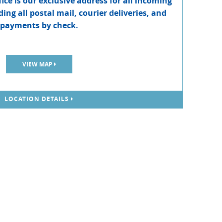
ce is our exclusive address for all incoming
ing all postal mail, courier deliveries, and
payments by check.
VIEW MAP
LOCATION DETAILS