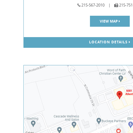
215-567-2010
|
215-751
VIEW MAP
LOCATION DETAILS