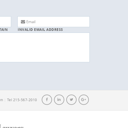
TAIN
INVALID EMAIL ADDRESS
own
|
Tel 215-567-2010