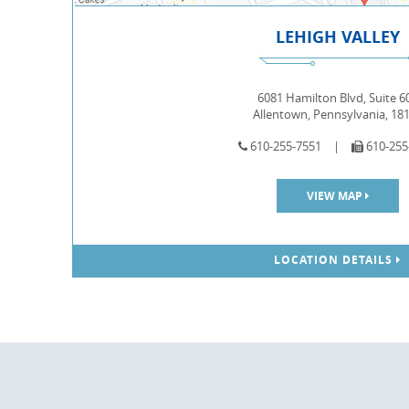
LEHIGH VALLEY
6081 Hamilton Blvd, Suite 6
Allentown, Pennsylvania, 18
610-255-7551
|
610-255
VIEW MAP
LOCATION DETAILS