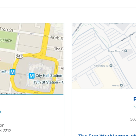
500
or
03-2212