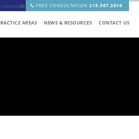
FREE CONSULTATION
215.567.2010
T LANGUAGE
▼
PRACTICE AREAS
NEWS & RESOURCES
CONTACT US