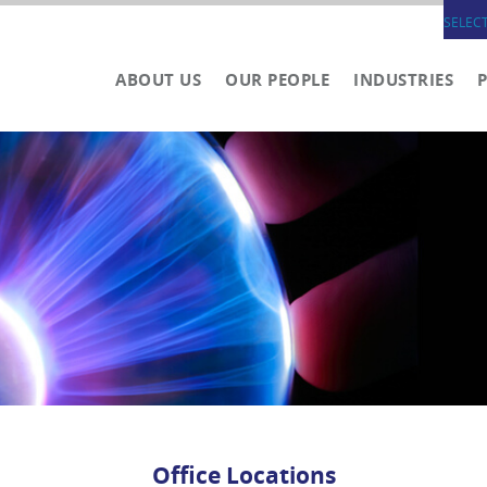
SELEC
ABOUT US
OUR PEOPLE
INDUSTRIES
Office Locations