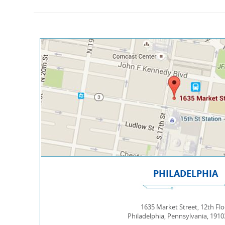
PHILADELPHIA
1635 Market Street, 12th Flo
Philadelphia, Pennsylvania, 191