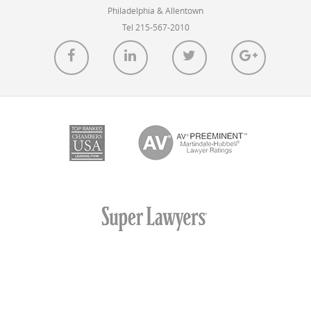
Philadelphia & Allentown
Tel 215-567-2010