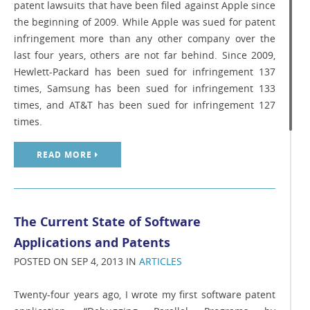
patent lawsuits that have been filed against Apple since
the beginning of 2009. While Apple was sued for patent
infringement more than any other company over the
last four years, others are not far behind. Since 2009,
Hewlett-Packard has been sued for infringement 137
times, Samsung has been sued for infringement 133
times, and AT&T has been sued for infringement 127
times.
READ MORE
The Current State of Software
Applications and Patents
POSTED ON SEP 4, 2013 IN
ARTICLES
Twenty-four years ago, I wrote my first software patent