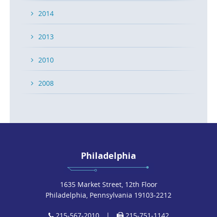
2014
2013
2010
2008
Philadelphia
1635 Market Street, 12th Floor
Philadelphia, Pennsylvania 19103-2212
215-567-2010
|
215-751-1142