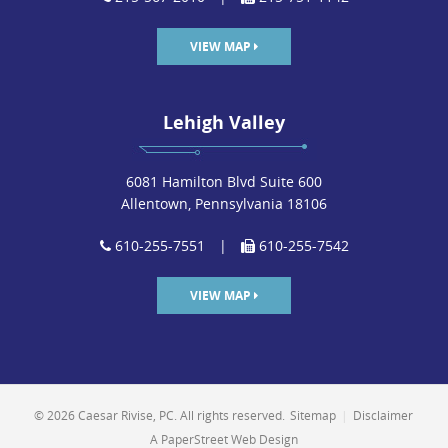
VIEW MAP
Lehigh Valley
6081 Hamilton Blvd Suite 600
Allentown, Pennsylvania 18106
610-255-7551
|
610-255-7542
VIEW MAP
© 2026 Caesar Rivise, PC. All rights reserved.
Sitemap
|
Disclaimer
A PaperStreet Web Design