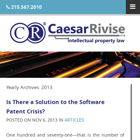
215.567.2010
Yearly Archives: 2013
Is There a Solution to the Software
Patent Crisis?
POSTED ON NOV 6, 2013 IN
ARTICLES
One hundred and seventy-one—that is the number of