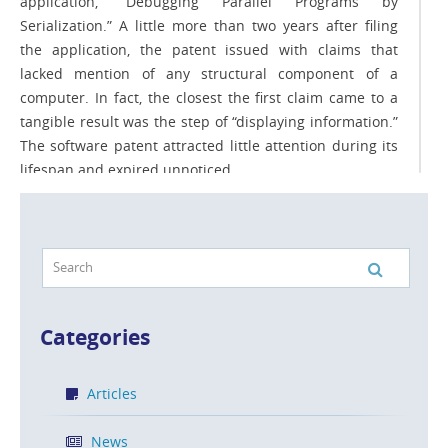
application, “Debugging Parallel Programs by
Serialization.” A little more than two years after filing
the application, the patent issued with claims that
lacked mention of any structural component of a
computer. In fact, the closest the first claim came to a
tangible result was the step of “displaying information.”
The software patent attracted little attention during its
lifespan and expired unnoticed.
READ MORE
The Need to Provide Understandable
Categories
Patent Claims
POSTED ON JUL 3, 2013 IN
ARTICLES
Articles
You might think that “understandable patent claims” is
News
an oxymoron. Patents are usually very challenging to