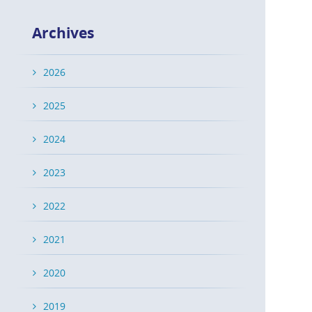
Archives
2026
2025
2024
2023
2022
2021
2020
2019