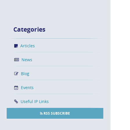
Categories
Articles
News
Blog
Events
Useful IP Links
RSS SUBSCRIBE