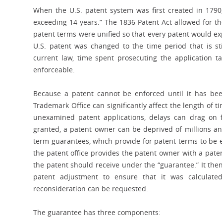
When the U.S. patent system was first created in 1790,
exceeding 14 years.” The 1836 Patent Act allowed for th
patent terms were unified so that every patent would exp
U.S. patent was changed to the time period that is sti
current law, time spent prosecuting the application t
enforceable.
Because a patent cannot be enforced until it has bee
Trademark Office can significantly affect the length of
unexamined patent applications, delays can drag on 
granted, a patent owner can be deprived of millions an
term guarantees, which provide for patent terms to be 
the patent office provides the patent owner with a pat
the patent should receive under the “guarantee.” It the
patent adjustment to ensure that it was calculated 
reconsideration can be requested.
The guarantee has three components: