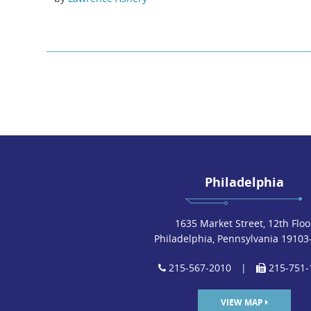
Philadelphia
1635 Market Street, 12th Floo
Philadelphia, Pennsylvania 19103
215-567-2010
|
215-751-
VIEW MAP