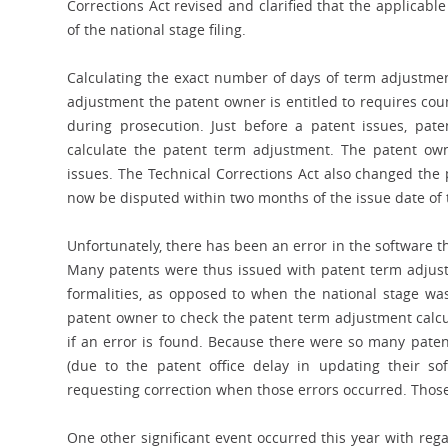
Corrections Act revised and clarified that the applicab
of the national stage filing.
Calculating the exact number of days of term adjustmen
adjustment the patent owner is entitled to requires co
during prosecution. Just before a patent issues, pate
calculate the patent term adjustment. The patent ow
issues. The Technical Corrections Act also changed the 
now be disputed within two months of the issue date of 
Unfortunately, there has been an error in the software t
Many patents were thus issued with patent term adjust
formalities, as opposed to when the national stage was 
patent owner to check the patent term adjustment calcula
if an error is found. Because there were so many paten
(due to the patent office delay in updating their sof
requesting correction when those errors occurred. Thos
One other significant event occurred this year with reg