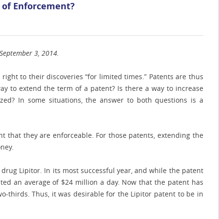
m of Enforcement?
n September 3, 2014.
right to their discoveries “for limited times.” Patents are thus
ay to extend the term of a patent? Is there a way to increase
ed? In some situations, the answer to both questions is a
t that they are enforceable. For those patents, extending the
oney.
drug Lipitor. In its most successful year, and while the patent
rated an average of $24 million a day. Now that the patent has
o-thirds. Thus, it was desirable for the Lipitor patent to be in