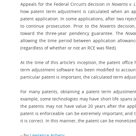
Appeals for the Federal Circuit’s decision in
Novartis v. 
how patent term adjustment is calculated when an appl
patent application. In some applications, after two rejec
to continue prosecution. Prior to the
Novartis
decision,
toward the three-year pendency guarantee. The
Novar
allowing the time period between application allowanc
(regardless of whether or not an RCE was filed).
At the time of this article’s inception, the patent offic
term adjustment software has been modified to accoun
particular patent is important, the calculated term adju
For many patents, obtaining a patent term adjustment 
example, some technologies may have short life spans (e
the patents may not have value 20 years after the appli
patent is enforceable can be extremely important, and 
it is correct. In this manner, the patent can be monetiz
– by
Lawrence Ashery