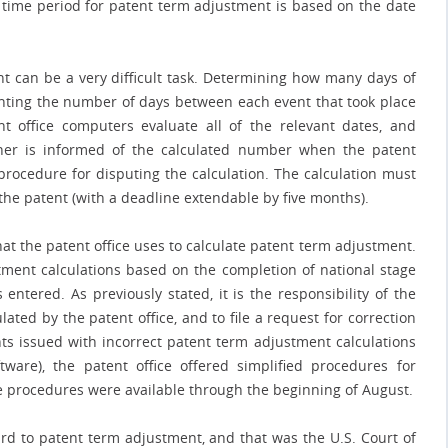
le time period for patent term adjustment is based on the date
t can be a very difficult task. Determining how many days of
unting the number of days between each event that took place
nt office computers evaluate all of the relevant dates, and
ner is informed of the calculated number when the patent
procedure for disputing the calculation. The calculation must
the patent (with a deadline extendable by five months).
hat the patent office uses to calculate patent term adjustment.
ment calculations based on the completion of national stage
entered. As previously stated, it is the responsibility of the
ted by the patent office, and to file a request for correction
ts issued with incorrect patent term adjustment calculations
tware), the patent office offered simplified procedures for
e procedures were available through the beginning of August.
ard to patent term adjustment, and that was the U.S. Court of