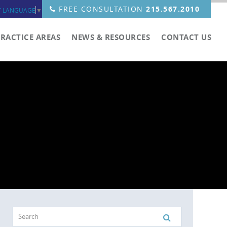
FREE CONSULTATION
215.567.2010
T LANGUAGE
▼
PRACTICE AREAS
NEWS & RESOURCES
CONTACT US