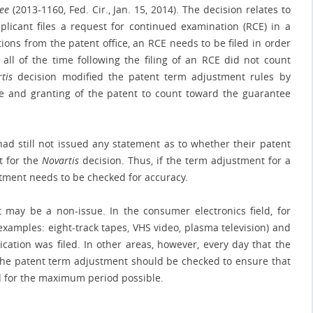
Lee
(2013-1160, Fed. Cir., Jan. 15, 2014). The decision relates to
icant files a request for continued examination (RCE) in a
tions from the patent office, an RCE needs to be filed in order
 all of the time following the filing of an RCE did not count
tis
decision modified the patent term adjustment rules by
e and granting of the patent to count toward the guarantee
e had still not issued any statement as to whether their patent
t for the
Novartis
decision. Thus, if the term adjustment for a
stment needs to be checked for accuracy.
may be a non-issue. In the consumer electronics field, for
xamples: eight-track tapes, VHS video, plasma television) and
cation was filed. In other areas, however, every day that the
the patent term adjustment should be checked to ensure that
ed for the maximum period possible.