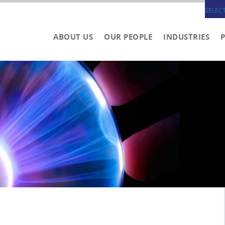
SELEC
ABOUT US
OUR PEOPLE
INDUSTRIES