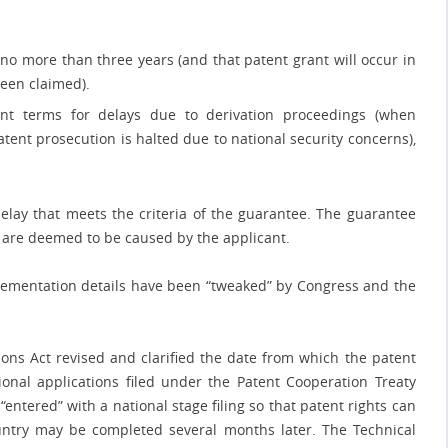
no more than three years (and that patent grant will occur in
been claimed).
ent terms for delays due to derivation proceedings (when
tent prosecution is halted due to national security concerns),
elay that meets the criteria of the guarantee. The guarantee
 are deemed to be caused by the applicant.
lementation details have been “tweaked” by Congress and the
tions Act revised and clarified the date from which the patent
onal applications filed under the Patent Cooperation Treaty
“entered” with a national stage filing so that patent rights can
ountry may be completed several months later. The Technical