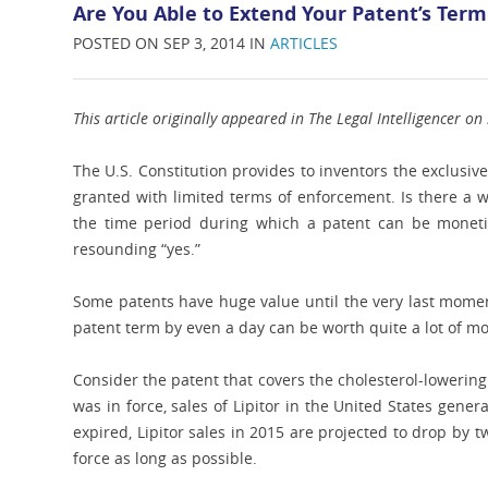
Are You Able to Extend Your Patent’s Ter
POSTED ON SEP 3, 2014 IN
ARTICLES
This article originally appeared in The Legal Intelligencer o
The U.S. Constitution provides to inventors the exclusive 
granted with limited terms of enforcement. Is there a w
the time period during which a patent can be monetiz
resounding “yes.”
Some patents have huge value until the very last momen
patent term by even a day can be worth quite a lot of m
Consider the patent that covers the cholesterol-lowering 
was in force, sales of Lipitor in the United States gene
expired, Lipitor sales in 2015 are projected to drop by tw
force as long as possible.