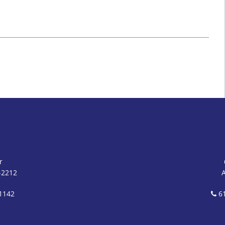
r
-2212
1142
61