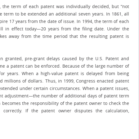
 the term of each patent was individually decided, but “not
e term to be extended an additional seven years. In 1861, all
ire 17 years from the date of issue. In 1994, the term of each
ll in effect today—20 years from the filing date. Under the
akes away from the time period that the resulting patent is
n granted, pre-grant delays caused by the U.S. Patent and
 time a patent can be enforced. Because of the large number of
for years. When a high-value patent is delayed from being
d millions of dollars. Thus, in 1999, Congress enacted patent
extended under certain circumstances. When a patent issues,
ent adjustment—the number of additional days of patent term
n becomes the responsibility of the patent owner to check the
correctly. If the patent owner disputes the calculation,