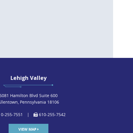
Lehigh Valley
6081 Hamilton Blvd Suite 600
Allentown, Pennsylvania 18106
0-255-7551
|
610-255-7542
VIEW MAP