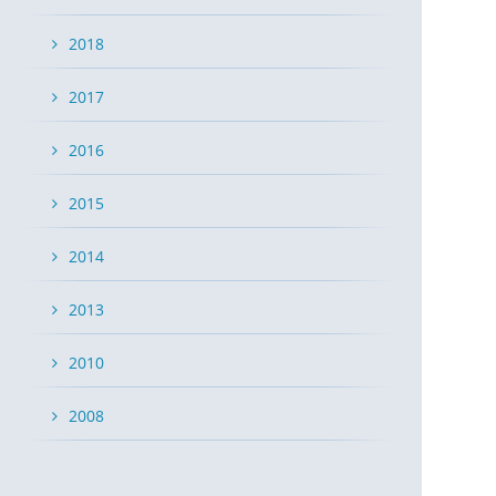
2018
2017
2016
2015
2014
2013
2010
2008