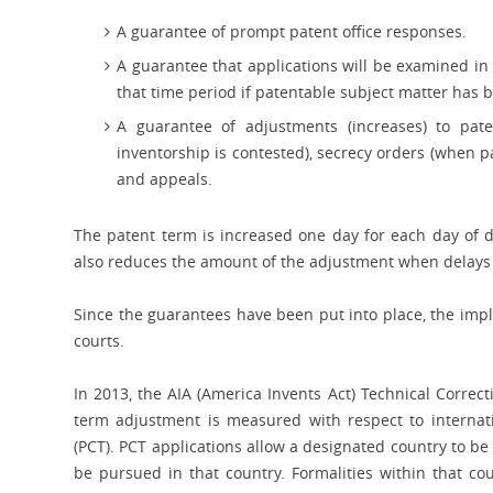
A guarantee of prompt patent office responses.
A guarantee that applications will be examined in 
that time period if patentable subject matter has 
A guarantee of adjustments (increases) to pat
inventorship is contested), secrecy orders (when pa
and appeals.
The patent term is increased one day for each day of d
also reduces the amount of the adjustment when delays
Since the guarantees have been put into place, the imp
courts.
In 2013, the AIA (America Invents Act) Technical Correc
term adjustment is measured with respect to internati
(PCT). PCT applications allow a designated country to be 
be pursued in that country. Formalities within that c