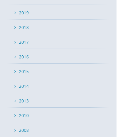
2019
2018
2017
2016
2015
2014
2013
2010
2008