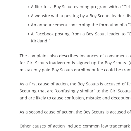
A flier for a Boy Scout evening program with a “Gir
A website with a posting by a Boy Scouts leader di
An announcement concerning the formation of a “G
A Facebook posting from a Boy Scout leader to “
Kirkland!”
The complaint also describes instances of consumer con
for Girl Scouts inadvertently signed up for Boy Scouts. (
mistakenly paid Boy Scouts enrollment fee could be trans
As a first cause of action, the Boy Scouts is accused of
Scouting that are “confusingly similar” to the Girl Scou
and are likely to cause confusion, mistake and decepti
As a second cause of action, the Boy Scouts is accused o
Other causes of action include common law trademark in