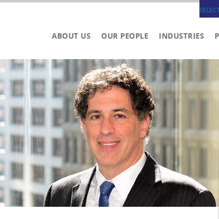
SELEC
ABOUT US
OUR PEOPLE
INDUSTRIES