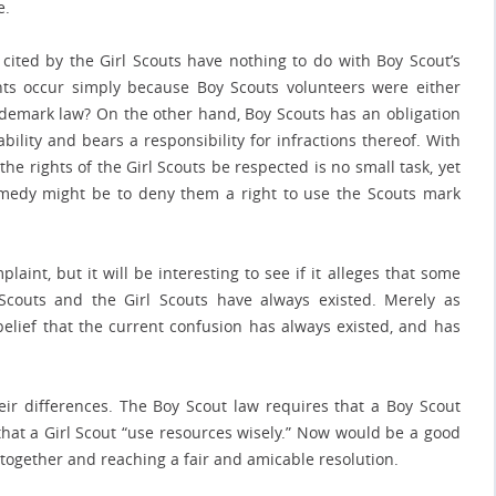
e.
ited by the Girl Scouts have nothing to do with Boy Scout’s
nts occur simply because Boy Scouts volunteers were either
ademark law? On the other hand, Boy Scouts has an obligation
iability and bears a responsibility for infractions thereof. With
 the rights of the Girl Scouts be respected is no small task, yet
emedy might be to deny them a right to use the Scouts mark
aint, but it will be interesting to see if it alleges that some
couts and the Girl Scouts have always existed. Merely as
belief that the current confusion has always existed, and has
heir differences. The Boy Scout law requires that a Boy Scout
 that a Girl Scout “use resources wisely.” Now would be a good
n together and reaching a fair and amicable resolution.