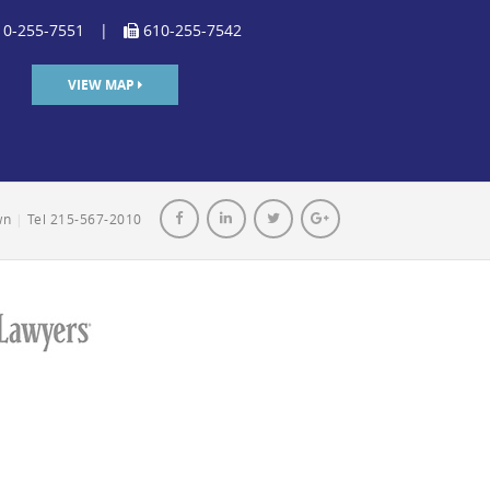
0-255-7551
|
610-255-7542
VIEW MAP
own
|
Tel 215-567-2010