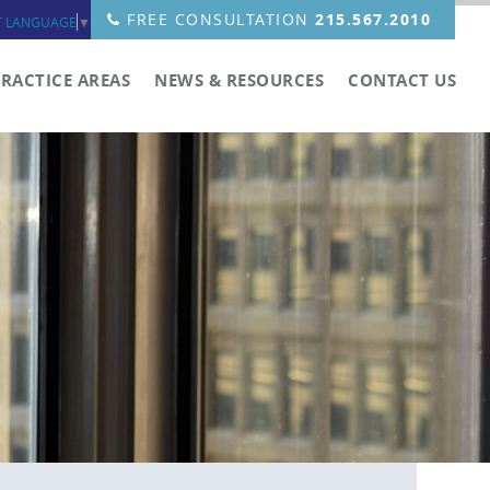
FREE CONSULTATION
215.567.2010
T LANGUAGE
▼
PRACTICE AREAS
NEWS & RESOURCES
CONTACT US