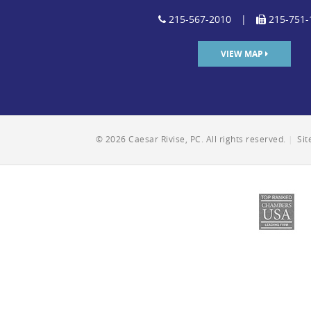
215-567-2010
|
215-751-
VIEW MAP
© 2026 Caesar Rivise, PC. All rights reserved.
|
Si