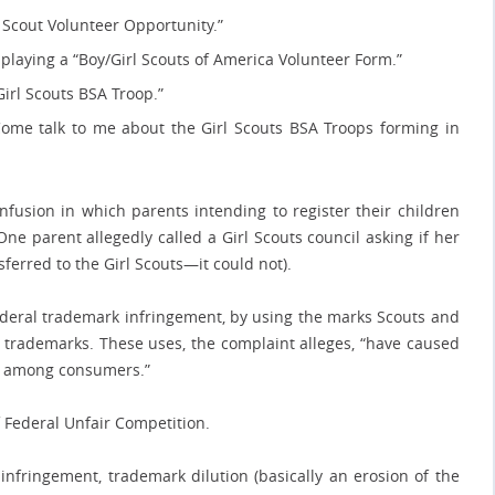
l Scout Volunteer Opportunity.”
splaying a “Boy/Girl Scouts of America Volunteer Form.”
irl Scouts BSA Troop.”
Come talk to me about the Girl Scouts BSA Troops forming in
fusion in which parents intending to register their children
One parent allegedly called a Girl Scouts council asking if her
ferred to the Girl Scouts—it could not).
 federal trademark infringement, by using the marks Scouts and
ts trademarks. These uses, the complaint alleges, “have caused
on among consumers.”
f Federal Unfair Competition.
fringement, trademark dilution (basically an erosion of the