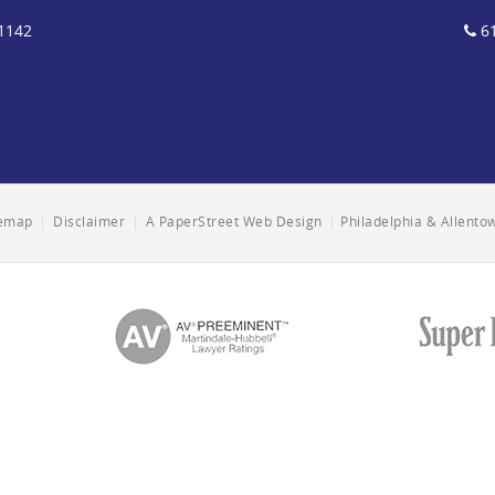
1142
61
temap
|
Disclaimer
|
A PaperStreet Web Design
|
Philadelphia & Allent