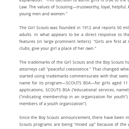
Law. The values of Scouting—trustworthy, loyal, helpful
young men and women.”
The Girl Scouts was founded in 1912 and reports 50 mill
adults. In what appears to be a direct response to the
features (in large prominent letters): “Girls are first a
clubs, give your girl a place of her own.”
The trademarks of the Girl Scouts and the Boy Scouts h
attorneys call “peaceful coexistence.” That changed whe
started using trademarks commensurate with that switch
name for its program—SCOUTS BSA—for girls aged 11 to
applications, SCOUTS BSA (“educational services, namel
(“indicating membership in an organization for youth”)
members of a youth organization”).
Since the Boy Scouts announcement, there have been ins
Scouts programs are being “mixed up” because of the w