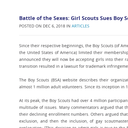
Battle of the Sexes: Girl Scouts Sues Boy
POSTED ON DEC 6, 2018 IN
ARTICLES
Since their respective beginnings, the Boy Scouts (of Am
the United States of America) limited their membership t
announced they will now be accepting girls into their ra
transition resulted in a lawsuit for trademark infringeme
The Boy Scouts (BSA) website describes their organiza
almost 1 million adult volunteers. Since its inception in 
At its peak, the Boy Scouts had over 4 million particip
multitude of issues. Many commentators argued that the
their declining enrollment numbers. Others argued that t
exclusion, and then the inclusion, of gay scoutmast
explanation: “This decision to admit girls is true to th