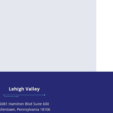
Lehigh Valley
6081 Hamilton Blvd Suite 600
Allentown, Pennsylvania 18106