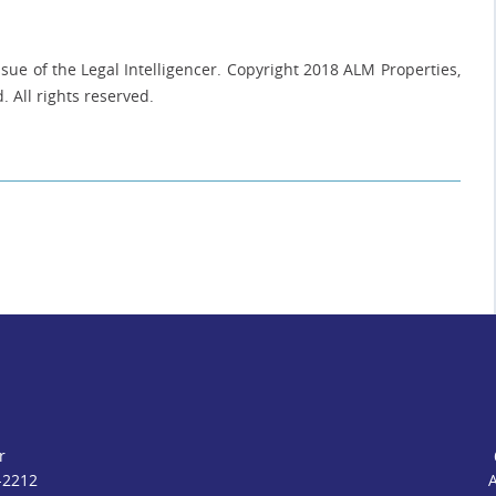
ue of the Legal Intelligencer. Copyright 2018 ALM Properties,
. All rights reserved.
r
-2212