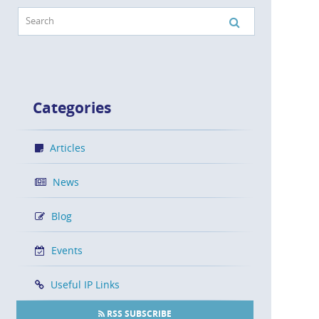
Categories
Articles
News
Blog
Events
Useful IP Links
RSS SUBSCRIBE