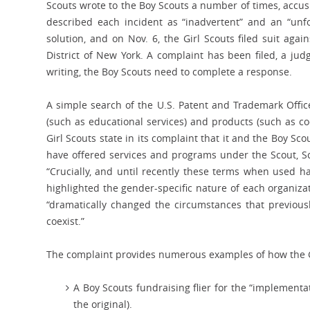
Scouts wrote to the Boy Scouts a number of times, accu
described each incident as “inadvertent” and an “unfo
solution, and on Nov. 6, the Girl Scouts filed suit agai
District of New York. A complaint has been filed, a jud
writing, the Boy Scouts need to complete a response.
A simple search of the U.S. Patent and Trademark Offic
(such as educational services) and products (such as co
Girl Scouts state in its complaint that it and the Boy S
have offered services and programs under the Scout, Sc
“Crucially, and until recently these terms when used h
highlighted the gender-specific nature of each organizat
“dramatically changed the circumstances that previousl
coexist.”
The complaint provides numerous examples of how the Gi
A Boy Scouts fundraising flier for the “implementa
the original).