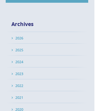
Archives
2026
2025
2024
2023
2022
2021
2020