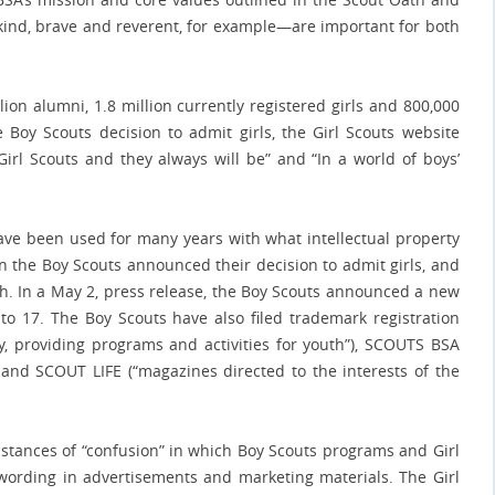
, kind, brave and reverent, for example—are important for both
ion alumni, 1.8 million currently registered girls and 800,000
 Boy Scouts decision to admit girls, the Girl Scouts website
t Girl Scouts and they always will be” and “In a world of boys’
ave been used for many years with what intellectual property
n the Boy Scouts announced their decision to admit girls, and
. In a May 2, press release, the Boy Scouts announced a new
 17. The Boy Scouts have also filed trademark registration
y, providing programs and activities for youth”), SCOUTS BSA
 and SCOUT LIFE (“magazines directed to the interests of the
tances of “confusion” in which Boy Scouts programs and Girl
ording in advertisements and marketing materials. The Girl