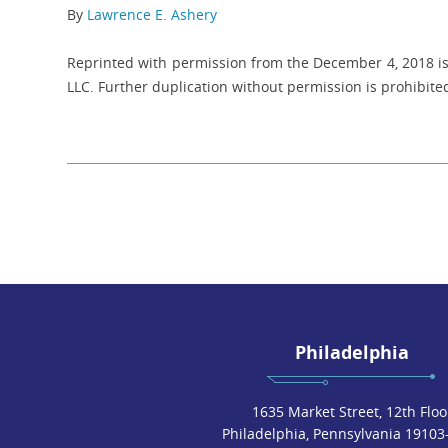
By
Lawrence E. Ashery
Reprinted with permission from the December 4, 2018 iss
LLC. Further duplication without permission is prohibited
Philadelphia
1635 Market Street, 12th Floo
Philadelphia, Pennsylvania 19103