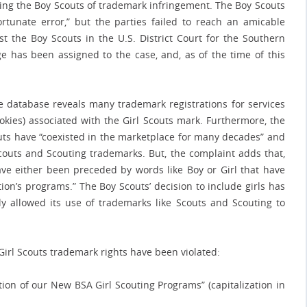
sing the Boy Scouts of trademark infringement. The Boy Scouts
rtunate error,” but the parties failed to reach an amicable
nst the Boy Scouts in the U.S. District Court for the Southern
ge has been assigned to the case, and, as of the time of this
e database reveals many trademark registrations for services
okies) associated with the Girl Scouts mark. Furthermore, the
couts have “coexisted in the marketplace for many decades” and
outs and Scouting trademarks. But, the complaint adds that,
ave either been preceded by words like Boy or Girl that have
ion’s programs.” The Boy Scouts’ decision to include girls has
y allowed its use of trademarks like Scouts and Scouting to
rl Scouts trademark rights have been violated:
tion of our New BSA Girl Scouting Programs” (capitalization in