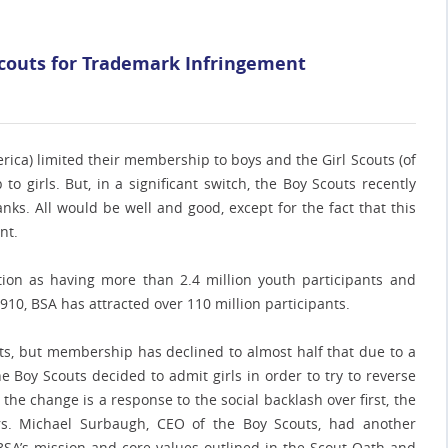
 Scouts for Trademark Infringement
erica) limited their membership to boys and the Girl Scouts (of
o girls. But, in a significant switch, the Boy Scouts recently
nks. All would be well and good, except for the fact that this
nt.
tion as having more than 2.4 million youth participants and
1910, BSA has attracted over 110 million participants.
ants, but membership has declined to almost half that due to a
 Boy Scouts decided to admit girls in order to try to reverse
he change is a response to the social backlash over first, the
ers. Michael Surbaugh, CEO of the Boy Scouts, had another
e BSA’s mission and core values outlined in the Scout Oath and