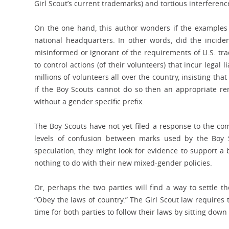
Girl Scout’s current trademarks) and tortious interferenc
On the one hand, this author wonders if the examples c
national headquarters. In other words, did the incide
misinformed or ignorant of the requirements of U.S. tr
to control actions (of their volunteers) that incur legal l
millions of volunteers all over the country, insisting that
if the Boy Scouts cannot do so then an appropriate r
without a gender specific prefix.
The Boy Scouts have not yet filed a response to the compl
levels of confusion between marks used by the Boy S
speculation, they might look for evidence to support a 
nothing to do with their new mixed-gender policies.
Or, perhaps the two parties will find a way to settle t
“Obey the laws of country.” The Girl Scout law requires
time for both parties to follow their laws by sitting dow