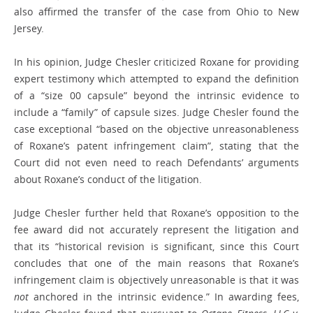
also affirmed the transfer of the case from Ohio to New
Jersey.
In his opinion, Judge Chesler criticized Roxane for providing
expert testimony which attempted to expand the definition
of a “size 00 capsule” beyond the intrinsic evidence to
include a “family” of capsule sizes. Judge Chesler found the
case exceptional “based on the objective unreasonableness
of Roxane’s patent infringement claim”, stating that the
Court did not even need to reach Defendants’ arguments
about Roxane’s conduct of the litigation.
Judge Chesler further held that Roxane’s opposition to the
fee award did not accurately represent the litigation and
that its “historical revision is significant, since this Court
concludes that one of the main reasons that Roxane’s
infringement claim is objectively unreasonable is that it was
not
anchored in the intrinsic evidence.” In awarding fees,