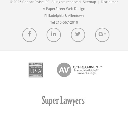
© 2026 Caesar Rivise, PC. All rights reserved.
Sitemap
|
Disclaimer
A PaperStreet Web Design
Philadelphia & Allentown
Tel 215-567-2010