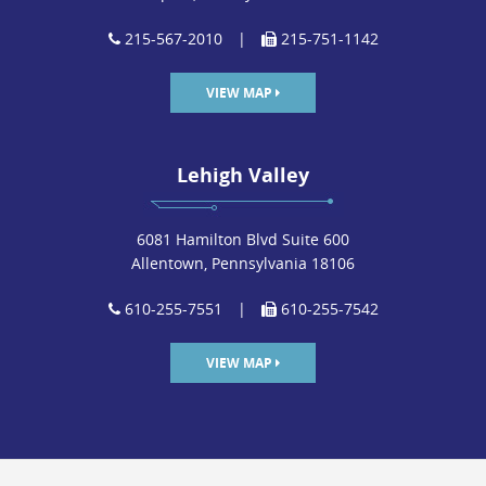
215-567-2010
|
215-751-1142
VIEW MAP
Lehigh Valley
6081 Hamilton Blvd Suite 600
Allentown, Pennsylvania 18106
610-255-7551
|
610-255-7542
VIEW MAP