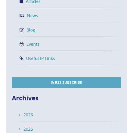
Articles
News
Blog
Events
Useful IP Links
RSS SUBSCRIBE
Archives
2026
2025