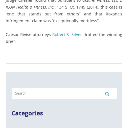
Judge Chesler found that pursuant to
Octane Fitness, LLC v.
ICON Health & Fitness, Inc.
, 134 S. Ct. 1749 (2014), this case is
“one that stands out from others” and that Roxane’s
infringement claim was “exceptionally meritless”.
Caesar Rivise attorneys
Robert S. Silver
drafted the winning
brief.
Categories