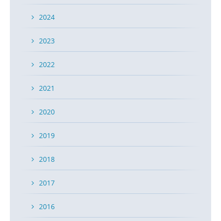
2024
2023
2022
2021
2020
2019
2018
2017
2016