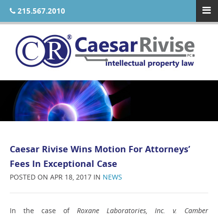
215.567.2010
Caesar Rivise Wins Motion For Attorneys’
Fees In Exceptional Case
POSTED ON APR 18, 2017 IN
NEWS
In the case of
Roxane Laboratories, Inc. v. Camber