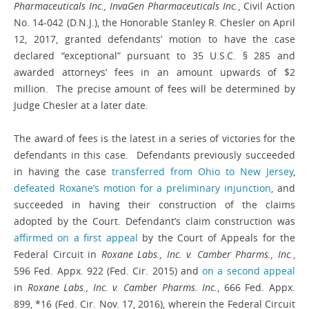
Pharmaceuticals Inc., InvaGen Pharmaceuticals Inc.
, Civil Action
No. 14-042 (D.N.J.), the Honorable Stanley R. Chesler on April
12, 2017, granted defendants’ motion to have the case
declared “exceptional” pursuant to 35 U.S.C. § 285 and
awarded attorneys’ fees in an amount upwards of $2
million. The precise amount of fees will be determined by
Judge Chesler at a later date.
The award of fees is the latest in a series of victories for the
defendants in this case. Defendants previously succeeded
in having the case
transferred from Ohio to New Jersey
,
defeated Roxane’s motion for a preliminary injunction
, and
succeeded in having their construction of the claims
adopted by the Court. Defendant’s claim construction was
affirmed on a first appeal
by the Court of Appeals for the
Federal Circuit in
Roxane Labs., Inc. v. Camber Pharms., Inc.
,
596 Fed. Appx. 922 (Fed. Cir. 2015) and
on a second appeal
in
Roxane Labs., Inc. v. Camber Pharms. Inc.
, 666 Fed. Appx.
899, *16 (Fed. Cir. Nov. 17, 2016), wherein the Federal Circuit