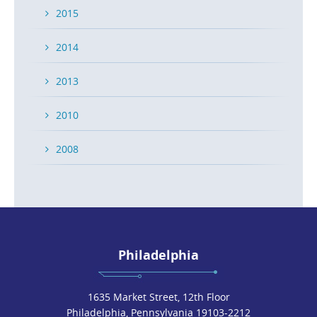
2015
2014
2013
2010
2008
Philadelphia
1635 Market Street, 12th Floor
Philadelphia, Pennsylvania 19103-2212