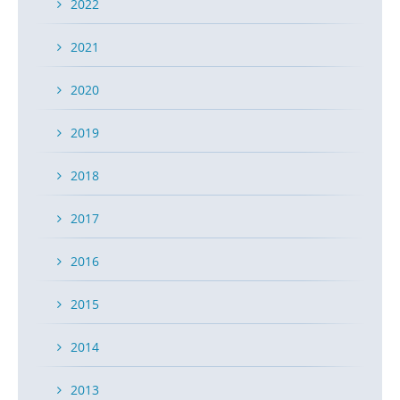
2022
2021
2020
2019
2018
2017
2016
2015
2014
2013