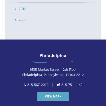
2010
2008
Philadelphia
1635 Market Street, 12th Floor
Philadelphia, Pennsylvania 19103-2212
215-567-2010
|
215-751-1142
VIEW MAP