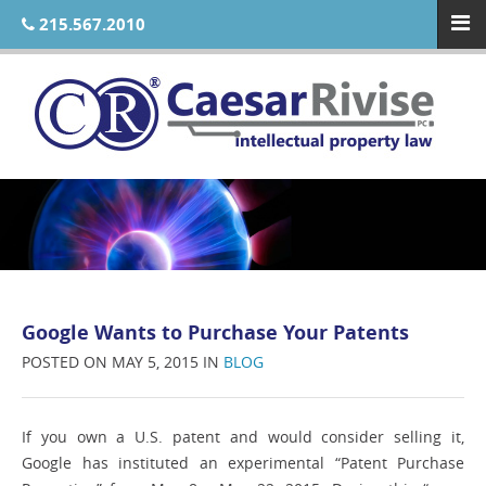
215.567.2010
Google Wants to Purchase Your Patents
POSTED ON MAY 5, 2015 IN
BLOG
If you own a U.S. patent and would consider selling it,
Google has instituted an experimental “Patent Purchase