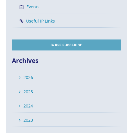
Events
Useful IP Links
RSS SUBSCRIBE
Archives
2026
2025
2024
2023