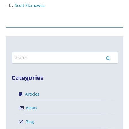
– by
Scott Slomowitz
Categories
Articles
News
Blog