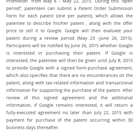
Promotion” from May 8 – May 22, 2015. During this “open
period”, patentees can submit a Patent Order Submission
Form for each patent (one per patent), which allows the
patentee to describe his/her patent , along with the offer
price to sell it to Google. Google will then evaluate your
patent during a review period (May 23 –June 26, 2015).
Participants will be notified by June 26, 2015 whether Google
is interested in purchasing their patent. If Google is
interested, the patentee will then be given until July 8, 2015
to provide Google with a signed form-purchase agreement,
which also specifies that there are no encumbrances on the
patent, along with tax-related information and transactional
information for supporting the purchase of the patent. After
review of this signed agreement and the additional
information, if Google remains interested, it will return a
fully-executed agreement no later than July 22, 2015 with
payment for purchase of the patent occurring within 30
business days thereafter.