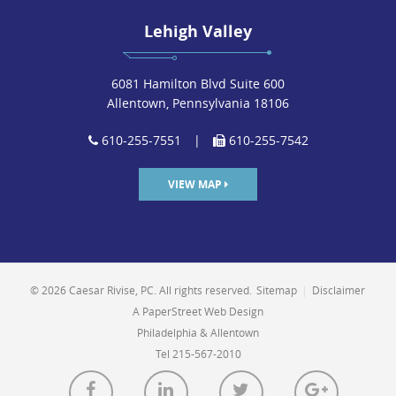
Lehigh Valley
6081 Hamilton Blvd Suite 600
Allentown, Pennsylvania 18106
610-255-7551
|
610-255-7542
VIEW MAP
© 2026 Caesar Rivise, PC. All rights reserved.
Sitemap
|
Disclaimer
A PaperStreet Web Design
Philadelphia & Allentown
Tel 215-567-2010