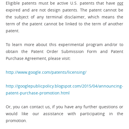
Eligible patents must be active U.S. patents that have
not
expired and are not design patents. The patent cannot be
the subject of any terminal disclaimer, which means the
term of the patent cannot be linked to the term of another
patent.
To learn more about this experimental program and/or to
obtain the Patent Order Submission Form and Patent
Purchase Agreement, please visit:
http://www.google.com/patents/licensing/
http://googlepublicpolicy.blogspot.com/2015/04/announcing-
patent-purchase-promotion.html
Or, you can contact us, if you have any further questions or
would like our assistance with participating in the
promotion.