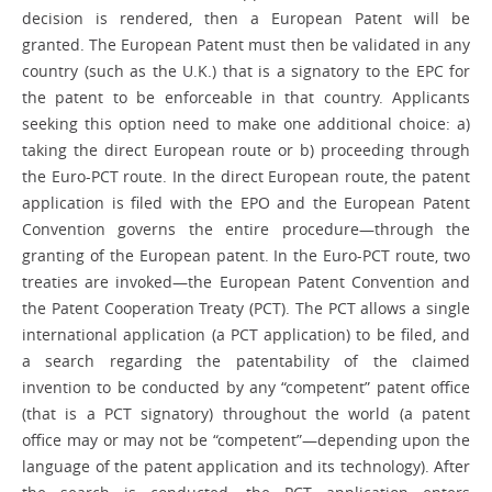
decision is rendered, then a European Patent will be
granted. The European Patent must then be validated in any
country (such as the U.K.) that is a signatory to the EPC for
the patent to be enforceable in that country. Applicants
seeking this option need to make one ­additional choice: a)
taking the direct European route or b) proceeding through
the Euro-PCT route. In the direct European route, the patent
application is filed with the EPO and the European Patent
Convention governs the entire procedure—through the
granting of the European patent. In the Euro-PCT route, two
treaties are invoked—the European Patent Convention and
the Patent Cooperation Treaty (PCT). The PCT allows a single
international application (a PCT application) to be filed, and
a search regarding the patentability of the claimed
invention to be conducted by any “competent” patent office
(that is a PCT signatory) throughout the world (a patent
office may or may not be “competent”—depending upon the
language of the patent ­application and its technology). After