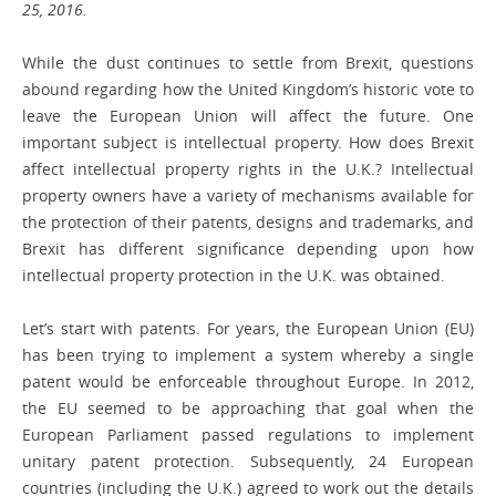
25, 2016.
While the dust continues to settle from Brexit, questions
abound regarding how the United Kingdom’s historic vote to
leave the European Union will affect the future. One
important subject is intellectual property. How does Brexit
affect intellectual ­property rights in the U.K.? Intellectual
property owners have a variety of mechanisms ­available for
the protection of their patents, designs and trademarks, and
Brexit has different significance depending upon how
intellectual property protection in the U.K. was obtained.
Let’s start with patents. For years, the European Union (EU)
has been trying to implement a system whereby a single
patent would be enforceable throughout Europe. In 2012,
the EU seemed to be approaching that goal when the
European Parliament passed regulations to implement
unitary patent ­protection. Subsequently, 24 European
countries (including the U.K.) agreed to work out the details