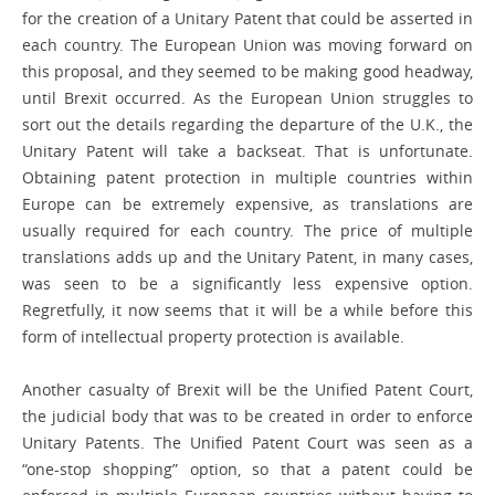
for the creation of a Unitary Patent that could be asserted in
each country. The European Union was moving forward on
this proposal, and they seemed to be making good headway,
until Brexit occurred. As the European Union struggles to
sort out the details regarding the departure of the U.K., the
Unitary Patent will take a backseat. That is unfortunate.
Obtaining patent protection in multiple countries within
Europe can be extremely expensive, as translations are
usually required for each country. The price of multiple
translations adds up and the Unitary Patent, in many cases,
was seen to be a significantly less expensive option.
Regretfully, it now seems that it will be a while before this
form of intellectual ­property protection is available.
Another casualty of Brexit will be the Unified Patent Court,
the judicial body that was to be created in order to enforce
Unitary Patents. The Unified Patent Court was seen as a
“one-stop shopping” option, so that a patent could be