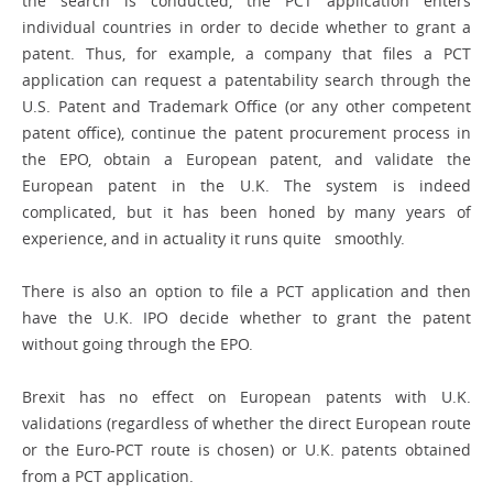
the search is conducted, the PCT application enters
individual countries in order to decide whether to grant a
patent. Thus, for example, a company that files a PCT
application can request a patentability search through the
U.S. Patent and Trademark Office (or any other competent
patent office), continue the patent procurement process in
the EPO, obtain a European patent, and validate the
European patent in the U.K. The system is indeed
complicated, but it has been honed by many years of
experience, and in actuality it runs quite smoothly.
There is also an option to file a PCT ­application and then
have the U.K. IPO decide whether to grant the patent
without going through the EPO.
Brexit has no effect on European patents with U.K.
validations (regardless of whether the direct European route
or the Euro-PCT route is chosen) or U.K. patents obtained
from a PCT application.