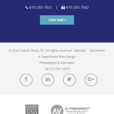
610-255-7551
|
610-255-7542
VIEW MAP
© 2026 Caesar Rivise, PC. All rights reserved.
Sitemap
|
Disclaimer
A PaperStreet Web Design
Philadelphia & Allentown
Tel 215-567-2010