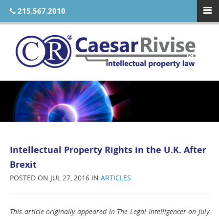
215.567.2010
Intellectual Property Rights in the U.K. After
Brexit
POSTED ON JUL 27, 2016 IN
ARTICLES
This article originally appeared in The Legal Intelligencer on July