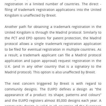
registration in a limited number of countries. The direct ­
filing of trademark registration applications into the United
Kingdom is unaffected by Brexit.
Another path for obtaining a trademark registration in the
United Kingdom is through the Madrid protocol. Similarly to
the PCT and EPO options for patent ­protection, the Madrid
protocol allows a single trademark registration application
to be filed for eventual registration in multiple countries. As
a result, a trademark applicant can file a Madrid protocol
application and (upon approval) request registration in the
U.K. (and in any other country that is a ­signatory to the
Madrid protocol). This ­option is also unaffected by Brexit.
The next concern triggered by Brexit is with regard to
community designs. The EUIPO defines a design as “the
appearance of a product: its shape, patterns and colours”
and the EUIPO registers almost 85,000 designs each year. A