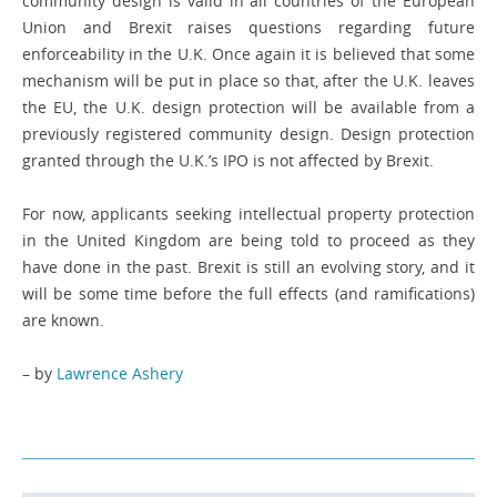
community design is valid in all countries of the European
Union and Brexit raises questions regarding future
enforceability in the U.K. Once again it is believed that some
mechanism will be put in place so that, after the U.K. leaves
the EU, the U.K. design protection will be available from a
previously registered ­community design. Design protection
granted through the U.K.’s IPO is not affected by Brexit.
For now, applicants seeking intellectual property protection
in the United Kingdom are being told to proceed as they
have done in the past. Brexit is still an evolving story, and it
will be some time before the full ­effects (and ramifications)
are known.
– by
Lawrence Ashery