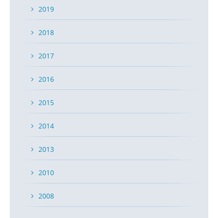
2019
2018
2017
2016
2015
2014
2013
2010
2008