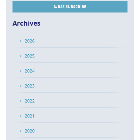
RSS SUBSCRIBE
Archives
2026
2025
2024
2023
2022
2021
2020