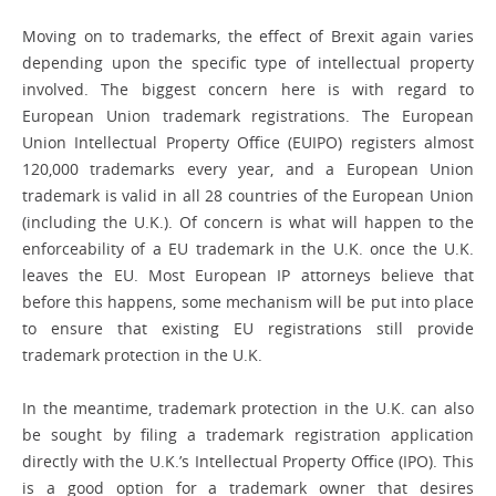
Moving on to trademarks, the effect of Brexit again varies
depending upon the ­specific type of intellectual property
involved. The biggest concern here is with regard to
European Union trademark registrations. The European
Union Intellectual Property Office (EUIPO) registers almost
120,000 trademarks every year, and a European Union
trademark is valid in all 28 countries of the European Union
(including the U.K.). Of concern is what will happen to the
enforceability of a EU trademark in the U.K. once the U.K.
leaves the EU. Most European IP attorneys believe that
before this happens, some mechanism will be put into place
to ensure that existing EU registrations still provide
trademark ­protection in the U.K.
In the meantime, trademark protection in the U.K. can also
be sought by filing a trademark registration application
directly with the U.K.’s Intellectual Property Office (IPO). This
is a good option for a trademark owner that desires