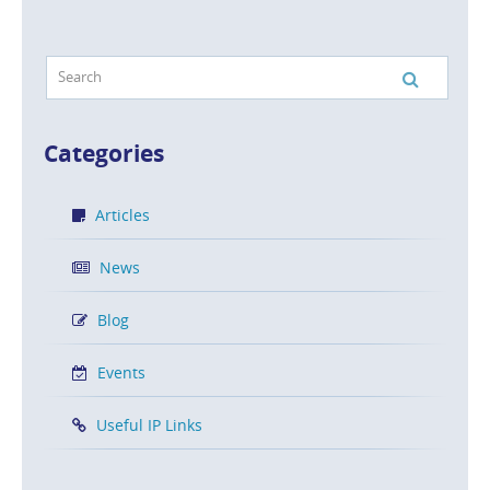
Categories
Articles
News
Blog
Events
Useful IP Links