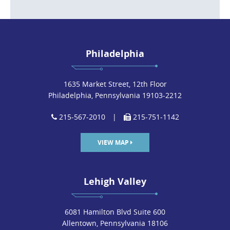
Philadelphia
1635 Market Street, 12th Floor
Philadelphia, Pennsylvania 19103-2212
215-567-2010
|
215-751-1142
VIEW MAP
Lehigh Valley
6081 Hamilton Blvd Suite 600
Allentown, Pennsylvania 18106