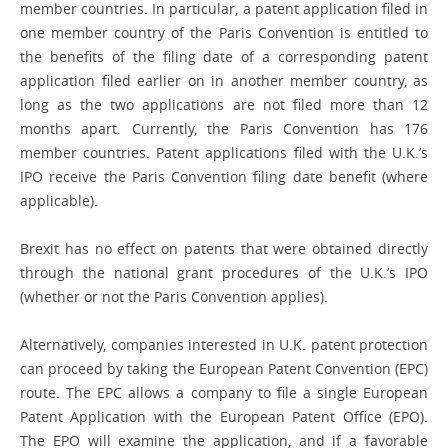
member countries. In particular, a patent application filed in
one member country of the Paris Convention is entitled to
the benefits of the filing date of a corresponding patent
application filed earlier on in another member country, as
long as the two ­applications are not filed more than 12
months apart. Currently, the Paris Convention has 176
member countries. Patent applications filed with the U.K.’s
IPO receive the Paris Convention filing date benefit (where
applicable).
Brexit has no ­effect on patents that were obtained directly
through the national grant procedures of the U.K.’s IPO
(whether or not the Paris Convention applies).
Alternatively, companies interested in U.K. patent protection
can proceed by taking the European Patent Convention (EPC)
route. The EPC allows a company to file a single European
Patent Application with the European Patent Office (EPO).
The EPO will examine the application, and if a favorable