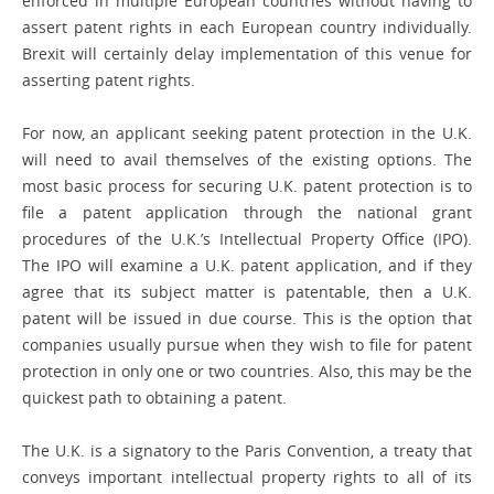
enforced in multiple European countries without having to
assert patent rights in each European ­country individually.
Brexit will certainly delay implementation of this venue for
asserting patent rights.
For now, an applicant seeking patent protection in the U.K.
will need to avail themselves of the existing options. The
most basic process for securing U.K. ­patent protection is to
file a patent application through the national grant
procedures of the U.K.’s Intellectual Property Office (IPO).
The IPO will examine a U.K. patent application, and if they
agree that its subject matter is patentable, then a U.K.
patent will be issued in due course. This is the option that
companies usually pursue when they wish to file for patent
protection in only one or two countries. Also, this may be the
quickest path to obtaining a patent.
The U.K. is a signatory to the Paris Convention, a treaty that
conveys ­important intellectual property rights to all of its