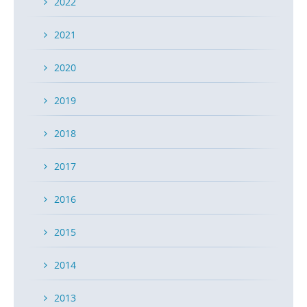
2022
2021
2020
2019
2018
2017
2016
2015
2014
2013