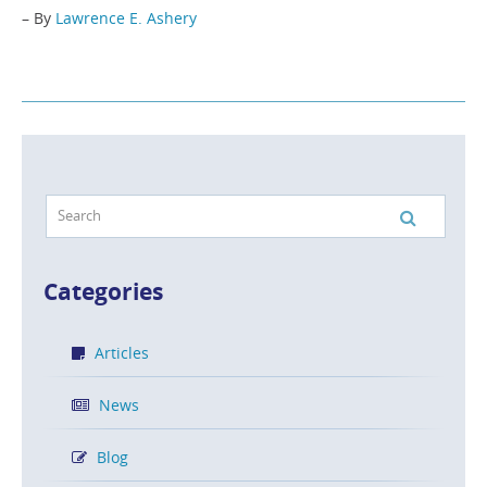
– By
Lawrence E. Ashery
Categories
Articles
News
Blog