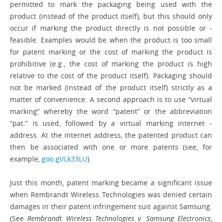
permitted to mark the packaging being used with the
product (instead of the product itself), but this should only
occur if marking the product directly is not possible or ­
feasible. Examples would be when the product is too small
for patent marking or the cost of marking the product is
prohibitive (e.g., the cost of marking the product is high
relative to the cost of the product itself). Packaging should
not be marked (instead of the product itself) strictly as a
matter of convenience. A second approach is to use “virtual
marking” whereby the word “patent” or the abbreviation
“pat.” is used, followed by a virtual marking internet ­
address. At the internet address, the patented product can
then be ­associated with one or more patents (see, for
example,
goo.gl/Lk33LU
).
Just this month, patent marking ­became a significant issue
when Rembrandt Wireless Technologies was denied certain
damages in their patent infringement suit against Samsung.
(See
Rembrandt Wireless Technologies v. Samsung Electronics
,