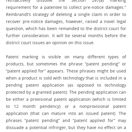
retroactively dissolve the Section 287(a) marking
requirement for a patentee to collect pre-notice damages.”
Rembrandt’s strategy of deleting a single claim in order to
recover pre-notice damages, however, raised a novel legal
question, which has been remanded to the district court for
further consideration. It will be several months before the
district court issues an opinion on this issue.
Patent marking is visible on many ­different types of
products, but sometimes the phrase “patent pending” or
“patent applied for” appears. These phrases might be used
when a product is sold with ­technology that is included in a
pending patent ­application (as opposed to technology
protected by a granted patent). The pending ­application can
be either a provisional patent application (which is limited
to 12 month pendency) or a nonprovisional patent
application (that can mature into an issued patent). The
phrases “patent ­pending” and “patent applied for” may
dissuade a potential infringer, but they have no effect on a