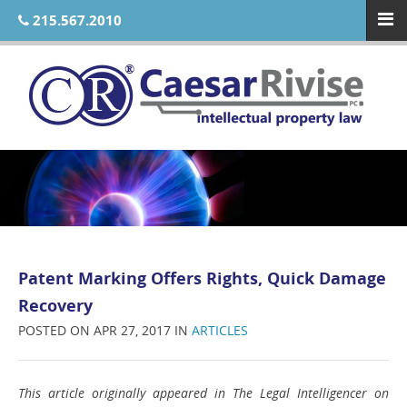
215.567.2010
Patent Marking Offers Rights, Quick Damage
Recovery
POSTED ON APR 27, 2017 IN
ARTICLES
This article originally appeared in The Legal Intelligencer on