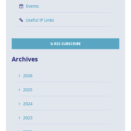
Events
Useful IP Links
RSS SUBSCRIBE
Archives
2026
2025
2024
2023