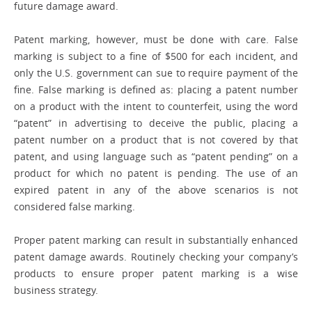
future damage award.
Patent marking, however, must be done with care. False
marking is subject to a fine of $500 for each incident, and
only the U.S. government can sue to require payment of the
fine. False marking is defined as: ­placing a patent number
on a product with the intent to counterfeit, using the word
“patent” in advertising to deceive the ­public, placing a
patent number on a product that is not covered by that
patent, and using language such as “patent pending” on a
product for which no patent is ­pending. The use of an
expired patent in any of the above scenarios is not
considered false marking.
Proper patent marking can result in ­substantially enhanced
patent damage awards. Routinely checking your company’s
products to ensure proper patent ­marking is a wise
business strategy.