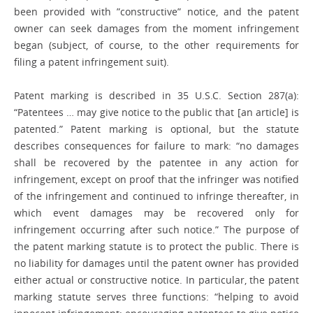
been provided with ­”constructive” ­notice, and the patent
owner can seek ­damages from the moment infringement
began (subject, of course, to the other ­requirements for
filing a patent infringement suit).
Patent marking is described in 35 U.S.C. Section 287(a):
“Patentees … may give notice to the public that [an article] is
patented.” Patent marking is optional, but the statute
describes consequences for failure to mark: “no damages
shall be recovered by the patentee in any action for
infringement, except on proof that the infringer was notified
of the infringement and continued to infringe thereafter, in
which event damages may be recovered only for
infringement occurring after such notice.” The purpose of
the patent marking statute is to protect the public. There is
no liability for damages until the patent owner has provided
either actual or constructive notice. In particular, the patent
marking statute serves three ­functions: “helping to avoid