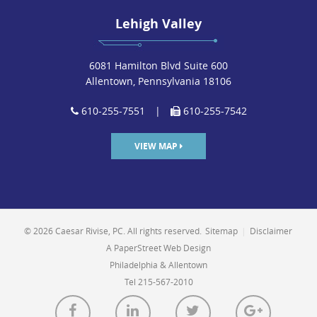
Lehigh Valley
6081 Hamilton Blvd Suite 600
Allentown, Pennsylvania 18106
610-255-7551
|
610-255-7542
VIEW MAP
© 2026 Caesar Rivise, PC. All rights reserved.
Sitemap
|
Disclaimer
A PaperStreet Web Design
Philadelphia & Allentown
Tel 215-567-2010