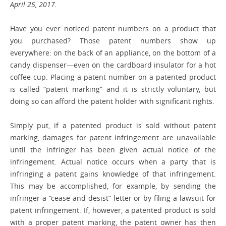
April 25, 2017.
Have you ever noticed patent ­numbers on a product that
you purchased? Those patent numbers show up
everywhere: on the back of an appliance, on the bottom of a
candy dispenser—even on the cardboard insulator for a hot
coffee cup. Placing a patent number on a patented product
is called “patent marking” and it is strictly voluntary, but
doing so can afford the patent holder with significant rights.
Simply put, if a patented product is sold without patent
marking, damages for patent infringement are unavailable
until the infringer has been given actual notice of the
infringement. Actual notice occurs when a party that is
infringing a patent gains knowledge of that infringement.
This may be accomplished, for example, by sending the
infringer a “cease and desist” letter or by filing a lawsuit for
patent infringement. If, however, a patented product is sold
with a proper patent marking, the patent owner has then