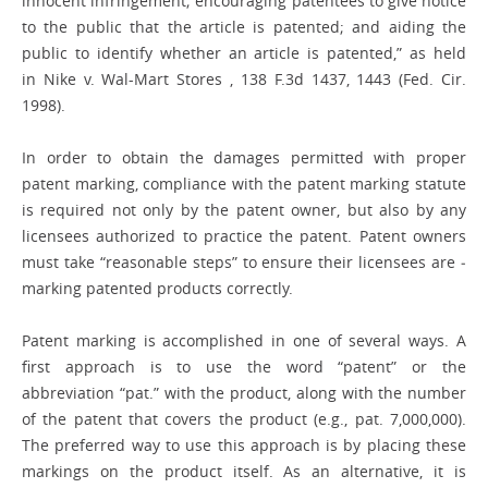
innocent infringement; encouraging patentees to give notice
to the public that the article is ­patented; and aiding the
public to identify whether an article is patented,” as held
in Nike v. Wal-Mart Stores , 138 F.3d 1437, 1443 (Fed. Cir.
1998).
In order to obtain the damages permitted with proper
patent marking, compliance with the patent marking statute
is required not only by the ­patent owner, but also by any
licensees authorized to practice the patent. Patent owners
must take “reasonable steps” to ensure their licensees are ­
marking patented products correctly.
Patent marking is accomplished in one of several ways. A
first approach is to use the word “patent” or the
abbreviation “pat.” with the product, along with the number
of the patent that covers the product (e.g., pat. 7,000,000).
The preferred way to use this approach is by placing these
markings on the product itself. As an alternative, it is