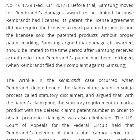
No. 16-1729 (Fed. Cir. 2017).) Before trial, Samsung moved
for Rembrandt’s damages award to be limited because
Rembrandt had licensed its patent, the license agreement
did not require the licensee to mark patented products, and
the licensee sold the patented products without proper
patent marking. Samsung argued that damages, if awarded,
should be limited to the time period after Samsung received
actual notice that Rembrandt’s patent had been infringed,
(when Rembrandt filed their complaint against Samsung).
The wrinkle in the
Rembrandt
case occurred when
Rembrandt deleted one of the claims of the patent in suit (a
process called statutory disclaimer), and argued that, with
the patent’s claim gone, the statutory requirement to mark a
product with the deleted claim’s patent number in order to
obtain pre-notice damages was also ­eliminated. The U.S.
Court of Appeals for the Federal Circuit held that
Rembrandt’s deletion of their claim “cannot serve to ­