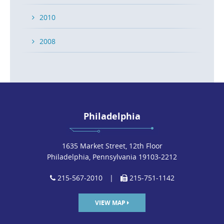
2010
2008
Philadelphia
1635 Market Street, 12th Floor
Philadelphia, Pennsylvania 19103-2212
215-567-2010
|
215-751-1142
VIEW MAP