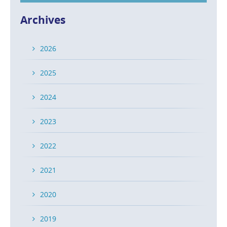
Archives
2026
2025
2024
2023
2022
2021
2020
2019