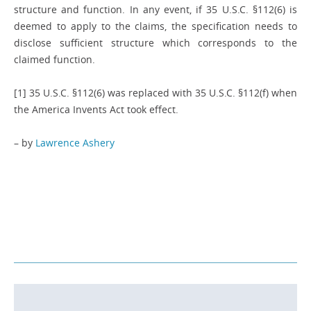
structure and function. In any event, if 35 U.S.C. §112(6) is
deemed to apply to the claims, the specification needs to
disclose sufficient structure which corresponds to the
claimed function.
[1] 35 U.S.C. §112(6) was replaced with 35 U.S.C. §112(f) when
the America Invents Act took effect.
– by
Lawrence Ashery