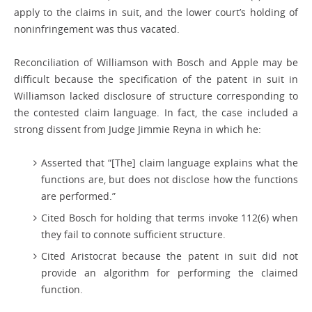
apply to the claims in suit, and the lower court’s holding of
noninfringement was thus vacated.
Reconciliation of Williamson with Bosch and Apple may be
difficult because the specification of the patent in suit in
Williamson lacked disclosure of structure corresponding to
the contested claim language. In fact, the case included a
strong dissent from Judge Jimmie Reyna in which he:
Asserted that “[The] claim language explains what the
functions are, but does not disclose how the functions
are performed.”
Cited Bosch for holding that terms invoke 112(6) when
they fail to connote sufficient structure.
Cited Aristocrat because the patent in suit did not
provide an algorithm for performing the claimed
function.