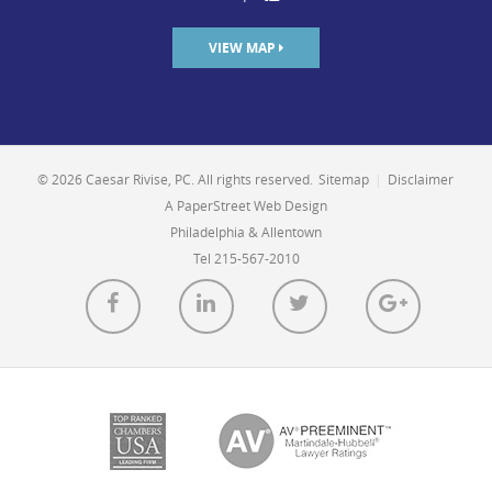
VIEW MAP
© 2026 Caesar Rivise, PC. All rights reserved.
Sitemap
|
Disclaimer
A PaperStreet Web Design
Philadelphia & Allentown
Tel 215-567-2010