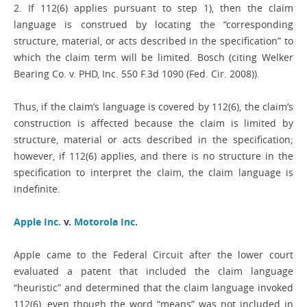
2. If 112(6) applies pursuant to step 1), then the claim
language is construed by locating the “corresponding
structure, material, or acts described in the specification” to
which the claim term will be limited. Bosch (citing Welker
Bearing Co. v. PHD, Inc. 550 F.3d 1090 (Fed. Cir. 2008)).
Thus, if the claim’s language is covered by 112(6), the claim’s
construction is affected because the claim is limited by
structure, material or acts described in the specification;
however, if 112(6) applies, and there is no structure in the
specification to interpret the claim, the claim language is
indefinite.
Apple Inc.
v.
Motorola Inc
.
Apple came to the Federal Circuit after the lower court
evaluated a patent that included the claim language
“heuristic” and determined that the claim language invoked
112(6), even though the word “means” was not included in