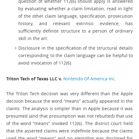
question of whether 112(6) should apply is answered
by evaluating whether a claim limitation, read in light
of the other claim language, specification, prosecution
history, and relevant extrinsic evidence, has
sufficiently definite structure to a person of ordinary
skill in the art.
Disclosure in the specification of the structural details
corresponding to the claim language can be helpful to
avoid invocation of 112(6).
Triton Tech of Texas LLC v.
Nintendo Of America Inc.
The Triton Tech decision was very different than the Apple
decision because the word “means” actually appeared in the
claims. The analysis is simpler than in Apple because it was
presumed (and that presumption was not rebutted) that use
of the word “means” invoked 112(6). The district court held
that the asserted claims were indefinite because the claims
used the word “means” and no algorithm was disclosed for