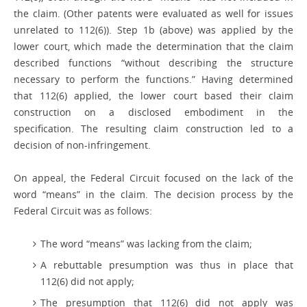
the claim. (Other patents were evaluated as well for issues
unrelated to 112(6)). Step 1b (above) was applied by the
lower court, which made the determination that the claim
described functions “without describing the structure
necessary to perform the functions.” Having determined
that 112(6) applied, the lower court based their claim
construction on a disclosed embodiment in the
specification. The resulting claim construction led to a
decision of non-infringement.
On appeal, the Federal Circuit focused on the lack of the
word “means” in the claim. The decision process by the
Federal Circuit was as follows:
The word “means” was lacking from the claim;
A rebuttable presumption was thus in place that
112(6) did not apply;
The presumption that 112(6) did not apply was