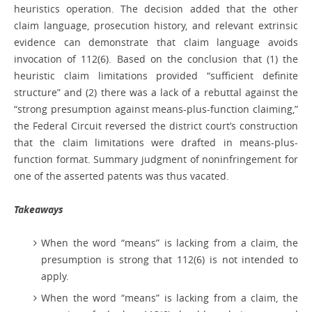
heuristics operation. The decision added that the other
claim language, prosecution history, and relevant extrinsic
evidence can demonstrate that claim language avoids
invocation of 112(6). Based on the conclusion that (1) the
heuristic claim limitations provided “sufficient definite
structure” and (2) there was a lack of a rebuttal against the
“strong presumption against means-plus-function claiming,”
the Federal Circuit reversed the district court’s construction
that the claim limitations were drafted in means-plus-
function format. Summary judgment of noninfringement for
one of the asserted patents was thus vacated.
Takeaways
When the word “means” is lacking from a claim, the
presumption is strong that 112(6) is not intended to
apply.
When the word “means” is lacking from a claim, the