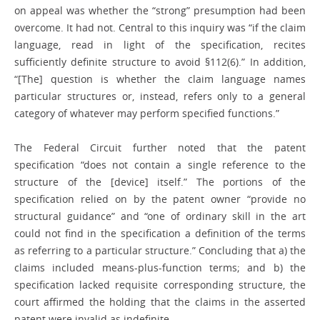
on appeal was whether the “strong” presumption had been
overcome. It had not. Central to this inquiry was “if the claim
language, read in light of the specification, recites
sufficiently definite structure to avoid §112(6).” In addition,
“[The] question is whether the claim language names
particular structures or, instead, refers only to a general
category of whatever may perform specified functions.”
The Federal Circuit further noted that the patent
specification “does not contain a single reference to the
structure of the [device] itself.” The portions of the
specification relied on by the patent owner “provide no
structural guidance” and “one of ordinary skill in the art
could not find in the specification a definition of the terms
as referring to a particular structure.” Concluding that a) the
claims included means-plus-function terms; and b) the
specification lacked requisite corresponding structure, the
court affirmed the holding that the claims in the asserted
patent were invalid as indefinite.