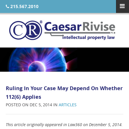
215.567.2010
Ruling In Your Case May Depend On Whether
112(6) Applies
POSTED ON DEC 5, 2014 IN
ARTICLES
This article originally appeared in Law360 on December 5, 2014.