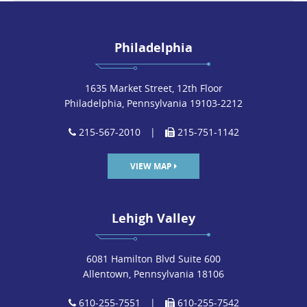
Philadelphia
1635 Market Street, 12th Floor
Philadelphia, Pennsylvania 19103-2212
215-567-2010
|
215-751-1142
VIEW MAP
Lehigh Valley
6081 Hamilton Blvd Suite 600
Allentown, Pennsylvania 18106
610-255-7551
|
610-255-7542