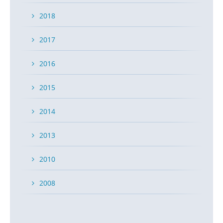
2018
2017
2016
2015
2014
2013
2010
2008