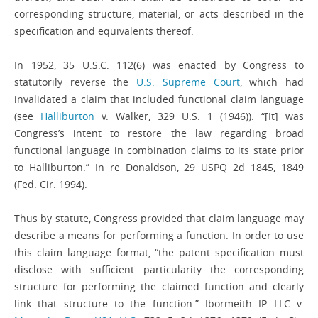
corresponding structure, material, or acts described in the
specification and equivalents thereof.
In 1952, 35 U.S.C. 112(6) was enacted by Congress to
statutorily reverse the
U.S. Supreme Court
, which had
invalidated a claim that included functional claim language
(see
Halliburton
v. Walker, 329 U.S. 1 (1946)). “[It] was
Congress’s intent to restore the law regarding broad
functional language in combination claims to its state prior
to Halliburton.” In re Donaldson, 29 USPQ 2d 1845, 1849
(Fed. Cir. 1994).
Thus by statute, Congress provided that claim language may
describe a means for performing a function. In order to use
this claim language format, “the patent specification must
disclose with sufficient particularity the corresponding
structure for performing the claimed function and clearly
link that structure to the function.” Ibormeith IP LLC v.