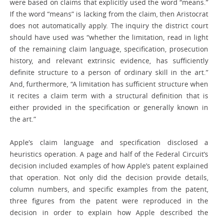
were based on claims that explicitly used the word “means.”
If the word “means” is lacking from the claim, then Aristocrat
does not automatically apply. The inquiry the district court
should have used was “whether the limitation, read in light
of the remaining claim language, specification, prosecution
history, and relevant extrinsic evidence, has sufficiently
definite structure to a person of ordinary skill in the art.”
And, furthermore, “A limitation has sufficient structure when
it recites a claim term with a structural definition that is
either provided in the specification or generally known in
the art.”
Apple’s claim language and specification disclosed a
heuristics operation. A page and half of the Federal Circuit’s
decision included examples of how Apple’s patent explained
that operation. Not only did the decision provide details,
column numbers, and specific examples from the patent,
three figures from the patent were reproduced in the
decision in order to explain how Apple described the