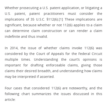
Whether prosecuting a U.S. patent application, or litigating a
U.S. patent, patent practitioners must consider the
implications of 35 U.S.C. §112(6).[1] These implications are
significant, because whether or not 112(6) applies to a claim
can determine claim construction or can render a claim
indefinite and thus invalid.
In 2014, the issue of whether claims invoke 112(6) was
considered by the Court of Appeals for the Federal Circuit
multiple times. Understanding the court’s opinions is
important for drafting enforceable claims, giving those
claims their desired breadth, and understanding how claims
may be interpreted if asserted.
Four cases that considered 112(6) are noteworthy, and the
following chart summarizes the issues discussed in this
article: