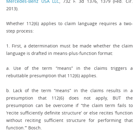
Mercedes-Benz USA LLC
, 732 F. 3d 1376, 1379 (Fed. Cir.
2013).
Whether 112(6) applies to claim language requires a two-
step process:
1. First, a determination must be made whether the claim
language is drafted in means-plus-function format:
a. Use of the term “means” in the claims triggers a
rebuttable presumption that 112(6) applies.
b. Lack of the term “means” in the claims results in a
presumption that 112(6) does not apply, BUT the
presumption can be overcome if “the claim term fails to
‘recite sufficiently definite structure’ or else recites ‘function
without reciting sufficient structure for performing that
function.’” Bosch.