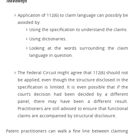
Takeaways
Application of 112(6) to claim language can possibly be
avoided by:
Using the specification to understand the claims.
Using dictionaries.
Looking at the words surrounding the claim
language in question.
The Federal Circuit might agree that 112(6) should not
be applied, even though the structure disclosed in the
specification is limited. It is even possible that if the
court’s decision had been decided by a different
panel, there may have been a different result.
Practitioners are still advised to ensure that functional
claims are accompanied by structural disclosure.
Patent practitioners can walk a fine line between claiming