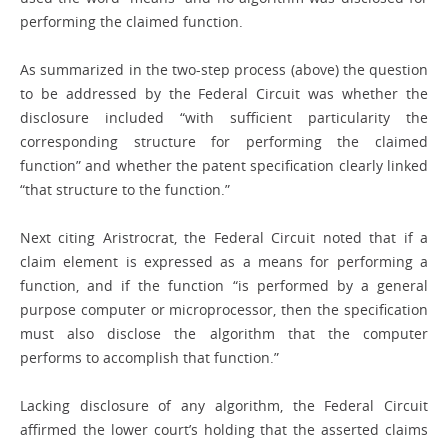
performing the claimed function.
As summarized in the two-step process (above) the question
to be addressed by the Federal Circuit was whether the
disclosure included “with sufficient particularity the
corresponding structure for performing the claimed
function” and whether the patent specification clearly linked
“that structure to the function.”
Next citing Aristrocrat, the Federal Circuit noted that if a
claim element is expressed as a means for performing a
function, and if the function “is performed by a general
purpose computer or microprocessor, then the specification
must also disclose the algorithm that the computer
performs to accomplish that function.”
Lacking disclosure of any algorithm, the Federal Circuit
affirmed the lower court’s holding that the asserted claims