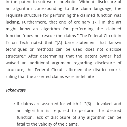
in the patent-in-suit were indefinite. Without disclosure of
an algorithm corresponding to the claim language, the
requisite structure for performing the claimed function was
lacking. Furthermore, that one of ordinary skill in the art
might know an algorithm for performing the claimed
function “does not rescue the claims.” The Federal Circuit in
Triton Tech noted that “[A] bare statement that known
techniques or methods can be used does not disclose
structure.” After determining that the patent owner had
waived an additional argument regarding disclosure of
structure, the Federal Circuit affirmed the district court’s
ruling that the asserted claims were indefinite.
Takeaways
If claims are asserted for which 112(6) is invoked, and
an algorithm is required to perform the desired
function, lack of disclosure of any algorithm can be
fatal to the validity of the claims.