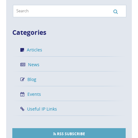
Categories
Articles
News
Blog
Events
Useful IP Links
RSS SUBSCRIBE