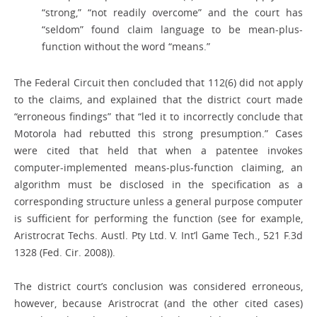
“strong,” “not readily overcome” and the court has
“seldom” found claim language to be mean-plus-
function without the word “means.”
The Federal Circuit then concluded that 112(6) did not apply
to the claims, and explained that the district court made
“erroneous findings” that “led it to incorrectly conclude that
Motorola had rebutted this strong presumption.” Cases
were cited that held that when a patentee invokes
computer-implemented means-plus-function claiming, an
algorithm must be disclosed in the specification as a
corresponding structure unless a general purpose computer
is sufficient for performing the function (see for example,
Aristrocrat Techs. Austl. Pty Ltd. V. Int’l Game Tech., 521 F.3d
1328 (Fed. Cir. 2008)).
The district court’s conclusion was considered erroneous,
however, because Aristrocrat (and the other cited cases)