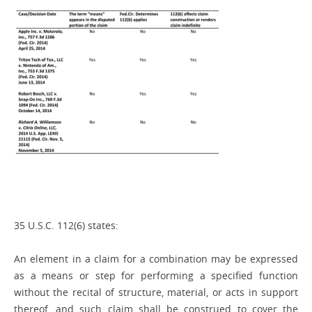
35 U.S.C. 112(6) states:
An element in a claim for a combination may be expressed
as a means or step for performing a specified function
without the recital of structure, material, or acts in support
thereof, and such claim shall be construed to cover the