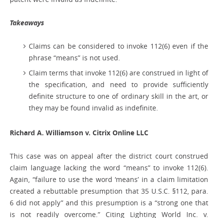
Takeaways
Claims can be considered to invoke 112(6) even if the
phrase “means” is not used.
Claim terms that invoke 112(6) are construed in light of
the specification, and need to provide sufficiently
definite structure to one of ordinary skill in the art, or
they may be found invalid as indefinite.
Richard A. Williamson v. Citrix Online LLC
This case was on appeal after the district court construed
claim language lacking the word “means” to invoke 112(6).
Again, “failure to use the word ‘means’ in a claim limitation
created a rebuttable presumption that 35 U.S.C. §112, para.
6 did not apply” and this presumption is a “strong one that
is not readily overcome.” Citing Lighting World Inc. v.