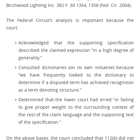
Birchwood Lighting Inc. 382 F. 3d 1354, 1358 (Fed. Cir. 2004).
The Federal Circuit’s analysis is important because the
court:
Acknowledged that the supporting specification
described the claimed expression “in a high degree of
generality.”
Consulted dictionaries (on its own initiative) because
“we have frequently looked to the dictionary to
determine if a disputed term has achieved recognition
as a term denoting structure.”
Determined that the lower court had erred “in failing
to give proper weight to the surrounding context of
the rest of the claim language and the supporting text
of the specification.”
On the above bases, the court concluded that 112(6) did not