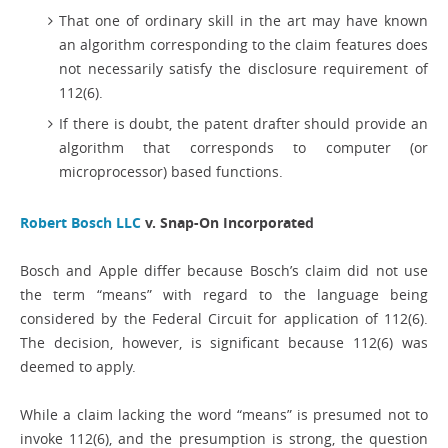
That one of ordinary skill in the art may have known
an algorithm corresponding to the claim features does
not necessarily satisfy the disclosure requirement of
112(6).
If there is doubt, the patent drafter should provide an
algorithm that corresponds to computer (or
microprocessor) based functions.
Robert Bosch LLC
v. Snap-On Incorporated
Bosch and Apple differ because Bosch’s claim did not use
the term “means” with regard to the language being
considered by the Federal Circuit for application of 112(6).
The decision, however, is significant because 112(6) was
deemed to apply.
While a claim lacking the word “means” is presumed not to
invoke 112(6), and the presumption is strong, the question