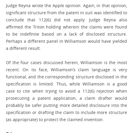
Judge Reyna wrote the Apple opinion. Again, in that opinion,
significant structure from the patent in suit was identified to
conclude that 112(6) did not apply. Judge Reyna also
affirmed the Triton holding wherein the claims were found
to be indefinite based on a lack of disclosed structure.
Perhaps a different panel in Williamson would have yielded
a different result.
Of the four cases discussed herein, Williamson is the most
recent. On its face, Williamson’s claim language is very
functional, and the corresponding structure disclosed in the
specification is limited. Thus, while Williamson is a good
case to cite when trying to avoid a 112(6) rejection when
prosecuting a patent application, a claim drafter would
probably be safer putting more detailed disclosure into the
specification or drafting the claim to include more structure
(as appropriate) to protect the claimed invention.