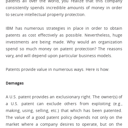
patents all over the world, you realize that this company
consistently spends incredible amounts of money in order
to secure intellectual property protection.
IBM has numerous strategies in place in order to obtain
patents as cost effectively as possible. Nevertheless, huge
investments are being made. Why would an organization
spend so much money on patent protection? The reasons
vary, and will depend upon particular business models.
Patents provide value in numerous ways. Here is how:
Damages
A U.S. patent provides an exclusionary right. The owner(s) of
a U.S. patent can exclude others from exploiting (e.g.,
making, using, selling, etc.) that which has been patented.
The value of a good patent policy depends not only on the
market where a company desires to operate, but on the