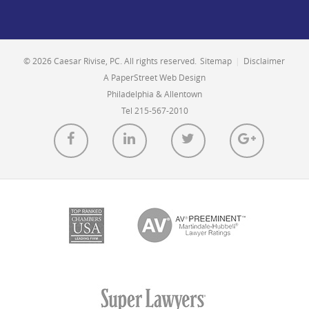
© 2026 Caesar Rivise, PC. All rights reserved.
Sitemap
|
Disclaimer
A PaperStreet Web Design
Philadelphia & Allentown
Tel 215-567-2010