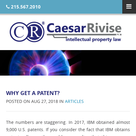
215.567.2010
WHY GET A PATENT?
POSTED ON AUG 27, 2018 IN
ARTICLES
The numbers are staggering. In 2017, IBM obtained almost
9,000 U.S. patents. If you consider the fact that IBM obtains