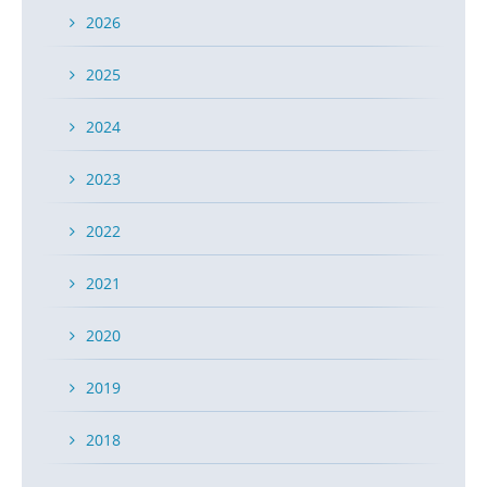
2026
2025
2024
2023
2022
2021
2020
2019
2018