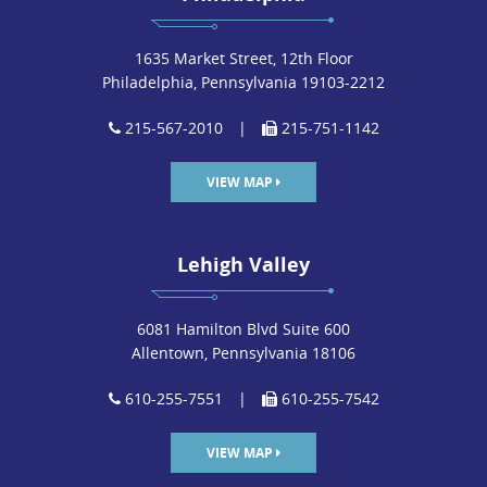
1635 Market Street, 12th Floor
Philadelphia, Pennsylvania 19103-2212
215-567-2010
|
215-751-1142
VIEW MAP
Lehigh Valley
6081 Hamilton Blvd Suite 600
Allentown, Pennsylvania 18106
610-255-7551
|
610-255-7542
VIEW MAP