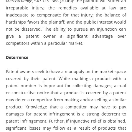
MercExchange,
547 U.S. 388 (2006)): the plaintiff will suffer an
irreparable injury; the remedies available at law are
inadequate to compensate for that injury; the balance of
hardships favors the plaintiff; and the public interest would
not be disserved. The ability to pursue an injunction can
give a patent owner a significant advantage over
competitors within a particular market.
Deterrence
Patent owners seek to have a monopoly on the market space
covered by their patent. While marking a product with a
patent number is important for collecting damages, actual
or constructive notice that a product is covered by a patent
may deter a competitor from making and/or selling a similar
product. Knowledge that a competitor may have to pay
damages for patent infringement is a strong deterrent to
patent infringement. Further, if injunctive relief is obtained,
significant losses may follow as a result of products that