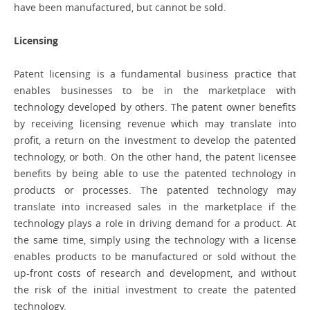
have been manufactured, but cannot be sold.
Licensing
Patent licensing is a fundamental business practice that
enables businesses to be in the marketplace with
technology developed by others. The patent owner benefits
by receiving licensing revenue which may translate into
profit, a return on the investment to develop the patented
technology, or both. On the other hand, the patent licensee
benefits by being able to use the patented technology in
products or processes. The patented technology may
translate into increased sales in the marketplace if the
technology plays a role in driving demand for a product. At
the same time, simply using the technology with a license
enables products to be manufactured or sold without the
up-front costs of research and development, and without
the risk of the initial investment to create the patented
technology.