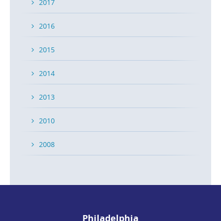
2017
2016
2015
2014
2013
2010
2008
Philadelphia