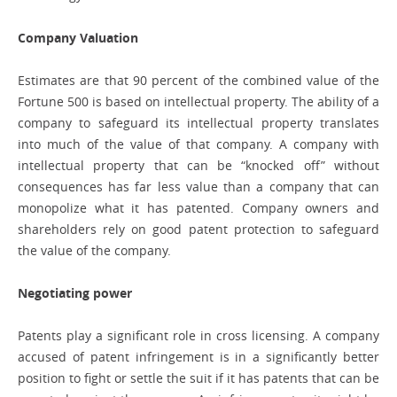
Company Valuation
Estimates are that 90 percent of the combined value of the
Fortune 500 is based on intellectual property. The ability of a
company to safeguard its intellectual property translates
into much of the value of that company. A company with
intellectual property that can be “knocked off” without
consequences has far less value than a company that can
monopolize what it has patented. Company owners and
shareholders rely on good patent protection to safeguard
the value of the company.
Negotiating power
Patents play a significant role in cross licensing. A company
accused of patent infringement is in a significantly better
position to fight or settle the suit if it has patents that can be