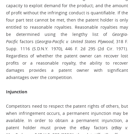
capacity to exploit demand for the product; and the amount
of profit without the infringing conduct is quantifiable. If the
four part test cannot be met, then the patent holder is only
entitled to reasonable royalties. Reasonable royalties may
be determined using the lengthy list of
Georgia-
Pacific
factors (
Georgia-Pacific v. United States Plywood
, 318 F.
Supp. 1116 (S.D.N.Y. 1970), 446 F. 2d 295 (2d Cir. 1971).
Regardless of whether the patent owner can recover lost
profits or a reasonable royalty, the ability to recover
damages provides a patent owner with significant
advantages over the competition.
Injunction
Competitors need to respect the patent rights of others, but
when infringement occurs, a permanent injunction may be
available. In order to obtain a permanent injunction, a
patent holder must prove the eBay factors (
eBay v.