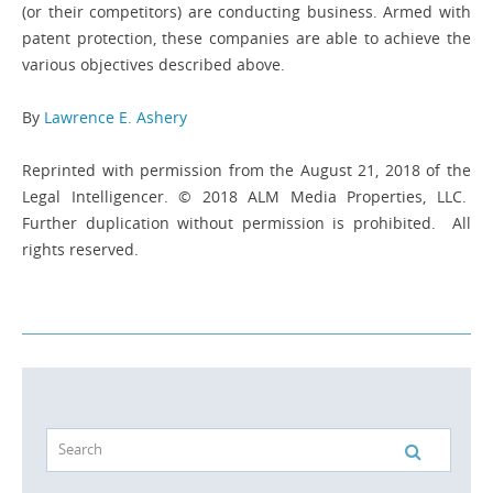
(or their competitors) are conducting business. Armed with
patent protection, these companies are able to achieve the
various objectives described above.
By
Lawrence E. Ashery
Reprinted with permission from the August 21, 2018 of the
Legal Intelligencer. © 2018 ALM Media Properties, LLC.
Further duplication without permission is prohibited. All
rights reserved.