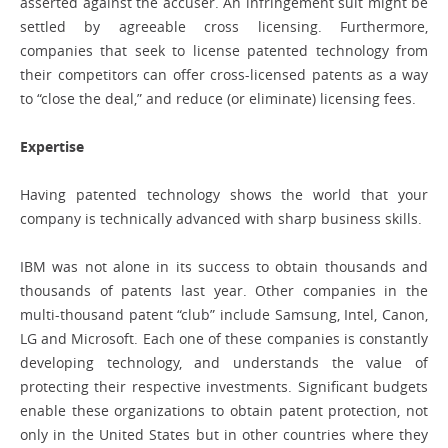
asserted against the accuser. An infringement suit might be
settled by agreeable cross licensing. Furthermore,
companies that seek to license patented technology from
their competitors can offer cross-licensed patents as a way
to “close the deal,” and reduce (or eliminate) licensing fees.
Expertise
Having patented technology shows the world that your
company is technically advanced with sharp business skills.
IBM was not alone in its success to obtain thousands and
thousands of patents last year. Other companies in the
multi-thousand patent “club” include Samsung, Intel, Canon,
LG and Microsoft. Each one of these companies is constantly
developing technology, and understands the value of
protecting their respective investments. Significant budgets
enable these organizations to obtain patent protection, not
only in the United States but in other countries where they