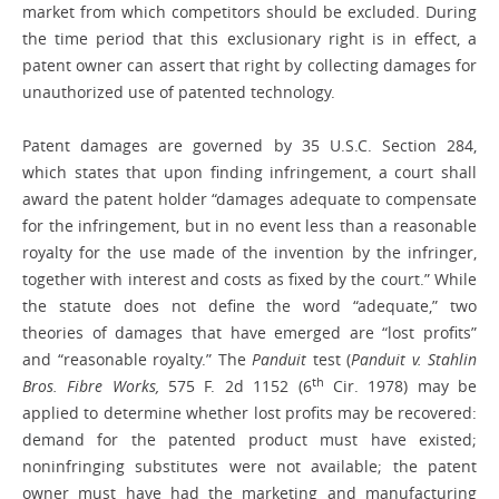
market from which competitors should be excluded. During
the time period that this exclusionary right is in effect, a
patent owner can assert that right by collecting damages for
unauthorized use of patented technology.
Patent damages are governed by 35 U.S.C. Section 284,
which states that upon finding infringement, a court shall
award the patent holder “damages adequate to compensate
for the infringement, but in no event less than a reasonable
royalty for the use made of the invention by the infringer,
together with interest and costs as fixed by the court.” While
the statute does not define the word “adequate,” two
theories of damages that have emerged are “lost profits”
and “reasonable royalty.” The
Panduit
test (
Panduit v. Stahlin
th
Bros. Fibre Works,
575 F. 2d 1152 (6
Cir. 1978) may be
applied to determine whether lost profits may be recovered:
demand for the patented product must have existed;
noninfringing substitutes were not available; the patent
owner must have had the marketing and manufacturing