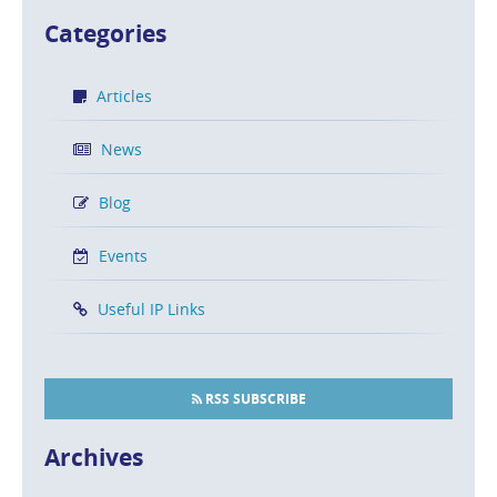
Categories
Articles
News
Blog
Events
Useful IP Links
RSS SUBSCRIBE
Archives