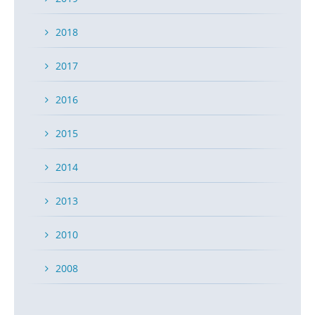
2018
2017
2016
2015
2014
2013
2010
2008