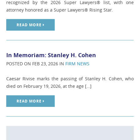
recognized by the 2026 Super Lawyers® list, with one
attorney honored as a Super Lawyers® Rising Star.
READ MORE
In Memoriam: Stanley H. Cohen
POSTED ON FEB 23, 2026 IN
FIRM NEWS
Caesar Rivise marks the passing of Stanley H. Cohen, who
died on February 19, 2026, at the age […]
READ MORE