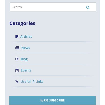
Categories
Articles
News
Blog
Events
Useful IP Links
RSS SUBSCRIBE