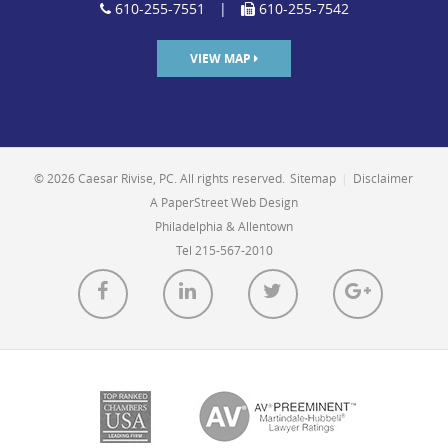
610-255-7551
|
610-255-7542
VIEW MAP
© 2026 Caesar Rivise, PC. All rights reserved.
Sitemap
|
Disclaimer
A PaperStreet Web Design
Philadelphia & Allentown
Tel 215-567-2010