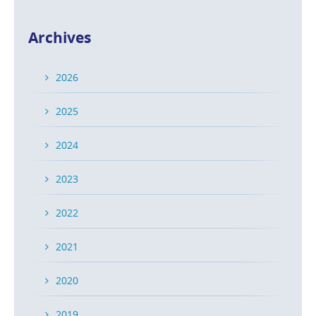
Archives
2026
2025
2024
2023
2022
2021
2020
2019