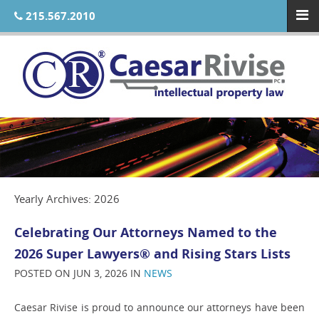
215.567.2010
Yearly Archives: 2026
Celebrating Our Attorneys Named to the
2026 Super Lawyers® and Rising Stars Lists
POSTED ON JUN 3, 2026 IN
NEWS
Caesar Rivise is proud to announce our attorneys have been