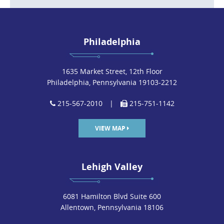
Philadelphia
1635 Market Street, 12th Floor
Philadelphia, Pennsylvania 19103-2212
215-567-2010
|
215-751-1142
VIEW MAP
Lehigh Valley
6081 Hamilton Blvd Suite 600
Allentown, Pennsylvania 18106