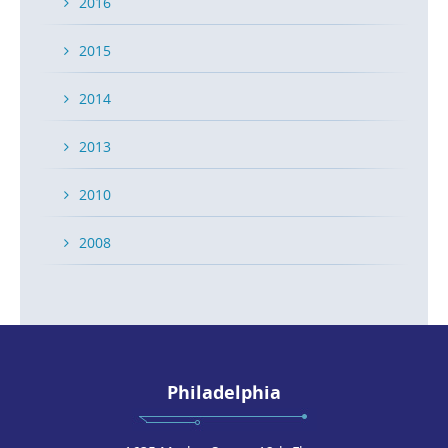
2016
2015
2014
2013
2010
2008
Philadelphia