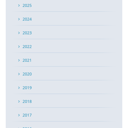
2025
2024
2023
2022
2021
2020
2019
2018
2017