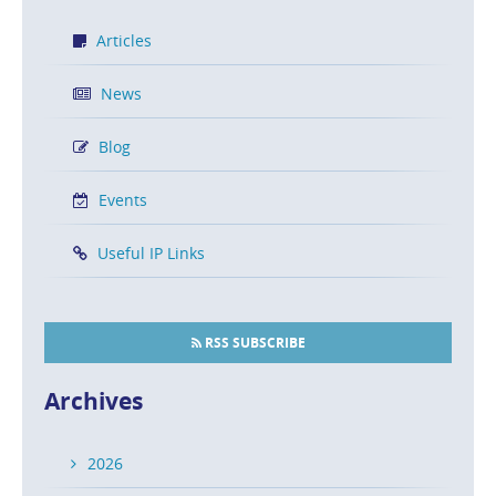
Articles
News
Blog
Events
Useful IP Links
RSS SUBSCRIBE
Archives
2026