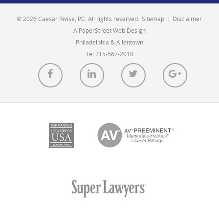
© 2026 Caesar Rivise, PC. All rights reserved.
Sitemap
|
Disclaimer
A PaperStreet Web Design
Philadelphia & Allentown
Tel 215-567-2010