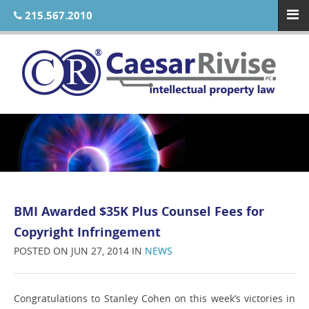
215.567.2010
BMI Awarded $35K Plus Counsel Fees for
Copyright Infringement
POSTED ON JUN 27, 2014 IN
NEWS
Congratulations to Stanley Cohen on this week’s victories in