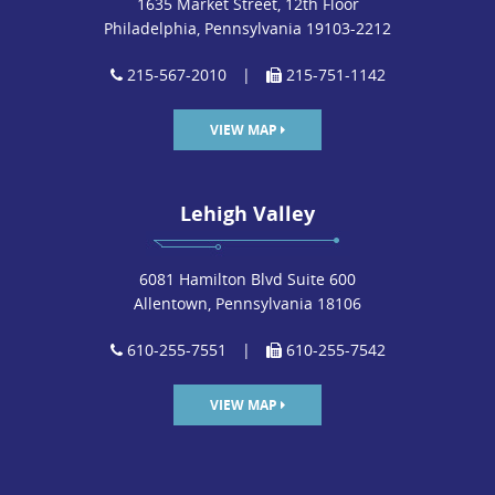
1635 Market Street, 12th Floor
Philadelphia, Pennsylvania 19103-2212
215-567-2010
|
215-751-1142
VIEW MAP
Lehigh Valley
6081 Hamilton Blvd Suite 600
Allentown, Pennsylvania 18106
610-255-7551
|
610-255-7542
VIEW MAP