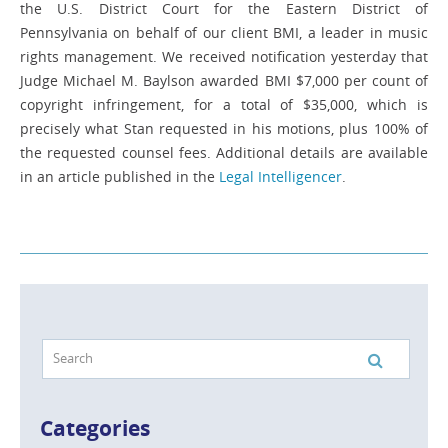
the U.S. District Court for the Eastern District of
Pennsylvania on behalf of our client BMI, a leader in music
rights management. We received notification yesterday that
Judge Michael M. Baylson awarded BMI $7,000 per count of
copyright infringement, for a total of $35,000, which is
precisely what Stan requested in his motions, plus 100% of
the requested counsel fees. Additional details are available
in an article published in the
Legal Intelligencer
.
Categories