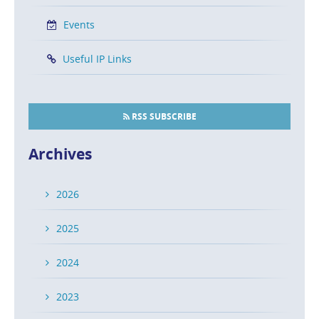
Events
Useful IP Links
RSS SUBSCRIBE
Archives
2026
2025
2024
2023