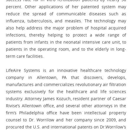
percent. Other applications of her patented system may
reduce the spread of communicable diseases such as
influenza, tuberculosis, and measles. The technology may
also help address the major problem of hospital acquired
infections, thereby helping to protect a wide range of
patients from infants in the neonatal intensive care unit, to
patients in the operating room, and to the elderly in long-
term care facilities.
LifeAire Systems is an innovative healthcare technology
company in Allentown, PA that discovers, develops,
manufactures and commercializes revolutionary air filtration
systems exclusively for the healthcare and life sciences
industry. Attorney James Kozuch, resident partner of Caesar
Rivise’s Allentown office, and several other attorneys in the
firm’s Philadelphia office have been intellectual property
counsel to Dr. Worrilow and her company since 2009, and
procured the U.S. and international patents on Dr.Worrilow’s