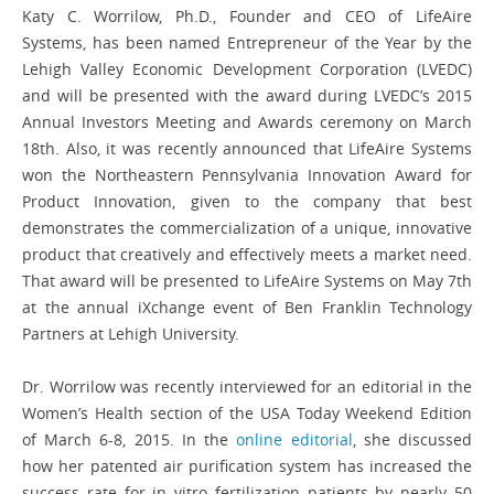
Katy C. Worrilow, Ph.D., Founder and CEO of LifeAire
Systems, has been named Entrepreneur of the Year by the
Lehigh Valley Economic Development Corporation (LVEDC)
and will be presented with the award during LVEDC’s 2015
Annual Investors Meeting and Awards ceremony on March
18th. Also, it was recently announced that LifeAire Systems
won the Northeastern Pennsylvania Innovation Award for
Product Innovation, given to the company that best
demonstrates the commercialization of a unique, innovative
product that creatively and effectively meets a market need.
That award will be presented to LifeAire Systems on May 7th
at the annual iXchange event of Ben Franklin Technology
Partners at Lehigh University.
Dr. Worrilow was recently interviewed for an editorial in the
Women’s Health section of the USA Today Weekend Edition
of March 6-8, 2015. In the
online editorial
, she discussed
how her patented air purification system has increased the
success rate for in vitro fertilization patients by nearly 50