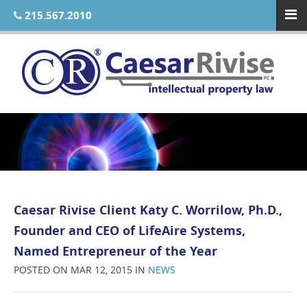
215.567.2010
Caesar Rivise Client Katy C. Worrilow, Ph.D.,
Founder and CEO of LifeAire Systems,
Named Entrepreneur of the Year
POSTED ON MAR 12, 2015 IN
NEWS