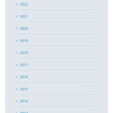
2022
2021
2020
2019
2018
2017
2016
2015
2014