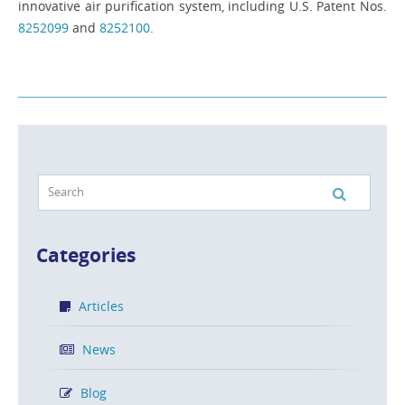
innovative air purification system, including U.S. Patent Nos.
8252099
and
8252100
.
Categories
Articles
News
Blog