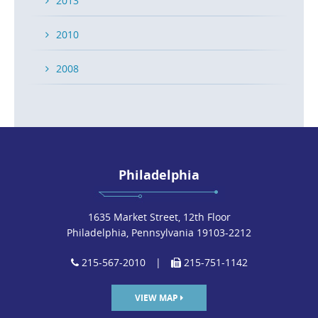
2013
2010
2008
Philadelphia
1635 Market Street, 12th Floor
Philadelphia, Pennsylvania 19103-2212
215-567-2010
|
215-751-1142
VIEW MAP