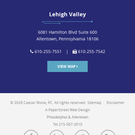
Lehigh Valley
6081 Hamilton Blvd Suite 600
Allentown, Pennsylvania 18106
610-255-7551
|
610-255-7542
VIEW MAP
© 2026 Caesar Rivise, PC. All rights reserved.
Sitemap
|
Disclaimer
A PaperStreet Web Design
Philadelphia & Allentown
Tel 215-567-2010