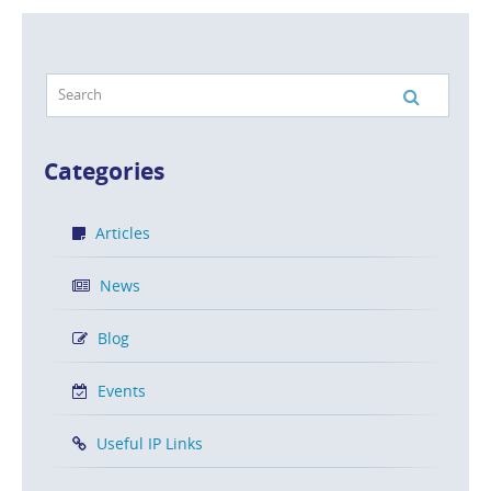
Categories
Articles
News
Blog
Events
Useful IP Links