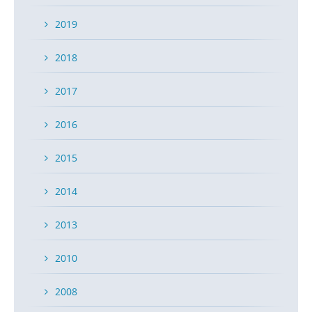
2019
2018
2017
2016
2015
2014
2013
2010
2008