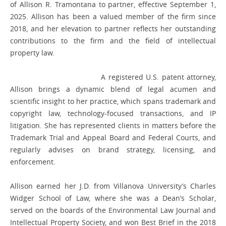
of Allison R. Tramontana to partner, effective September 1,
2025. Allison has been a valued member of the firm since
2018, and her elevation to partner reflects her outstanding
contributions to the firm and the field of intellectual
property law.
A registered U.S. patent attorney,
Allison brings a dynamic blend of legal acumen and
scientific insight to her practice, which spans trademark and
copyright law, technology-focused transactions, and IP
litigation. She has represented clients in matters before the
Trademark Trial and Appeal Board and Federal Courts, and
regularly advises on brand strategy, licensing, and
enforcement.
Allison earned her J.D. from Villanova University’s Charles
Widger School of Law, where she was a Dean’s Scholar,
served on the boards of the Environmental Law Journal and
Intellectual Property Society, and won Best Brief in the 2018