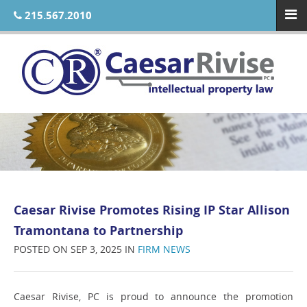
215.567.2010
Caesar Rivise Promotes Rising IP Star Allison
Tramontana to Partnership
POSTED ON SEP 3, 2025 IN
FIRM NEWS
Caesar Rivise, PC is proud to announce the promotion