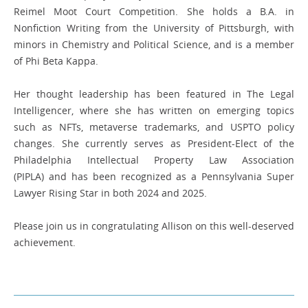
Reimel Moot Court Competition. She holds a B.A. in
Nonfiction Writing from the University of Pittsburgh, with
minors in Chemistry and Political Science, and is a member
of Phi Beta Kappa.
Her thought leadership has been featured in The Legal
Intelligencer, where she has written on emerging topics
such as NFTs, metaverse trademarks, and USPTO policy
changes. She currently serves as President-Elect of the
Philadelphia Intellectual Property Law Association
(PIPLA) and has been recognized as a Pennsylvania Super
Lawyer Rising Star in both 2024 and 2025.
Please join us in congratulating Allison on this well-deserved
achievement.