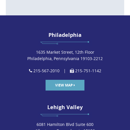
Philadelphia
1635 Market Street, 12th Floor
Philadelphia, Pennsylvania 19103-2212
215-567-2010
|
215-751-1142
VIEW MAP
Lehigh Valley
6081 Hamilton Blvd Suite 600