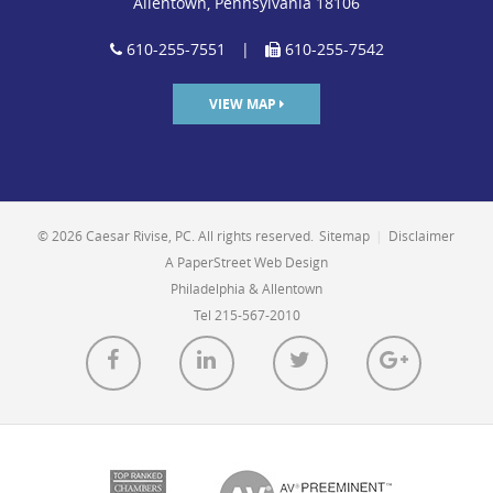
Allentown, Pennsylvania 18106
610-255-7551
|
610-255-7542
VIEW MAP
© 2026 Caesar Rivise, PC. All rights reserved.
Sitemap
|
Disclaimer
A PaperStreet Web Design
Philadelphia & Allentown
Tel 215-567-2010