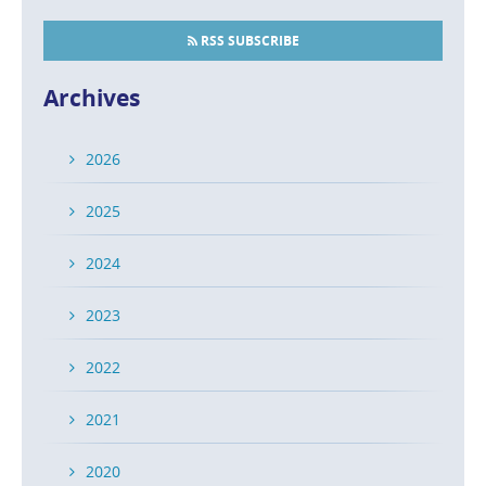
RSS SUBSCRIBE
Archives
2026
2025
2024
2023
2022
2021
2020