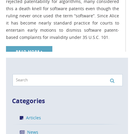
rejected patentability for algorithms, many considered
this a death knell for software patents even though the
ruling never once used the term “software”. Since Alice
it has become nearly standard practice for courts to
entertain early motions to dismiss software patent-
based complaints for invalidity under 35 U.S.C. 101.
READ MORE
Top 5 Considerations for Patent Owners
Seeking to Assert Patents Against
Infringers
Categories
POSTED ON APR 8, 2016 IN
BLOG
Articles
What do you do when someone is infringing your
patent? They say imitation is the highest form of flattery,
News