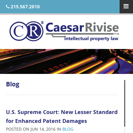
215.567.2010
Blog
U.S. Supreme Court: New Lesser Standard
for Enhanced Patent Damages
POSTED ON JUN 14, 2016 IN
BLOG