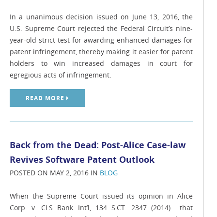
In a unanimous decision issued on June 13, 2016, the
U.S. Supreme Court rejected the Federal Circuit’s nine-
year-old strict test for awarding enhanced damages for
patent infringement, thereby making it easier for patent
holders to win increased damages in court for
egregious acts of infringement.
READ MORE
Back from the Dead: Post-Alice Case-law
Revives Software Patent Outlook
POSTED ON MAY 2, 2016 IN
BLOG
When the Supreme Court issued its opinion in Alice
Corp. v. CLS Bank Int’l, 134 S.CT. 2347 (2014) that