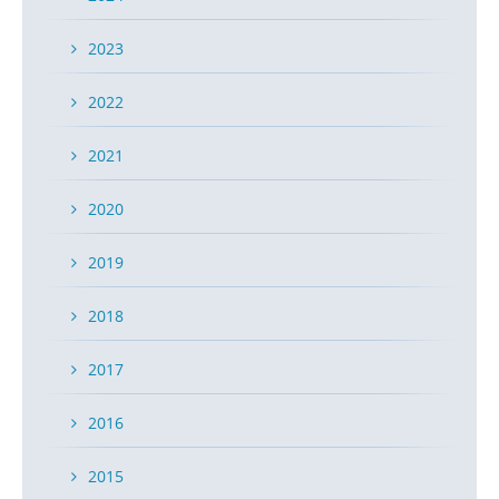
infringement suit, did not have a sufficient basis to
sustain a declaratory judgment action.
2023
READ MORE
2022
2021
The Court of Appeals for the Federal
2020
Circuit Finds Specific Jurisdiction in ANDA
Patent Cases
2019
POSTED ON MAR 21, 2016 IN
BLOG
2018
On March 18, 2016, the Court of Appeals for the Federal
2017
Circuit ruled for the first time that an ANDA filer can
basically be sued anywhere unless it is unfair, widening
2016
broadly jurisdiction in ANDA cases. Mylan Inc. was sued
twice in Delaware based on two ANDA filings and
2015
argued the Delaware court did not have specific or