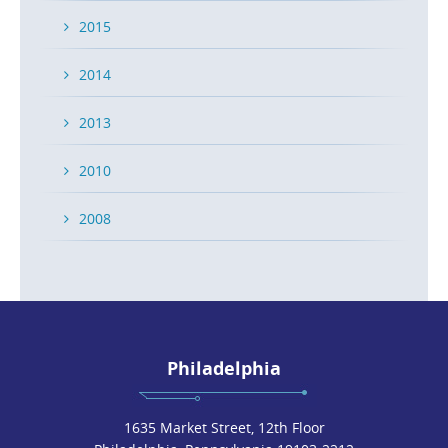
2015
2014
2013
2010
2008
Philadelphia
1635 Market Street, 12th Floor