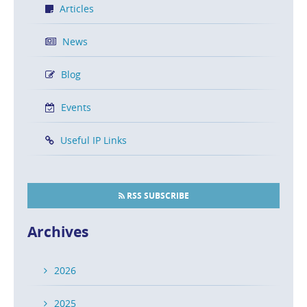
Articles
News
Blog
Events
Useful IP Links
RSS SUBSCRIBE
Archives
2026
2025