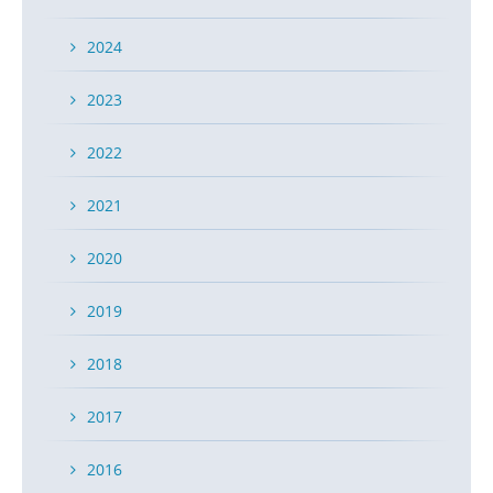
2024
2023
2022
2021
2020
2019
2018
2017
2016