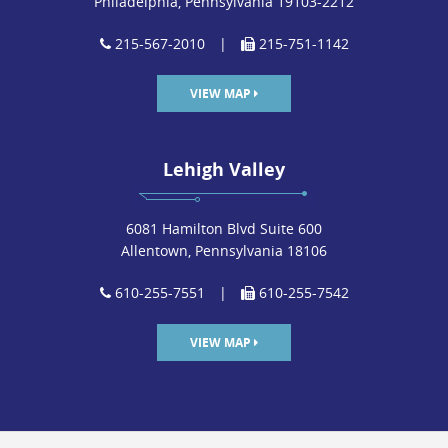
Philadelphia, Pennsylvania 19103-2212
215-567-2010
|
215-751-1142
VIEW MAP
Lehigh Valley
6081 Hamilton Blvd Suite 600
Allentown, Pennsylvania 18106
610-255-7551
|
610-255-7542
VIEW MAP