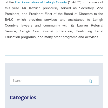
of the
Bar Association of Lehigh County
(“BALC”) in January of
this year. Mr. Kozuch previously served as Secretary, Vice
President, and President-Elect of the Board of Directors to the
BALC, which provides services and assistance to Lehigh
County’s lawyers and community with its Lawyer Referral
Service,
Lehigh Law Journal
publication, Continuing Legal
Education programs, and many other programs and activities.
Categories