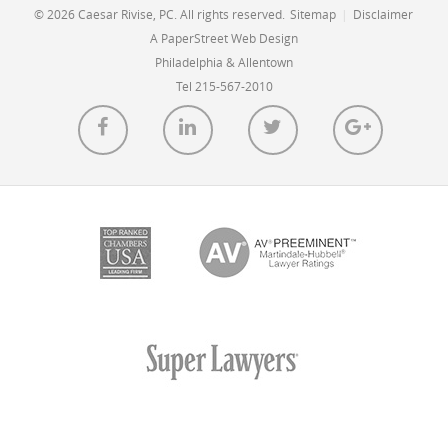
© 2026 Caesar Rivise, PC. All rights reserved.
Sitemap
|
Disclaimer
A PaperStreet Web Design
Philadelphia & Allentown
Tel 215-567-2010