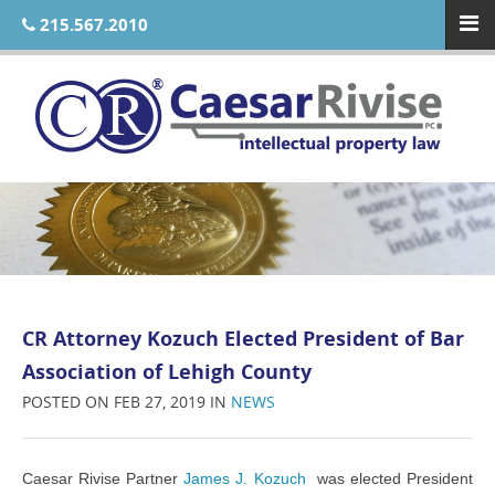
215.567.2010
CR Attorney Kozuch Elected President of Bar
Association of Lehigh County
POSTED ON FEB 27, 2019 IN
NEWS
Caesar Rivise Partner
James J. Kozuch
was elected President