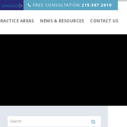
FREE CONSULTATION
215.567.2010
T LANGUAGE
▼
PRACTICE AREAS
NEWS & RESOURCES
CONTACT US