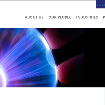
SELEC
ABOUT US
OUR PEOPLE
INDUSTRIES