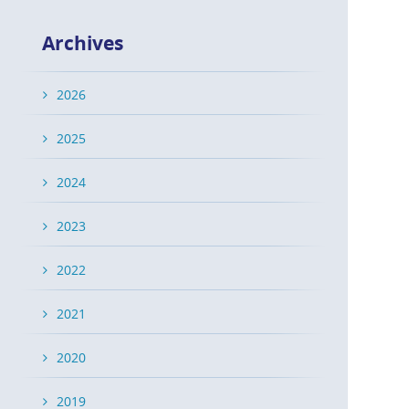
Archives
2026
2025
2024
2023
2022
2021
2020
2019