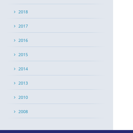
2018
2017
2016
2015
2014
2013
2010
2008