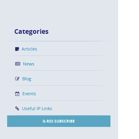
Categories
Articles
News
Blog
Events
Useful IP Links
RSS SUBSCRIBE