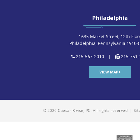
Philadelphia
1635 Market Street, 12th Floo
Philadelphia, Pennsylvania 19103
215-567-2010
|
215-751-
VIEW MAP
© 2026 Caesar Rivise, PC. All rights reserved.
|
Si