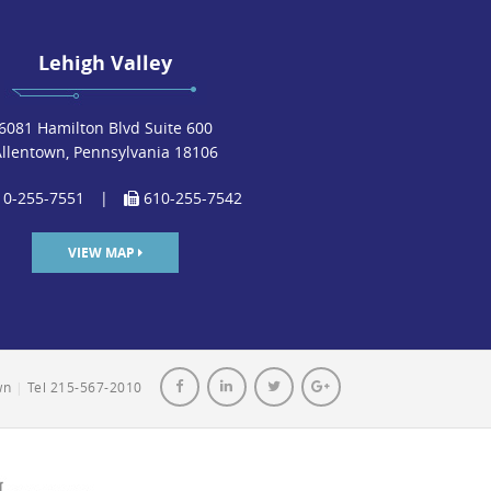
Lehigh Valley
6081 Hamilton Blvd Suite 600
Allentown, Pennsylvania 18106
0-255-7551
|
610-255-7542
VIEW MAP
own
|
Tel 215-567-2010