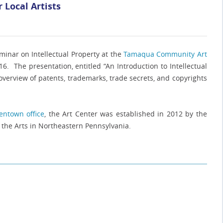
 Local Artists
inar on Intellectual Property at the
Tamaqua Community Art
 The presentation, entitled “An Introduction to Intellectual
 overview of patents, trademarks, trade secrets, and copyrights
lentown office
, the Art Center was established in 2012 by the
the Arts in Northeastern Pennsylvania.