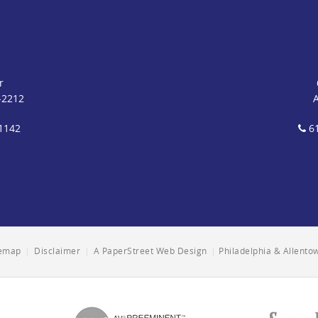
r
-2212
1142
61
temap
|
Disclaimer
|
A PaperStreet Web Design
|
Philadelphia & Allent