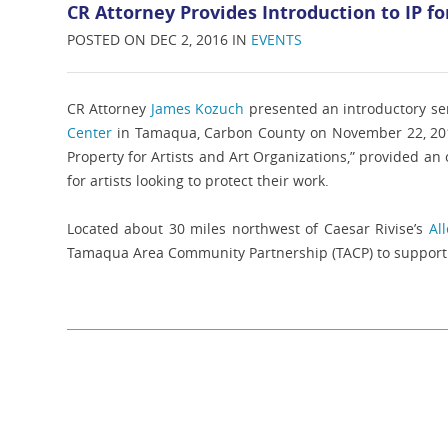
CR Attorney Provides Introduction to IP for
POSTED ON DEC 2, 2016 IN
EVENTS
CR Attorney
James Kozuch
presented an introductory sem
Center
in Tamaqua, Carbon County on November 22, 2016.
Property for Artists and Art Organizations,” provided an
for artists looking to protect their work.
Located about 30 miles northwest of Caesar Rivise’s
Al
Tamaqua Area Community Partnership (TACP) to support 