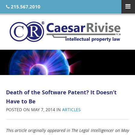
215.567.2010
Death of the Software Patent? It Doesn’t
Have to Be
POSTED ON MAY 7, 2014 IN
ARTICLES
This article originally appeared in The Legal Intelligencer on May