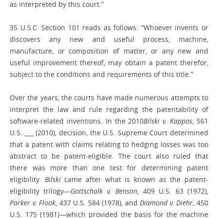
as interpreted by this court.”
35 U.S.C. Section 101 reads as follows: “Whoever invents or
discovers any new and useful process, machine,
manufacture, or composition of matter, or any new and
useful improvement thereof, may obtain a patent therefor,
subject to the conditions and requirements of this title.”
Over the years, the courts have made numerous attempts to
interpret the law and rule regarding the patentability of
software-related inventions. In the 2010
Bilski v. Kappos
, 561
U.S. ___ (2010), decision, the U.S. Supreme Court determined
that a patent with claims relating to hedging losses was too
abstract to be patent-eligible. The court also ruled that
there was more than one test for determining patent
eligibility.
Bilski
came after what is known as the patent-
eligibility trilogy—
Gottschalk v. Benson
, 409 U.S. 63 (1972),
Parker v. Flook
, 437 U.S. 584 (1978), and
Diamond v. Diehr
, 450
U.S. 175 (1981)—which provided the basis for the machine