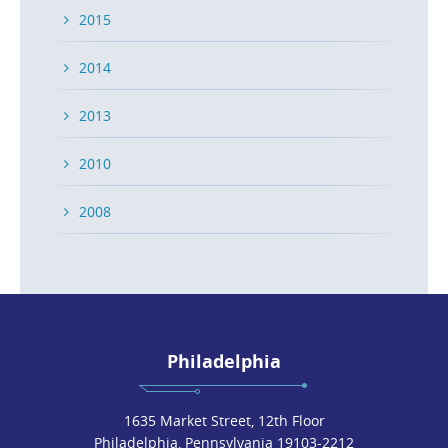
2015
2014
2013
2010
2008
Philadelphia
1635 Market Street, 12th Floor
Philadelphia, Pennsylvania 19103-2212