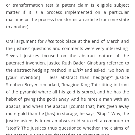
or transformation test (a patent claim is eligible subject
matter if it is a process implemented on a particular
machine or the process transforms an article from one state
to another).
Oral argument for
Alice
took place at the end of March and
the justices’ questions and comments were very interesting.
Several justices focused on the abstract nature of the
patented invention. Justice Ruth Bader Ginsburg referred to
the abstract hedging method in
Bilski
and asked, “So how is
[your invention] … less abstract than hedging?” Justice
Stephen Breyer remarked, “Imagine King Tut sitting in front
of the pyramid where all his gold is stored, and he has the
habit of giving [the gold] away. And he hires a man with an
abacus, and when the abacus [counts that] he’s given away
more gold than he [has] in storage, he says, ‘Stop.'” Why, the
justice asked, is it not an abstract idea to tell a computer to
“stop”? The justices thus questioned whether the claims of