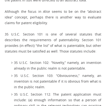
the patent in suit were directed to an abstract idea.
Although the focus in
Alice
seems to be on the “abstract
idea” concept, perhaps there is another way to evaluate
claims for patent eligibility.
35 U.S.C. Section 101 is one of several statutes that
describes the requirements of patentability. Section 101
provides (in effect) “the list” of what is patentable, but other
statutes must be satisfied as well. Those statutes include:
35 U.S.C. Section 102: “Novelty,” namely, an invention
already in the public realm is not patentable.
35 U.S.C. Section 103: “Obviousness,” namely, an
invention is not patentable if it is obvious from what is
in the public realm.
35 U.S.C. Section 112: The patent application must
include: (a) enough information so that a person of
ordinary skill in the relevant technology can practice