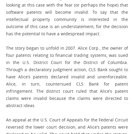
looking at this case with the fear (or perhaps the hope) that
software patents will become invalid. To say that the
intellectual property community is interested in the
outcome of this case is an understatement, for the decision
has the potential to have a widespread impact.
The story began to unfold in 2007. Alice Corp., the owner of
four patents relating to financial trading systems, was sued
in the U.S. District Court for the District of Columbia.
Through a declaratory judgment action, CLS Bank sought to
have Alice’s patents declared invalid and unenforceable.
Alice, in turn, countersued CLS Bank for patent
infringement. The district court ruled that Alice’s patent
claims were invalid because the claims were directed to
abstract ideas.
An appeal at the U.S. Court of Appeals for the Federal Circuit
reversed the lower court decision, and Alice’s patents were