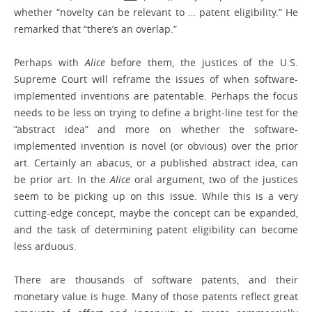
whether “novelty can be relevant to … patent eligibility.” He
remarked that “there’s an overlap.”
Perhaps with
Alice
before them, the justices of the U.S.
Supreme Court will reframe the issues of when software-
implemented inventions are patentable. Perhaps the focus
needs to be less on trying to define a bright-line test for the
“abstract idea” and more on whether the software-
implemented invention is novel (or obvious) over the prior
art. Certainly an abacus, or a published abstract idea, can
be prior art. In the
Alice
oral argument, two of the justices
seem to be picking up on this issue. While this is a very
cutting-edge concept, maybe the concept can be expanded,
and the task of determining patent eligibility can become
less arduous.
There are thousands of software patents, and their
monetary value is huge. Many of those patents reflect great