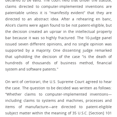
declared to be valid. The court held that under the statute,
claims directed to computer-implemented inventions are
patentable unless it is “manifestly evident” that they are
directed to an abstract idea. After a rehearing en banc,
Alice’s claims were again found to be not patent-eligible, but
the decision created an uproar in the intellectual property
bar because it was so highly fractured. The 10-judge panel
issued seven different opinions, and no single opinion was
supported by a majority. One dissenting judge remarked
that upholding the decision of the case “is the death of
hundreds of thousands of business method, financial
system and software patents.”
On writ of certiorari, the U.S. Supreme Court agreed to hear
the case. The question to be decided was written as follows:
“Whether claims to computer-implemented inventions—
including claims to systems and machines, processes and
items of manufacture—are directed to patent-eligible
subject matter within the meaning of 35 U.S.C. [Section] 101