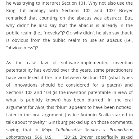
he was trying to interpret Section 101. Why not also use the
King Tut analogy with Sections 102 and 103? Breyer
remarked that counting on the abacus was abstract. But,
why didn’t he also say that the abacus is already in the
public realm (i.e., “novelty”)? Or, why didn’t he also say that it
is obvious from the public realm to use an abacus (i.e.,
“obviousness”)?
As the case law of software-implemented invention
patentability has evolved over the years, some practitioners
have wondered if the line between Section 101 (what types
of innovations should be considered for a patent) and
Sections 102 and 103 (is the invention patentable in view of
what is publicly known) has been blurred. In the oral
argument for
Alice
, this “blur” appears to have been noticed.
Later in the oral argument, Justice Antonin Scalia started to
talk about “novelty.” Ginsburg picked up on those comments,
saying that in
Mayo Collaborative Services v. Prometheus
Laboratories
, 566 U.S. ___ (2012), Breyer specifically asked