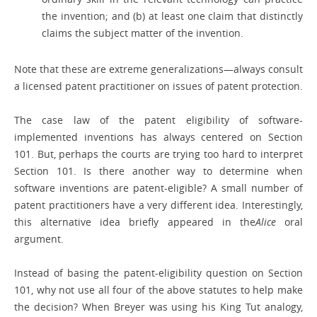
the invention; and (b) at least one claim that distinctly
claims the subject matter of the invention.
Note that these are extreme generalizations—always consult
a licensed patent practitioner on issues of patent protection.
The case law of the patent eligibility of software-
implemented inventions has always centered on Section
101. But, perhaps the courts are trying too hard to interpret
Section 101. Is there another way to determine when
software inventions are patent-eligible? A small number of
patent practitioners have a very different idea. Interestingly,
this alternative idea briefly appeared in the
Alice
oral
argument.
Instead of basing the patent-eligibility question on Section
101, why not use all four of the above statutes to help make
the decision? When Breyer was using his King Tut analogy,