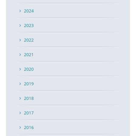
2024
2023
2022
2021
2020
2019
2018
2017
2016