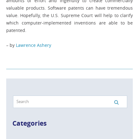
amounts of effort and ingenuity to create commercially
valuable products. Software patents can have tremendous
value. Hopefully, the U.S. Supreme Court will help to clarify
which computer-implemented inventions are able to be
patented.
– by
Lawrence Ashery
Categories