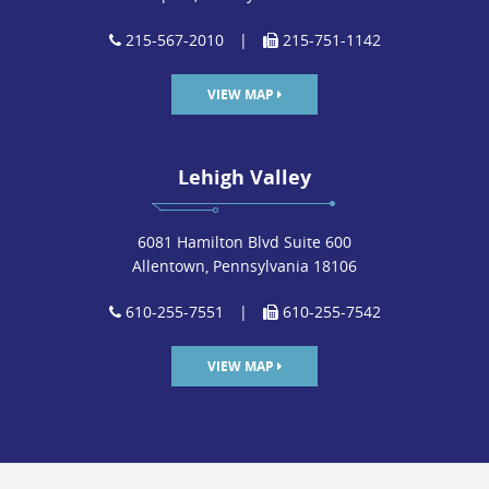
215-567-2010
|
215-751-1142
VIEW MAP
Lehigh Valley
6081 Hamilton Blvd Suite 600
Allentown, Pennsylvania 18106
610-255-7551
|
610-255-7542
VIEW MAP