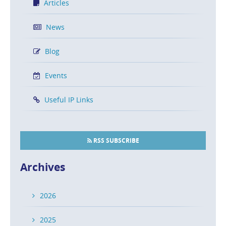
Articles
News
Blog
Events
Useful IP Links
RSS SUBSCRIBE
Archives
2026
2025