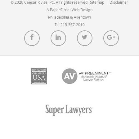
© 2026 Caesar Rivise, PC. All rights reserved.
Sitemap
|
Disclaimer
A PaperStreet Web Design
Philadelphia & Allentown
Tel 215-567-2010