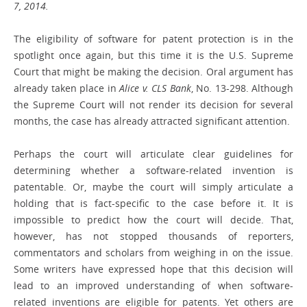
7, 2014.
The eligibility of software for patent protection is in the
spotlight once again, but this time it is the U.S. Supreme
Court that might be making the decision. Oral argument has
already taken place in
Alice v. CLS Bank
, No. 13-298. Although
the Supreme Court will not render its decision for several
months, the case has already attracted significant attention.
Perhaps the court will articulate clear guidelines for
determining whether a software-related invention is
patentable. Or, maybe the court will simply articulate a
holding that is fact-specific to the case before it. It is
impossible to predict how the court will decide. That,
however, has not stopped thousands of reporters,
commentators and scholars from weighing in on the issue.
Some writers have expressed hope that this decision will
lead to an improved understanding of when software-
related inventions are eligible for patents. Yet others are