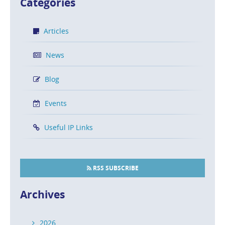
Categories
Articles
News
Blog
Events
Useful IP Links
RSS SUBSCRIBE
Archives
2026