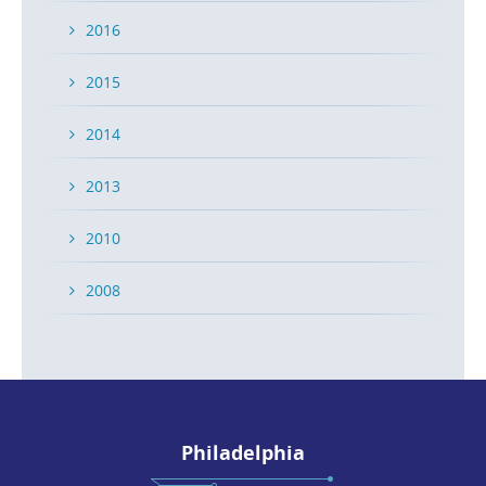
2016
2015
2014
2013
2010
2008
Philadelphia