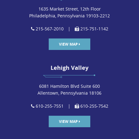
1635 Market Street, 12th Floor
Philadelphia, Pennsylvania 19103-2212
215-567-2010
|
215-751-1142
VIEW MAP
Lehigh Valley
6081 Hamilton Blvd Suite 600
Allentown, Pennsylvania 18106
610-255-7551
|
610-255-7542
VIEW MAP