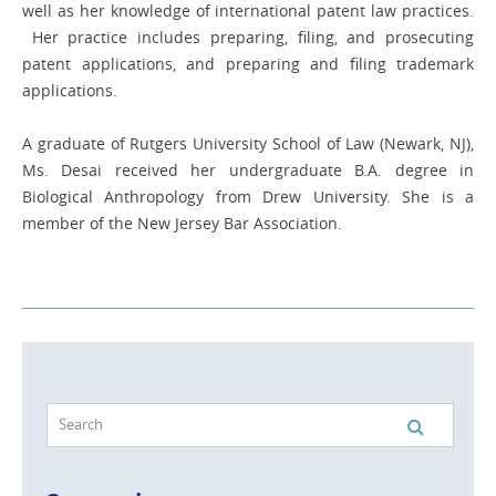
well as her knowledge of international patent law practices.
Her practice includes preparing, filing, and prosecuting
patent applications, and preparing and filing trademark
applications.
A graduate of Rutgers University School of Law (Newark, NJ),
Ms. Desai received her undergraduate B.A. degree in
Biological Anthropology from Drew University. She is a
member of the New Jersey Bar Association.