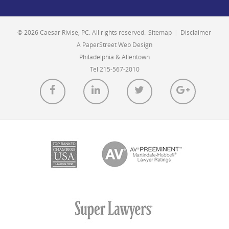
© 2026 Caesar Rivise, PC. All rights reserved.
Sitemap
|
Disclaimer
A PaperStreet Web Design
Philadelphia & Allentown
Tel 215-567-2010