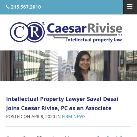
215.567.2010
Intellectual Property Lawyer Saval Desai
Joins Caesar Rivise, PC as an Associate
POSTED ON APR 8, 2020 IN
FIRM NEWS