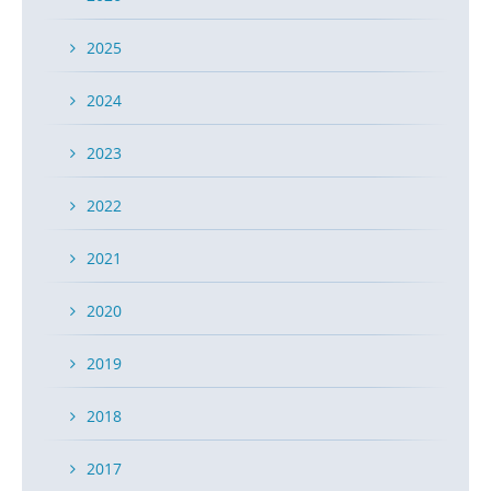
2025
2024
2023
2022
2021
2020
2019
2018
2017