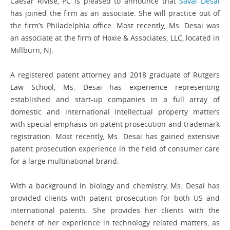
Caesar Rivise, PC is pleased to announce that
Saval Desai
has joined the firm as an associate. She will practice out of
the firm’s Philadelphia office. Most recently, Ms. Desai was
an associate at the firm of Hoxie & Associates, LLC, located in
Millburn, NJ.
A registered patent attorney and 2018 graduate of Rutgers
Law School, Ms. Desai has experience representing
established and start-up companies in a full array of
domestic and international intellectual property matters
with special emphasis on patent prosecution and trademark
registration. Most recently, Ms. Desai has gained extensive
patent prosecution experience in the field of consumer care
for a large multinational brand.
With a background in biology and chemistry, Ms. Desai has
provided clients with patent prosecution for both US and
international patents. She provides her clients with the
benefit of her experience in technology related matters, as