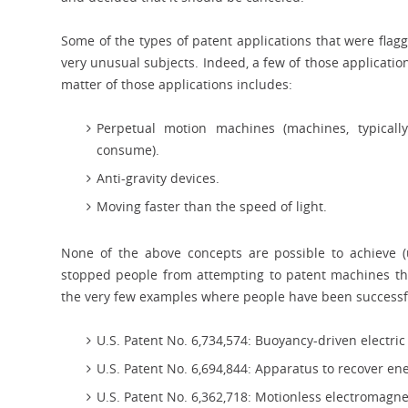
Some of the types of patent applications that were fla
very unusual subjects. Indeed, a few of those application
matter of those applications includes:
Perpetual motion machines (machines, typicall
consume).
Anti-gravity devices.
Moving faster than the speed of light.
None of the above concepts are possible to achieve (u
stopped people from attempting to patent machines tha
the very few examples where people have been successf
U.S. Patent No. 6,734,574: Buoyancy-driven electr
U.S. Patent No. 6,694,844: Apparatus to recover en
U.S. Patent No. 6,362,718: Motionless electromagn