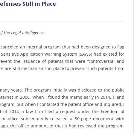
fenses Still in Place
f the Legal Intelligencer.
e canceled an internal program that had been designed to flag
e Sensitive Application Warning System (SAWS) had existed for
revent the issuance of patents that were “controversial and
re are still mechanisms in place to prevent such patents from
y years. The program initially was disclosed to the public
nternet in 2006. When I found the memo early in 2014, I (and
program, but when I contacted the patent office and inquired, I
nd of 2014, a law firm filed a request under the Freedom of
ent office subsequently released a 50-page document with
ago, the office announced that it had reviewed the program,