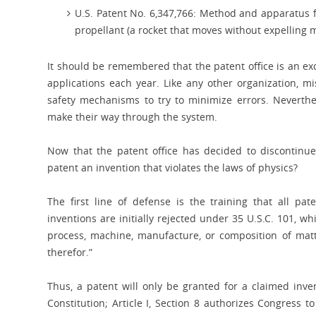
U.S. Patent No. 6,347,766: Method and apparatus fo
propellant (a rocket that moves without expelling m
It should be remembered that the patent office is an ex
applications each year. Like any other organization, mis
safety mechanisms to try to minimize errors. Neverthe
make their way through the system.
Now that the patent office has decided to discontin
patent an invention that violates the laws of physics?
The first line of defense is the training that all pat
inventions are initially rejected under 35 U.S.C. 101, 
process, machine, manufacture, or composition of mat
therefor.”
Thus, a patent will only be granted for a claimed inve
Constitution; Article I, Section 8 authorizes Congress t