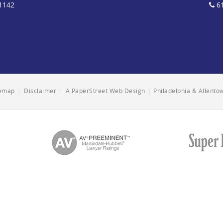
1142
61
temap
|
Disclaimer
|
A PaperStreet Web Design
|
Philadelphia & Allent