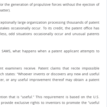
r the generation of propulsive forces without the ejection of
atter).
ceptionally large organization processing thousands of patent
takes occasionally occur. To its credit, the patent office has
less, odd situations occasionally occur and unusual patents
ue SAWS, what happens when a patent applicant attempts to
ent examiners receive. Patent claims that recite impossible
which states: “Whoever invents or discovers any new and useful
ter, or any useful improvement thereof may obtain a patent
ntion that is “useful.” This requirement is based on the U.S.
o provide exclusive rights to inventors to promote the “useful