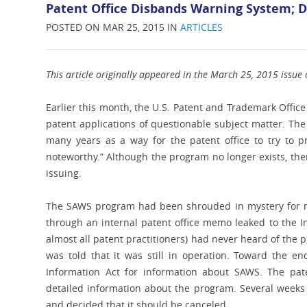
Patent Office Disbands Warning System; De
POSTED ON MAR 25, 2015 IN
ARTICLES
This article originally appeared in the March 25, 2015 issue o
Earlier this month, the U.S. Patent and Trademark Offic
patent applications of questionable subject matter. Th
many years as a way for the patent office to try to p
noteworthy.” Although the program no longer exists, the
issuing.
The SAWS program had been shrouded in mystery for man
through an internal patent office memo leaked to the I
almost all patent practitioners) had never heard of the 
was told that it was still in operation. Toward the e
Information Act for information about SAWS. The pat
detailed information about the program. Several weeks 
and decided that it should be canceled.