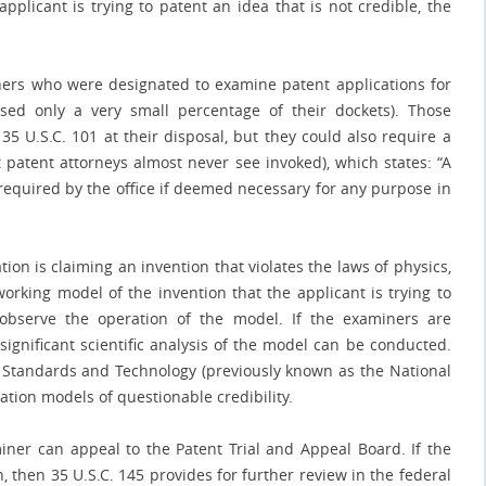
pplicant is trying to patent an idea that is not credible, the
iners who were designated to examine patent applications for
sed only a very small percentage of their dockets). Those
5 U.S.C. 101 at their disposal, but they could also require a
t patent attorneys almost never see invoked), which states: “A
required by the office if deemed necessary for any purpose in
tion is claiming an invention that violates the laws of physics,
orking model of the invention that the applicant is trying to
observe the operation of the model. If the examiners are
significant scientific analysis of the model can be conducted.
 of Standards and Technology (previously known as the National
tion models of questionable credibility.
miner can appeal to the Patent Trial and Appeal Board. If the
, then 35 U.S.C. 145 provides for further review in the federal