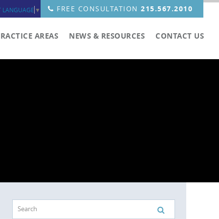
FREE CONSULTATION
215.567.2010
T LANGUAGE
▼
PRACTICE AREAS
NEWS & RESOURCES
CONTACT US