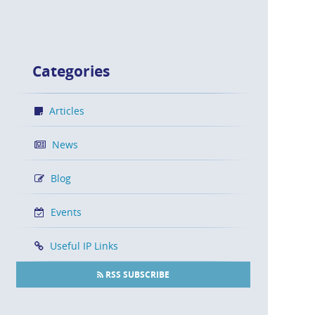
Categories
Articles
News
Blog
Events
Useful IP Links
RSS SUBSCRIBE