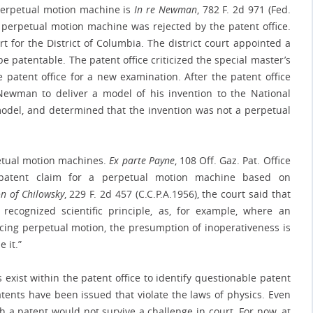
 perpetual motion machine is
In re Newman
, 782 F. 2d 971 (Fed.
a perpetual motion machine was rejected by the patent office.
rt for the District of Columbia. The district court appointed a
e patentable. The patent office criticized the special master’s
 patent office for a new examination. After the patent office
Newman to deliver a model of his invention to the National
model, and determined that the invention was not a perpetual
petual motion machines.
Ex parte Payne
, 108 Off. Gaz. Pat. Office
 patent claim for a perpetual motion machine based on
on of Chilowsky
, 229 F. 2d 457 (C.C.P.A.1956), the court said that
recognized scientific principle, as, for example, where an
ing perpetual motion, the presumption of inoperativeness is
 it.”
ist within the patent office to identify questionable patent
atents have been issued that violate the laws of physics. Even
h a patent would not survive a challenge in court. For now, at