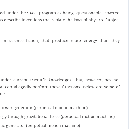
gged under the SAWS program as being “questionable” covered
s describe inventions that violate the laws of physics. Subject
y in science fiction, that produce more energy than they
nder current scientific knowledge). That, however, has not
t can allegedly perform those functions. Below are some of
ul:
ic power generator (perpetual motion machine).
ergy through gravitational force (perpetual motion machine).
etic generator (perpetual motion machine).