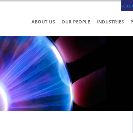
SELEC
ABOUT US
OUR PEOPLE
INDUSTRIES