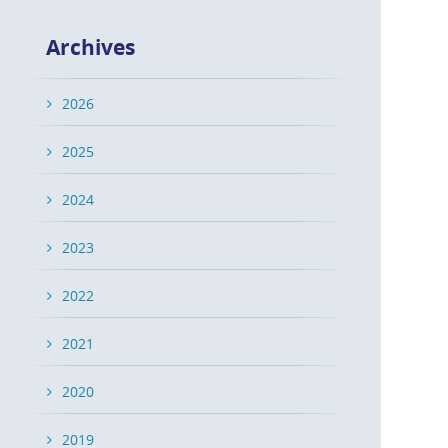
Archives
2026
2025
2024
2023
2022
2021
2020
2019