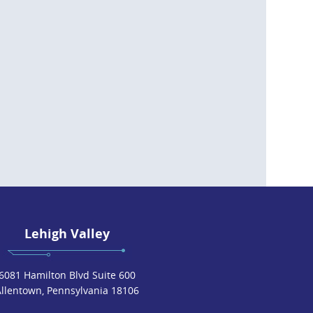
Lehigh Valley
6081 Hamilton Blvd Suite 600
Allentown, Pennsylvania 18106