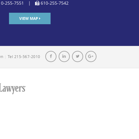
0-255-7551
|
610-255-7542
VIEW MAP
own
|
Tel 215-567-2010