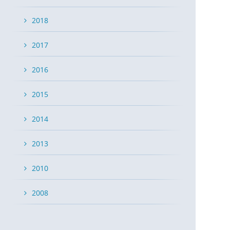
2018
2017
2016
2015
2014
2013
2010
2008