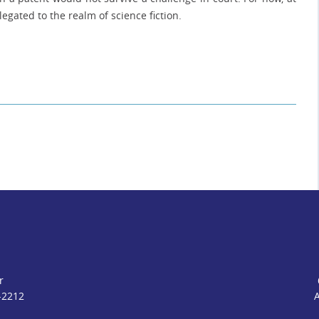
egated to the realm of science fiction.
r
-2212