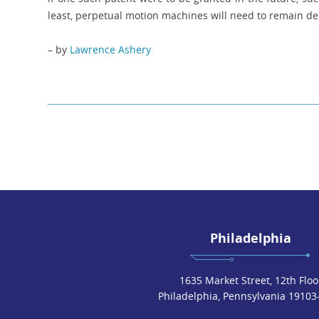
least, perpetual motion machines will need to remain del
– by
Lawrence Ashery
Philadelphia
1635 Market Street, 12th Floo
Philadelphia, Pennsylvania 19103