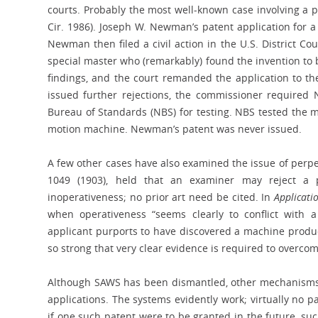
courts. Probably the most well-known case involving a
Cir. 1986). Joseph W. Newman’s patent application for 
Newman then filed a civil action in the U.S. District Cou
special master who (remarkably) found the invention to b
findings, and the court remanded the application to the
issued further rejections, the commissioner required 
Bureau of Standards (NBS) for testing. NBS tested the 
motion machine. Newman’s patent was never issued.
A few other cases have also examined the issue of per
1049 (1903), held that an examiner may reject a
inoperativeness; no prior art need be cited. In
Applicati
when operativeness “seems clearly to conflict with a 
applicant purports to have discovered a machine produc
so strong that very clear evidence is required to overcome
Although SAWS has been dismantled, other mechanisms ex
applications. The systems evidently work; virtually no p
if one such patent were to be granted in the future, suc