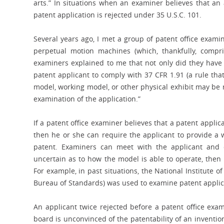
arts.” In situations when an examiner believes that an a
patent application is rejected under 35 U.S.C. 101.
Several years ago, I met a group of patent office exam
perpetual motion machines (which, thankfully, compri
examiners explained to me that not only did they have 3
patent applicant to comply with 37 CFR 1.91 (a rule tha
model, working model, or other physical exhibit may be 
examination of the application.”
If a patent office examiner believes that a patent applica
then he or she can require the applicant to provide a w
patent. Examiners can meet with the applicant and 
uncertain as to how the model is able to operate, then 
For example, in past situations, the National Institute
Bureau of Standards) was used to examine patent applica
An applicant twice rejected before a patent office exa
board is unconvinced of the patentability of an invention