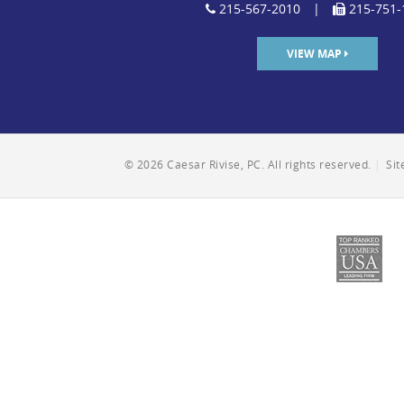
215-567-2010
|
215-751-
VIEW MAP
© 2026 Caesar Rivise, PC. All rights reserved.
|
Si