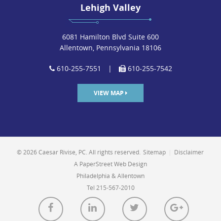
Lehigh Valley
6081 Hamilton Blvd Suite 600
Allentown, Pennsylvania 18106
610-255-7551
|
610-255-7542
VIEW MAP
© 2026 Caesar Rivise, PC. All rights reserved.
Sitemap
|
Disclaimer
A PaperStreet Web Design
Philadelphia & Allentown
Tel 215-567-2010