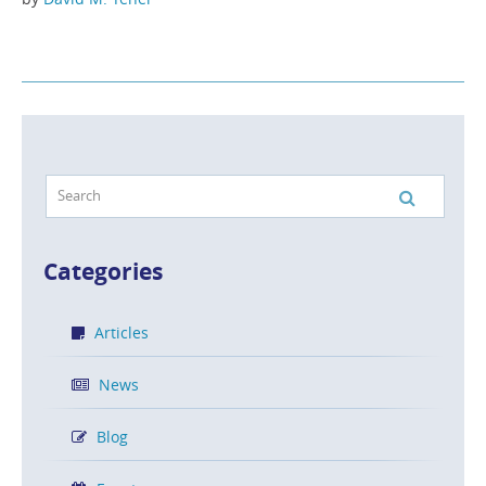
Categories
Articles
News
Blog