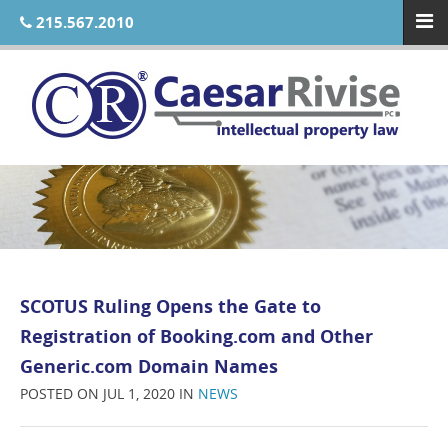
215.567.2010
SCOTUS Ruling Opens the Gate to
Registration of Booking.com and Other
Generic.com Domain Names
POSTED ON JUL 1, 2020 IN
NEWS