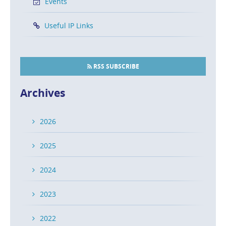
Events
Useful IP Links
RSS SUBSCRIBE
Archives
2026
2025
2024
2023
2022