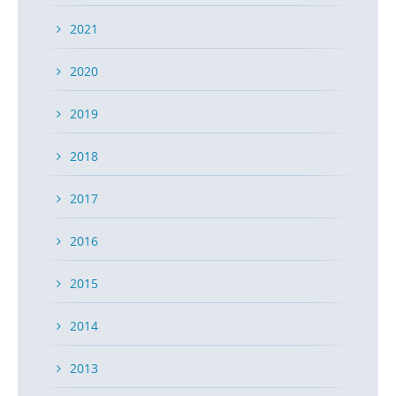
2021
2020
2019
2018
2017
2016
2015
2014
2013