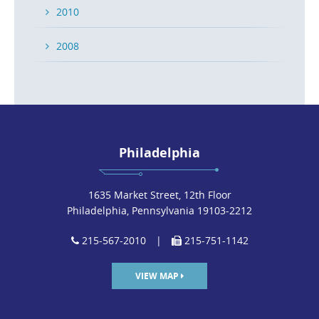
2010
2008
Philadelphia
1635 Market Street, 12th Floor
Philadelphia, Pennsylvania 19103-2212
215-567-2010
|
215-751-1142
VIEW MAP