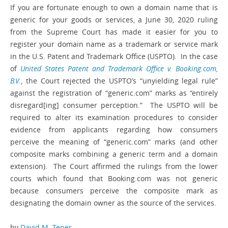
If you are fortunate enough to own a domain name that is
generic for your goods or services, a June 30, 2020 ruling
from the Supreme Court has made it easier for you to
register your domain name as a trademark or service mark
in the U.S. Patent and Trademark Office (USPTO). In the case
of
United States Patent and Trademark Office v. Booking.com,
B.V.
, the Court rejected the USPTO’s “unyielding legal rule”
against the registration of “generic.com” marks as “entirely
disregard[ing] consumer perception.” The USPTO will be
required to alter its examination procedures to consider
evidence from applicants regarding how consumers
perceive the meaning of “generic.com” marks (and other
composite marks combining a generic term and a domain
extension). The Court affirmed the rulings from the lower
courts which found that Booking.com was not generic
because consumers perceive the composite mark as
designating the domain owner as the source of the services.
by
David M. Tener