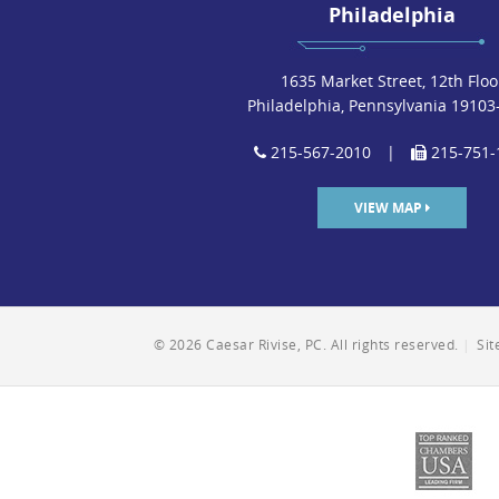
Philadelphia
1635 Market Street, 12th Floo
Philadelphia, Pennsylvania 19103
215-567-2010
|
215-751-
VIEW MAP
© 2026 Caesar Rivise, PC. All rights reserved.
|
Si