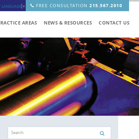
FREE CONSULTATION
215.567.2010
T LANGUAGE
▼
PRACTICE AREAS
NEWS & RESOURCES
CONTACT US