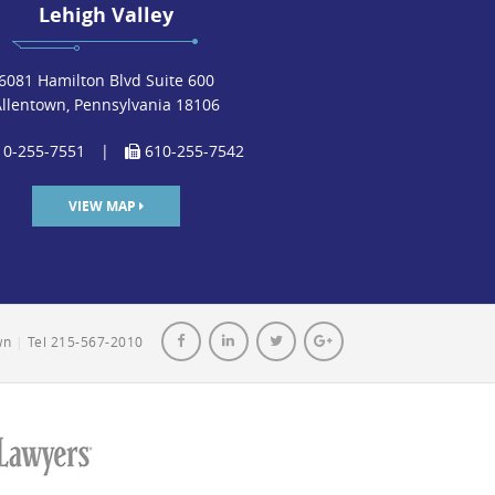
Lehigh Valley
6081 Hamilton Blvd Suite 600
Allentown, Pennsylvania 18106
0-255-7551
|
610-255-7542
VIEW MAP
own
|
Tel 215-567-2010