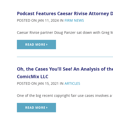
Podcast Features Caesar Rivise Attorney 
POSTED ON JAN 11, 2024 IN
FIRM NEWS
Caesar Rivise partner Doug Panzer sat down with Greg M
READ MORE
Oh, the Cases You’ll See! An Analysis of th
ComicMix LLC
POSTED ON JAN 15, 2021 IN
ARTICLES
One of the big recent copyright fair use cases involves a w
READ MORE