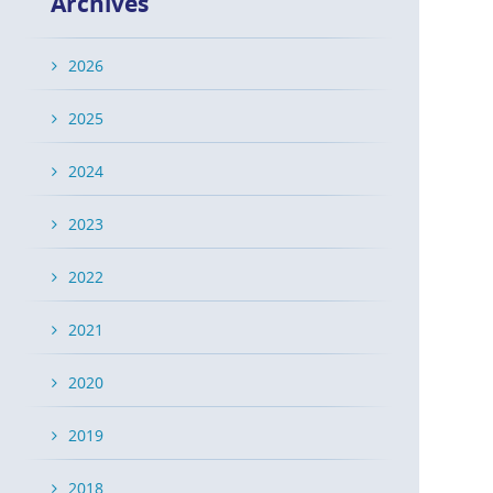
Archives
2026
2025
2024
2023
2022
2021
2020
2019
2018