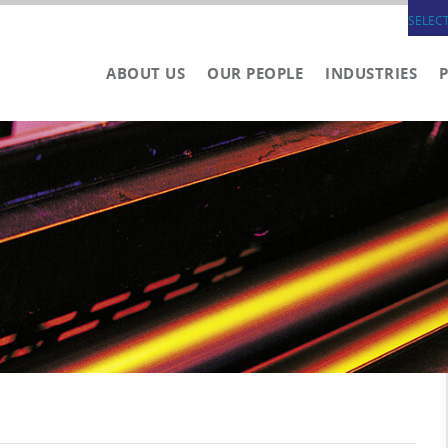
SELEC
ABOUT US
OUR PEOPLE
INDUSTRIES