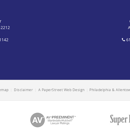
r
-2212
1142
61
temap
|
Disclaimer
|
A PaperStreet Web Design
|
Philadelphia & Allent