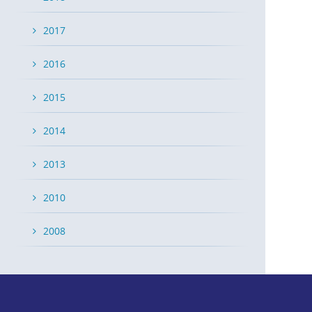
2017
2016
2015
2014
2013
2010
2008