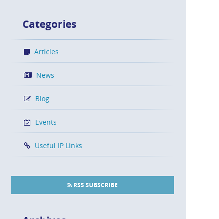
Categories
Articles
News
Blog
Events
Useful IP Links
RSS SUBSCRIBE