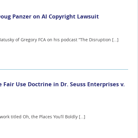
Doug Panzer on AI Copyright Lawsuit
atusky of Gregory FCA on his podcast “The Disruption […]
e Fair Use Doctrine in Dr. Seuss Enterprises v.
ork titled Oh, the Places You’ll Boldly […]