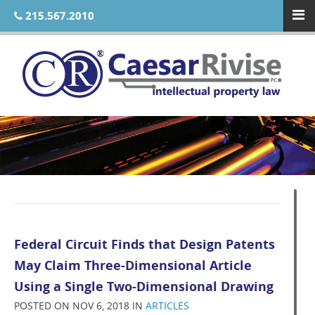
215.567.2010
Federal Circuit Finds that Design Patents
May Claim Three-Dimensional Article
Using a Single Two-Dimensional Drawing
POSTED ON NOV 6, 2018 IN
ARTICLES