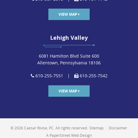
VIEW MAP
Lehigh Valley
6081 Hamilton Blvd Suite 600
Allentown, Pennsylvania 18106
610-255-7551
|
610-255-7542
VIEW MAP
© 2026 Caesar Rivise, PC. All rights reserved.
Sitemap
|
Disclaimer
A PaperStreet Web Design