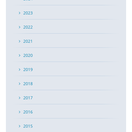
2023
2022
2021
2020
2019
2018
2017
2016
2015