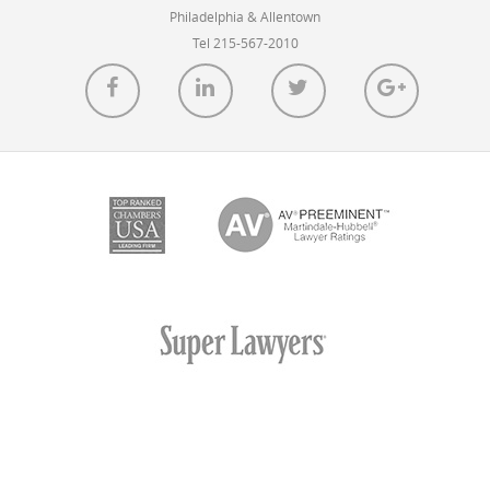
Philadelphia & Allentown
Tel 215-567-2010