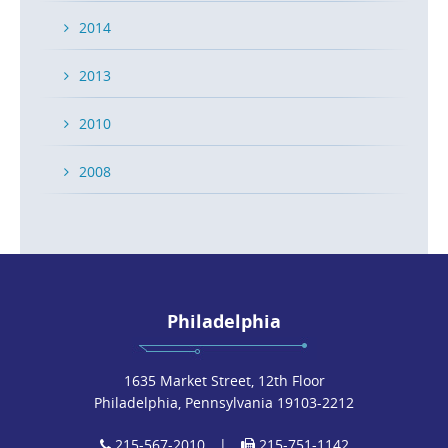
2014
2013
2010
2008
Philadelphia
1635 Market Street, 12th Floor
Philadelphia, Pennsylvania 19103-2212
215-567-2010
|
215-751-1142