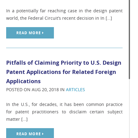
In a potentially far reaching case in the design patent
world, the Federal Circuit’s recent decision in In […]
READ MORE
Pitfalls of Claiming Priority to U.S. Design
Patent Applications for Related Foreign
Applications
POSTED ON AUG 20, 2018 IN
ARTICLES
In the U.S., for decades, it has been common practice
for patent practitioners to disclaim certain subject
matter […]
READ MORE