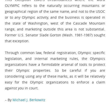
OLYMPIC refers to the naturally occurring mountains or
geographical region of the same name, and not to the USOC
or to any Olympic activity, and the business is operated in
the state of Washington, west of the Cascade Mountain
range, and marketing outside this area is not substantial.
Former U.S. Senator Slade Gorton (Wash. 1981-1987) sought
that exception.
Through common law, federal registration, Olympic specific
legislation, and internal marketing rules, the Olympics
organizations have a formidable arsenal of tools to protect
their Olympic properties. So be careful if you are
considering using any of these marks, as it will be relatively
easy for the Olympic organizations to enforce a claim
against you in court.
– By
Michael J. Berkowitz