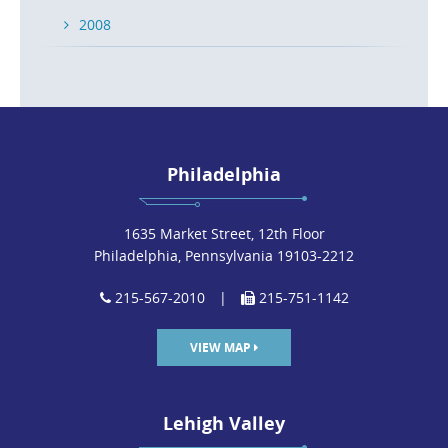
2008
Philadelphia
1635 Market Street, 12th Floor
Philadelphia, Pennsylvania 19103-2212
215-567-2010
|
215-751-1142
VIEW MAP
Lehigh Valley