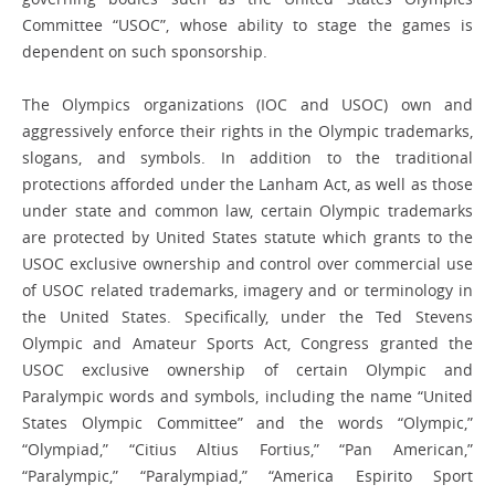
Committee “USOC”, whose ability to stage the games is
dependent on such sponsorship.
The Olympics organizations (IOC and USOC) own and
aggressively enforce their rights in the Olympic trademarks,
slogans, and symbols. In addition to the traditional
protections afforded under the Lanham Act, as well as those
under state and common law, certain Olympic trademarks
are protected by United States statute which grants to the
USOC exclusive ownership and control over commercial use
of USOC related trademarks, imagery and or terminology in
the United States. Specifically, under the Ted Stevens
Olympic and Amateur Sports Act, Congress granted the
USOC exclusive ownership of certain Olympic and
Paralympic words and symbols, including the name “United
States Olympic Committee” and the words “Olympic,”
“Olympiad,” “Citius Altius Fortius,” “Pan American,”
“Paralympic,” “Paralympiad,” “America Espirito Sport