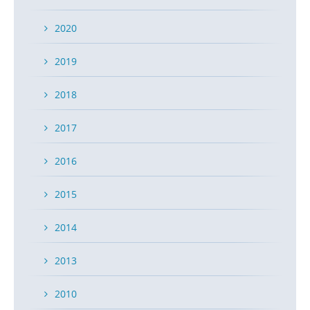
2020
2019
2018
2017
2016
2015
2014
2013
2010