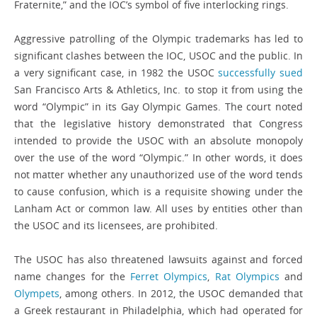
Fraternite,” and the IOC’s symbol of five interlocking rings.
Aggressive patrolling of the Olympic trademarks has led to
significant clashes between the IOC, USOC and the public. In
a very significant case, in 1982 the USOC
successfully sued
San Francisco Arts & Athletics, Inc. to stop it from using the
word “Olympic” in its Gay Olympic Games. The court noted
that the legislative history demonstrated that Congress
intended to provide the USOC with an absolute monopoly
over the use of the word “Olympic.” In other words, it does
not matter whether any unauthorized use of the word tends
to cause confusion, which is a requisite showing under the
Lanham Act or common law. All uses by entities other than
the USOC and its licensees, are prohibited.
The USOC has also threatened lawsuits against and forced
name changes for the
Ferret Olympics
,
Rat Olympics
and
Olympets
, among others. In 2012, the USOC demanded that
a Greek restaurant in Philadelphia, which had operated for