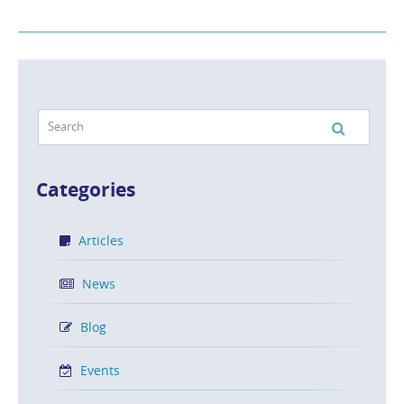
Categories
Articles
News
Blog
Events