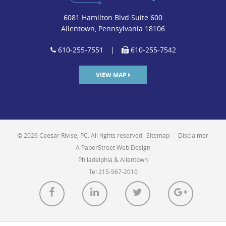
6081 Hamilton Blvd Suite 600
Allentown, Pennsylvania 18106
610-255-7551
|
610-255-7542
VIEW MAP
© 2026 Caesar Rivise, PC. All rights reserved.
Sitemap
|
Disclaimer
A PaperStreet Web Design
Philadelphia & Allentown
Tel 215-567-2010