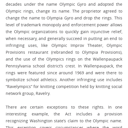
decades under the name Olympic Gyro and adopted the
Olympic rings, change its name. The proprietor agreed to
change the name to Olympia Gyro and drop the rings. This
level of trademark monopoly and enforcement power allows
the Olympic organizations to quickly gain injunctive relief,
when necessary, and generally succeed in putting an end to
infringing uses, like Olympic Improv Theater, Olympic
Provisions restaurant (rebranded to Olympia Provisions),
and the use of the Olympics rings on the Wallenpaupack
Pennsylvania school district’s crest. In Wallenpaupack, the
rings were featured since around 1969 and were there to
symbolize school athletics. Another infringing use includes
“Ravelympics” for knitting competition held by knitting social
network group, Ravelry.
There are certain exceptions to these rights. In one
interesting example, the Act includes a provision
recognizing Washington state’s claim to the Olympic name.
This exception covers circumstances where the word