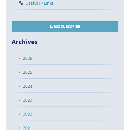
Useful IP Links
RSS SUBSCRIBE
Archives
2026
2025
2024
2023
2022
2021