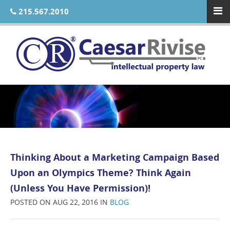
215.567.2010
Thinking About a Marketing Campaign Based
Upon an Olympics Theme? Think Again
(Unless You Have Permission)!
POSTED ON AUG 22, 2016 IN
BLOG