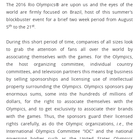
The 2016 Rio Olympics® are upon us and the eyes of the
world are firmly focused on Brazil, host of this summer’s
blockbuster event for a brief two week period from August
th
st
5
to the 21
.
During this short period of time, companies of all sizes look
to grab the attention of fans all over the world by
associating themselves with the games. For the Olympics,
the host organizing committee, individual country
committees, and television partners this means big business
by selling sponsorships and licensing use of intellectual
property surrounding the Olympics. Olympics sponsors pay
enormous sums, some into the hundreds of millions of
dollars, for the right to associate themselves with the
Olympics, and to get exclusivity to associate their brands
with the games. Thus, the sponsors guard their licensed
rights carefully, as do the Olympic organizations,
i.e
., the
International Olympics Committee “IOC” and the national
governing bodies such as the United States Olympics