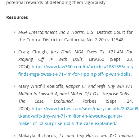
potential rewards of defending them vigorously.
Resources
MGA Entertainment Inc v. Harris
, U.S. District Court for
the Central District of California, No. 2:20-cv-11548.
Craig Clough,
Jury Finds MGA Owes T.I. $71.4M For
Ripping Off IP With Dolls
, Law360 (Sept. 23,
2024),
https://www.law360.com/ip/articles/1881556/jury-
finds-mga-owes-t-i-71-4m-for-ripping-off-ip-with-dolls
.
Mary Whitfill Roeloffs,
Rapper T.I. And Wife Tiny Win $71
Million In Lawsuit Against Maker Of L.O.L. Surprise Dolls –
The Case, Explained
, Forbes (Sept. 24,
2024),
https://www.forbes.com/sites/maryroeloffs/2024/09
ti-and-wife-tiny-win-71-million-in-lawsuit-against-
maker-of-lol-surprise-dolls-the-case-explained/
.
Makayla Richards,
T.I. and Tiny Harris win $71 million