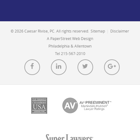
© 2026 Caesar Rivise, PC. All rights reserved.
Sitemap
|
Disclaimer
A PaperStreet Web Design
Philadelphia & Allentown
Tel 215-567-2010