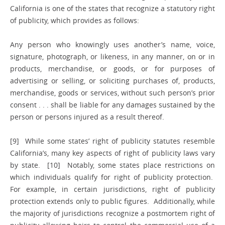
California is one of the states that recognize a statutory right
of publicity, which provides as follows:
Any person who knowingly uses another’s name, voice,
signature, photograph, or likeness, in any manner, on or in
products, merchandise, or goods, or for purposes of
advertising or selling, or soliciting purchases of, products,
merchandise, goods or services, without such person’s prior
consent . . . shall be liable for any damages sustained by the
person or persons injured as a result thereof.
[9] While some states’ right of publicity statutes resemble
California’s, many key aspects of right of publicity laws vary
by state. [10] Notably, some states place restrictions on
which individuals qualify for right of publicity protection.
For example, in certain jurisdictions, right of publicity
protection extends only to public figures. Additionally, while
the majority of jurisdictions recognize a postmortem right of