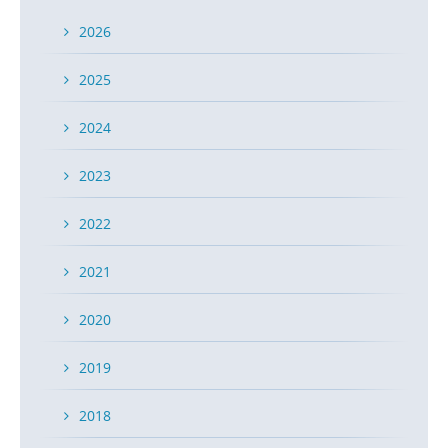
2026
2025
2024
2023
2022
2021
2020
2019
2018