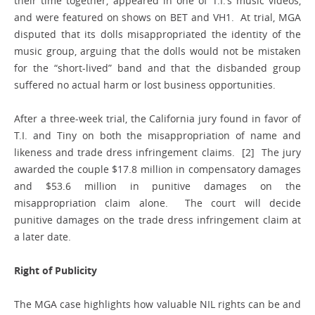
their time together, appeared in one of T.I.’s music videos,
and were featured on shows on BET and VH1. At trial, MGA
disputed that its dolls misappropriated the identity of the
music group, arguing that the dolls would not be mistaken
for the “short-lived” band and that the disbanded group
suffered no actual harm or lost business opportunities.
After a three-week trial, the California jury found in favor of
T.I. and Tiny on both the misappropriation of name and
likeness and trade dress infringement claims. [2] The jury
awarded the couple $17.8 million in compensatory damages
and $53.6 million in punitive damages on the
misappropriation claim alone. The court will decide
punitive damages on the trade dress infringement claim at
a later date.
Right of Publicity
The MGA case highlights how valuable NIL rights can be and