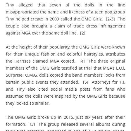
Tiny alleged that seven of the dolls in the line
misappropriated the name and likeness of a teen pop group
Tiny helped create in 2009 called the OMG Girlz. [2-3] The
couple also brought a claim of trade dress infringement
against MGA over the same doll line. [2]
At the height of their popularity, the OMG Girlz were known
for their unique fashion and colorful hairstyles, attributes
the Harrises claimed MGA copied. [4] The three original
members of the OMG Girlz testified at trial that MGA’s L.O.L
Surprise! O.M.G. dolls copied the band members’ looks from
certain public events they attended. [5] Attorneys for T.I.
and Tiny also cited social media posts from fans who
assumed the dolls were inspired by the OMG Girlz because
they looked so similar.
The OMG Girlz broke up in 2015, just six years after their
formation. [3] The group released several albums during