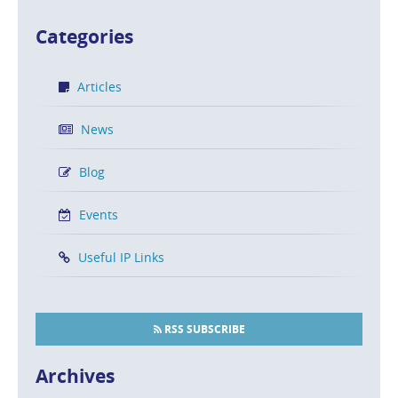
Categories
Articles
News
Blog
Events
Useful IP Links
RSS SUBSCRIBE
Archives