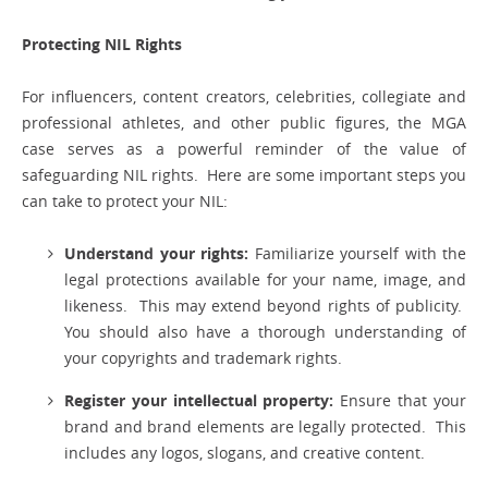
Protecting NIL Rights
For influencers, content creators, celebrities, collegiate and
professional athletes, and other public figures, the MGA
case serves as a powerful reminder of the value of
safeguarding NIL rights. Here are some important steps you
can take to protect your NIL:
Understand your rights:
Familiarize yourself with the
legal protections available for your name, image, and
likeness. This may extend beyond rights of publicity.
You should also have a thorough understanding of
your copyrights and trademark rights.
Register your intellectual property:
Ensure that your
brand and brand elements are legally protected. This
includes any logos, slogans, and creative content.