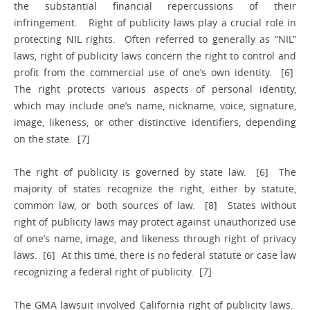
the substantial financial repercussions of their
infringement. Right of publicity laws play a crucial role in
protecting NIL rights. Often referred to generally as “NIL”
laws, right of publicity laws concern the right to control and
profit from the commercial use of one’s own identity. [6]
The right protects various aspects of personal identity,
which may include one’s name, nickname, voice, signature,
image, likeness, or other distinctive identifiers, depending
on the state. [7]
The right of publicity is governed by state law. [6] The
majority of states recognize the right, either by statute,
common law, or both sources of law. [8] States without
right of publicity laws may protect against unauthorized use
of one’s name, image, and likeness through right of privacy
laws. [6] At this time, there is no federal statute or case law
recognizing a federal right of publicity. [7]
The GMA lawsuit involved California right of publicity laws.