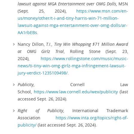
lawsuit against MGA Entertainment over OMG Dolls
, MSN
(Sept. 25, 2024),
https://www.msn.com/en-
us/money/other/t-i-and-tiny-harris-win-71-million-
lawsuit-against-mga-entertainment-over-omg-dolls/ar-
AA1rbEBs
.
Nancy Dillon,
T.I., Tiny Win Whopping $71 Million Award
at OMG Girlz Trial
, Rolling Stone (Sept. 23,
2024),
https://www.rollingstone.com/music/music-
news/ti-tiny-win-omg-girlz-mga-infringement-lawsuit-
jury-verdict-1235109498/
.
Publicity
, Cornell Law
School,
https://www.law.cornell.edu/wex/publicity
(last
accessed Sept. 26, 2024).
Right of Publicity
, International Trademark
Association
https://www.inta.org/topics/right-of-
publicity/
(last accessed Sept. 26, 2024).