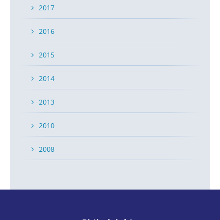
2017
2016
2015
2014
2013
2010
2008