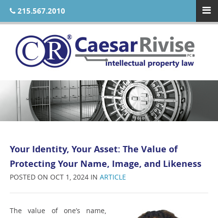
215.567.2010
Your Identity, Your Asset: The Value of
Protecting Your Name, Image, and Likeness
POSTED ON OCT 1, 2024 IN
ARTICLE
The value of one’s name,