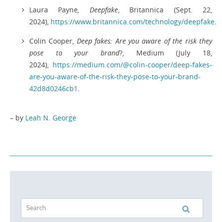
Laura Payne
, Deepfake
, Britannica (Sept. 22,
2024),
https://www.britannica.com/technology/deepfake
.
Colin Cooper,
Deep fakes: Are you aware of the risk they
pose to your brand
?, Medium (July 18,
2024),
https://medium.com/@colin-cooper/deep-fakes-
are-you-aware-of-the-risk-they-pose-to-your-brand-
42d8d0246cb1
.
– by
Leah N. George