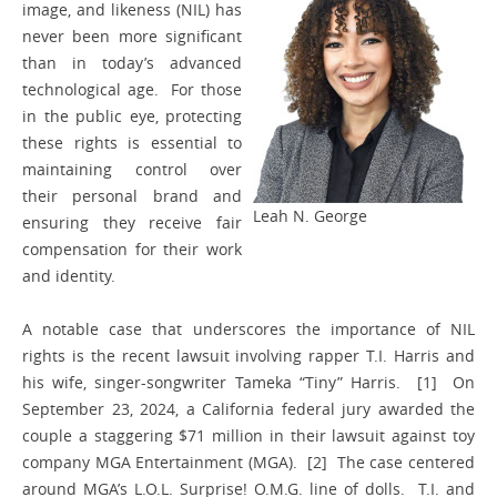
image, and likeness (NIL) has
never been more significant
than in today’s advanced
technological age. For those
in the public eye, protecting
these rights is essential to
maintaining control over
their personal brand and
Leah N. George
ensuring they receive fair
compensation for their work
and identity.
A notable case that underscores the importance of NIL
rights is the recent lawsuit involving rapper T.I. Harris and
his wife, singer-songwriter Tameka “Tiny” Harris. [1] On
September 23, 2024, a California federal jury awarded the
couple a staggering $71 million in their lawsuit against toy
company MGA Entertainment (MGA). [2] The case centered
around MGA’s L.O.L. Surprise! O.M.G. line of dolls. T.I. and