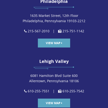
Philadelphia
1635 Market Street, 12th Floor
Philadelphia, Pennsylvania 19103-2212
215-567-2010
|
215-751-1142
VIEW MAP
Lehigh Valley
6081 Hamilton Blvd Suite 600
Allentown, Pennsylvania 18106
610-255-7551
|
610-255-7542
VIEW MAP