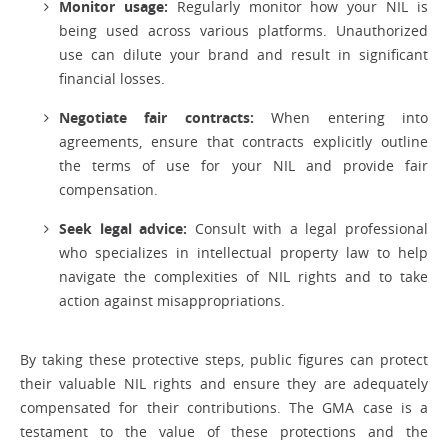
Monitor usage:
Regularly monitor how your NIL is
being used across various platforms. Unauthorized
use can dilute your brand and result in significant
financial losses.
Negotiate fair contracts:
When entering into
agreements, ensure that contracts explicitly outline
the terms of use for your NIL and provide fair
compensation.
Seek legal advice:
Consult with a legal professional
who specializes in intellectual property law to help
navigate the complexities of NIL rights and to take
action against misappropriations.
By taking these protective steps, public figures can protect
their valuable NIL rights and ensure they are adequately
compensated for their contributions. The GMA case is a
testament to the value of these protections and the