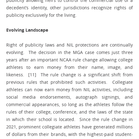
publicity allowing heirs to control the commercial use of a
decedent’s identity, other jurisdictions recognize rights of
publicity exclusively for the living.
Evolving Landscape
Right of publicity laws and NIL protections are continually
evolving. The decision in the MGA case comes just three
years after an important NCAA rule change allowing college
athletes to earn money from their name, image, and
likeness. [11] The rule change is a significant shift from
previous rules that prohibited such activities. Collegiate
athletes can now earn money from NIL activities, including
social media endorsements, autograph signings, and
commercial appearances, so long as the athletes follow the
rules of their college, conference, and the laws of the state
in which their school is located. Since the rule change in
2021, prominent collegiate athletes have generated millions
of dollars from their brands, with the highest-paid student-