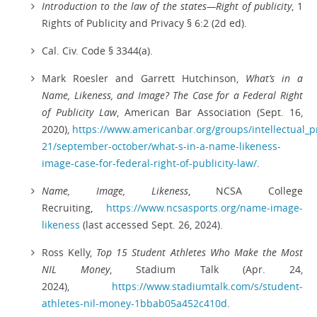
Introduction to the law of the states—Right of publicity
, 1
Rights of Publicity and Privacy § 6:2 (2d ed).
Cal. Civ. Code § 3344(a).
Mark Roesler and Garrett Hutchinson,
What’s in a
Name, Likeness, and Image? The Case for a Federal Right
of Publicity Law
, American Bar Association (Sept. 16,
2020),
https://www.americanbar.org/groups/intellectual_p
21/september-october/what-s-in-a-name-likeness-
image-case-for-federal-right-of-publicity-law/
.
Name, Image, Likeness
, NCSA College
Recruiting,
https://www.ncsasports.org/name-image-
likeness
(last accessed Sept. 26, 2024).
Ross Kelly,
Top 15 Student Athletes Who Make the Most
NIL Money
, Stadium Talk (Apr. 24,
2024),
https://www.stadiumtalk.com/s/student-
athletes-nil-money-1bbab05a452c410d
.