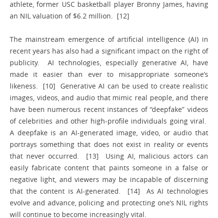
athlete, former USC basketball player Bronny James, having
an NIL valuation of $6.2 million. [12]
The mainstream emergence of artificial intelligence (AI) in
recent years has also had a significant impact on the right of
publicity. AI technologies, especially generative AI, have
made it easier than ever to misappropriate someone’s
likeness. [10] Generative AI can be used to create realistic
images, videos, and audio that mimic real people, and there
have been numerous recent instances of “deepfake” videos
of celebrities and other high-profile individuals going viral.
A deepfake is an AI-generated image, video, or audio that
portrays something that does not exist in reality or events
that never occurred. [13] Using AI, malicious actors can
easily fabricate content that paints someone in a false or
negative light, and viewers may be incapable of discerning
that the content is AI-generated. [14] As AI technologies
evolve and advance, policing and protecting one’s NIL rights
will continue to become increasingly vital.