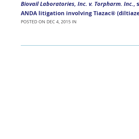
Biovail Laboratories, Inc. v. Torpharm. Inc.
,
ANDA litigation involving Tiazac® (diltia
POSTED ON DEC 4, 2015 IN