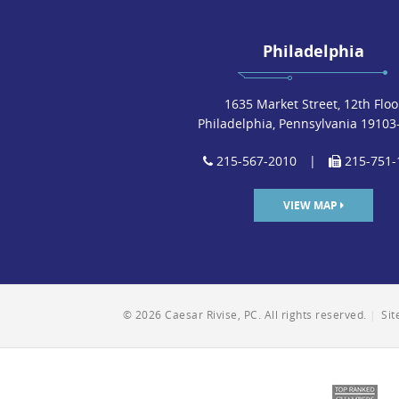
Philadelphia
1635 Market Street, 12th Floo
Philadelphia, Pennsylvania 19103
215-567-2010
|
215-751-
VIEW MAP
© 2026 Caesar Rivise, PC. All rights reserved.
|
Si