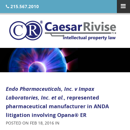
215.567.2010
Endo Pharmaceuticals, Inc. v Impax
Laboratories, Inc. et al.
, represented
pharmaceutical manufacturer in ANDA
litigation involving Opana® ER
POSTED ON FEB 18, 2016 IN