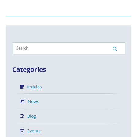
Categories
Articles
News
Blog
Events