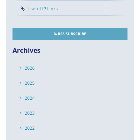
Useful IP Links
RSS SUBSCRIBE
Archives
2026
2025
2024
2023
2022