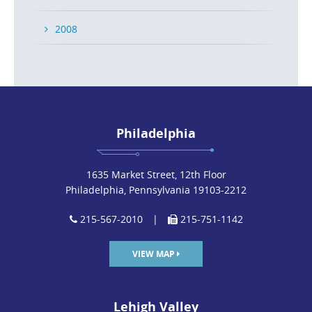
2008
Philadelphia
1635 Market Street, 12th Floor
Philadelphia, Pennsylvania 19103-2212
215-567-2010
|
215-751-1142
VIEW MAP
Lehigh Valley