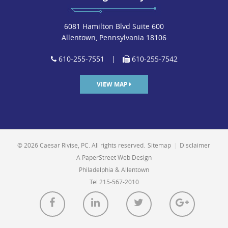
6081 Hamilton Blvd Suite 600
Allentown, Pennsylvania 18106
610-255-7551
|
610-255-7542
VIEW MAP
© 2026 Caesar Rivise, PC. All rights reserved.
Sitemap
|
Disclaimer
A PaperStreet Web Design
Philadelphia & Allentown
Tel 215-567-2010