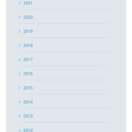
2021
2020
2019
2018
2017
2016
2015
2014
2013
2010