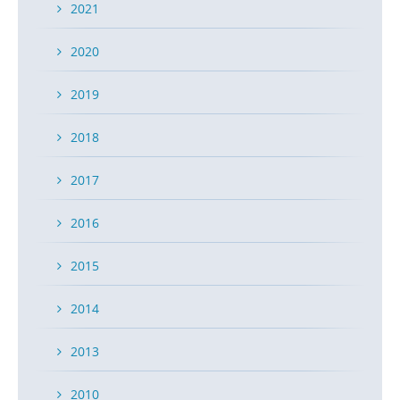
2021
2020
2019
2018
2017
2016
2015
2014
2013
2010