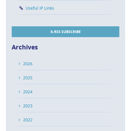
Useful IP Links
RSS SUBSCRIBE
Archives
2026
2025
2024
2023
2022