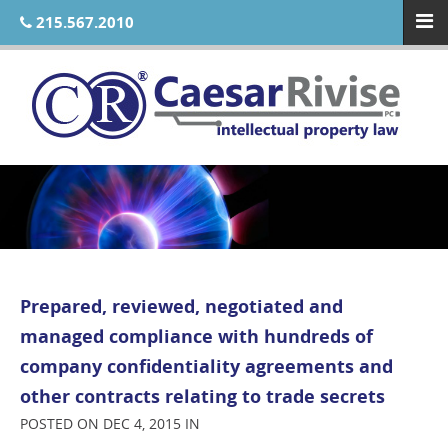
215.567.2010
Prepared, reviewed, negotiated and
managed compliance with hundreds of
company confidentiality agreements and
other contracts relating to trade secrets
POSTED ON DEC 4, 2015 IN