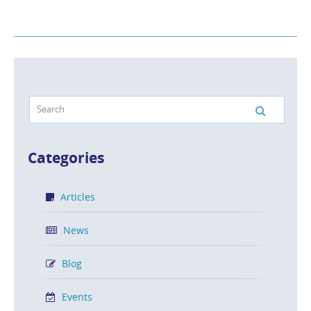
Categories
Articles
News
Blog
Events