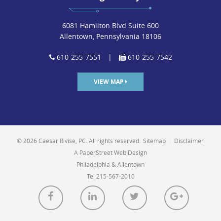
6081 Hamilton Blvd Suite 600
Allentown, Pennsylvania 18106
610-255-7551
|
610-255-7542
VIEW MAP
© 2026 Caesar Rivise, PC. All rights reserved.
Sitemap
|
Disclaimer
A PaperStreet Web Design
Philadelphia & Allentown
Tel 215-567-2010