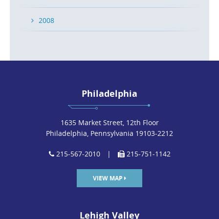
2008
Philadelphia
1635 Market Street, 12th Floor
Philadelphia, Pennsylvania 19103-2212
215-567-2010
|
215-751-1142
VIEW MAP
Lehigh Valley