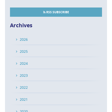
RSS SUBSCRIBE
Archives
2026
2025
2024
2023
2022
2021
2020