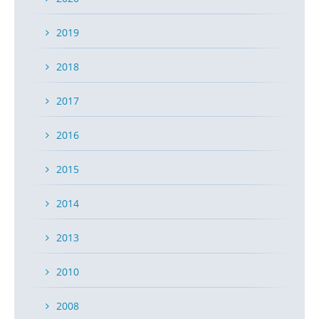
2019
2018
2017
2016
2015
2014
2013
2010
2008