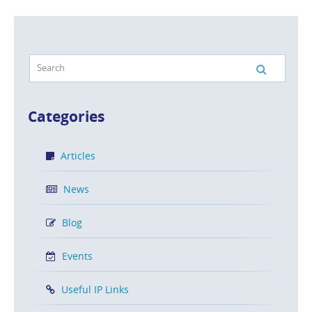
Categories
Articles
News
Blog
Events
Useful IP Links