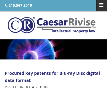
215.567.2010
Procured key patents for Blu-ray Disc digital
data format
POSTED ON DEC 4, 2015 IN