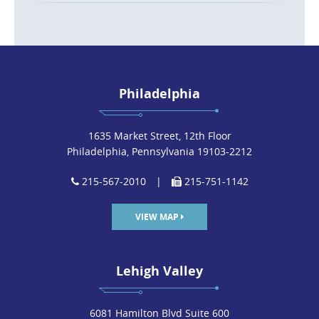
Philadelphia
1635 Market Street, 12th Floor
Philadelphia, Pennsylvania 19103-2212
215-567-2010
|
215-751-1142
VIEW MAP
Lehigh Valley
6081 Hamilton Blvd Suite 600