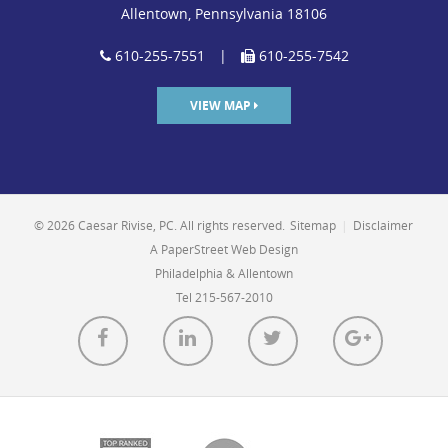
Allentown, Pennsylvania 18106
610-255-7551
|
610-255-7542
VIEW MAP
© 2026 Caesar Rivise, PC. All rights reserved.
Sitemap
|
Disclaimer
A PaperStreet Web Design
Philadelphia & Allentown
Tel 215-567-2010