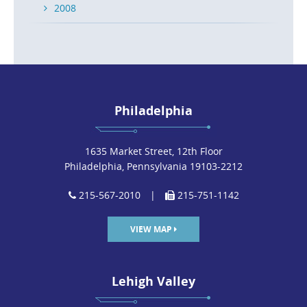
2008
Philadelphia
1635 Market Street, 12th Floor
Philadelphia, Pennsylvania 19103-2212
215-567-2010
|
215-751-1142
VIEW MAP
Lehigh Valley