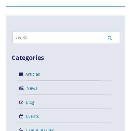
Categories
Articles
News
Blog
Events
Useful IP Links