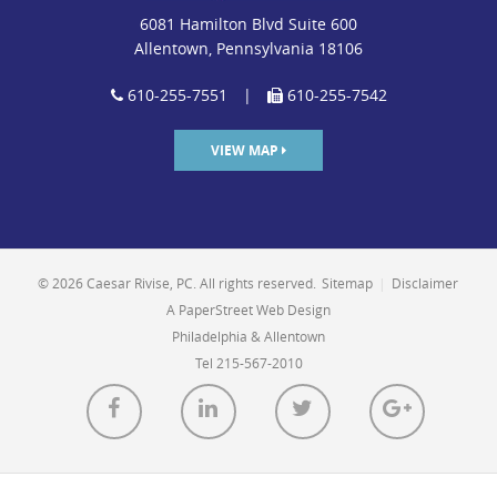
6081 Hamilton Blvd Suite 600
Allentown, Pennsylvania 18106
610-255-7551
|
610-255-7542
VIEW MAP
© 2026 Caesar Rivise, PC. All rights reserved.
Sitemap
|
Disclaimer
A PaperStreet Web Design
Philadelphia & Allentown
Tel 215-567-2010