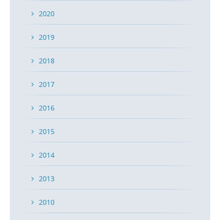
2020
2019
2018
2017
2016
2015
2014
2013
2010