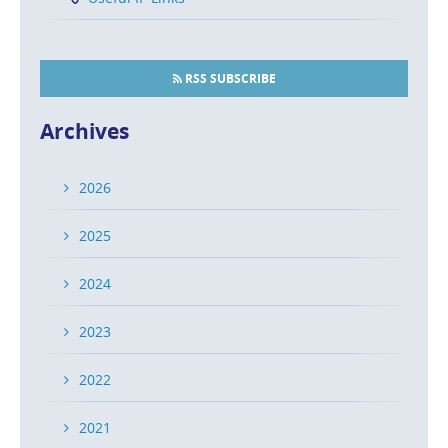
RSS SUBSCRIBE
Archives
2026
2025
2024
2023
2022
2021