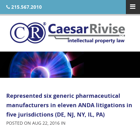
215.567.2010
Represented six generic pharmaceutical
manufacturers in eleven ANDA litigations in
five jurisdictions (DE, NJ, NY, IL, PA)
POSTED ON AUG 22, 2016 IN