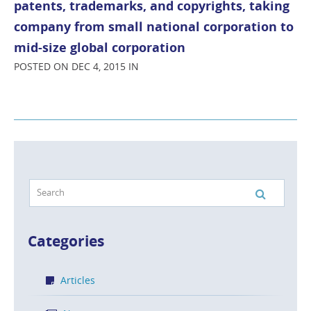
patents, trademarks, and copyrights, taking
company from small national corporation to
mid-size global corporation
POSTED ON DEC 4, 2015 IN
Categories
Articles