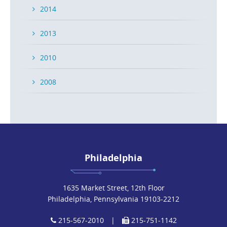
2014
2013
2010
2008
Philadelphia
1635 Market Street, 12th Floor
Philadelphia, Pennsylvania 19103-2212
215-567-2010
|
215-751-1142