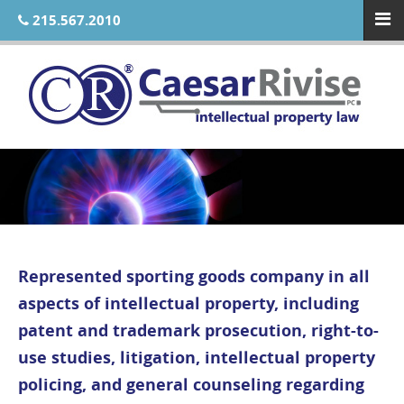
215.567.2010
Represented sporting goods company in all
aspects of intellectual property, including
patent and trademark prosecution, right-to-
use studies, litigation, intellectual property
policing, and general counseling regarding