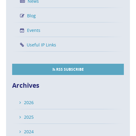
News
Blog
Events
Useful IP Links
RSS SUBSCRIBE
Archives
2026
2025
2024