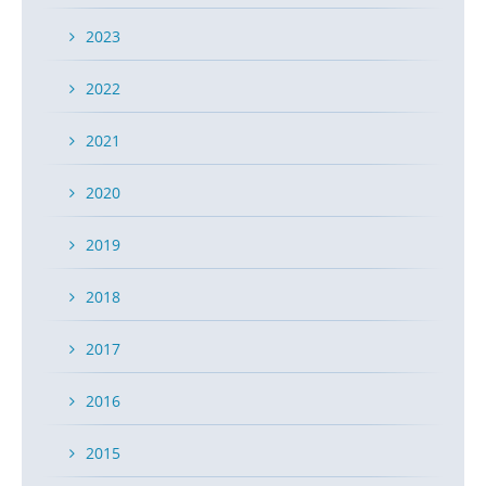
2023
2022
2021
2020
2019
2018
2017
2016
2015