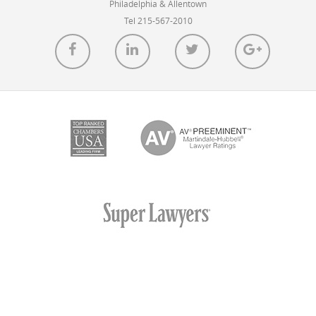
Philadelphia & Allentown
Tel 215-567-2010