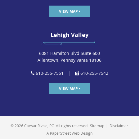
VIEW MAP
Lehigh Valley
6081 Hamilton Blvd Suite 600
Allentown, Pennsylvania 18106
610-255-7551
|
610-255-7542
VIEW MAP
© 2026 Caesar Rivise, PC. All rights reserved.
Sitemap
|
Disclaimer
A PaperStreet Web Design