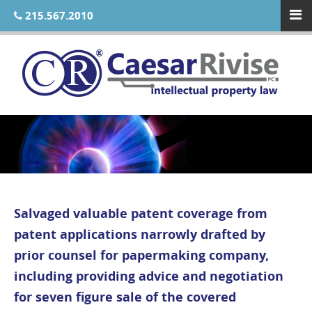
215.567.2010
Salvaged valuable patent coverage from
patent applications narrowly drafted by
prior counsel for papermaking company,
including providing advice and negotiation
for seven figure sale of the covered