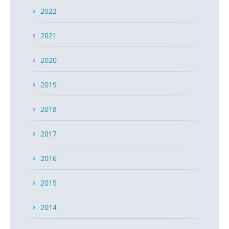
2022
2021
2020
2019
2018
2017
2016
2015
2014