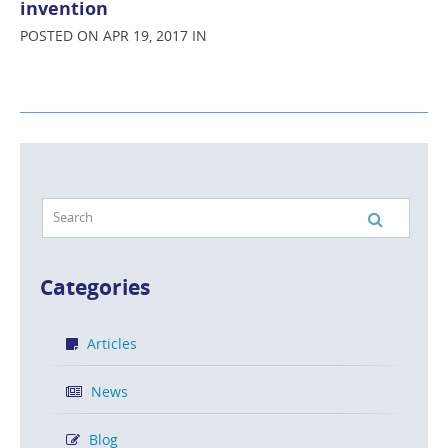
invention
POSTED ON APR 19, 2017 IN
Categories
Articles
News
Blog