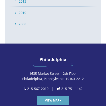
2013
2010
2008
Philadelphia
1635 Market Street, 12th Floor
Philadelphia, Pennsylvania 19103-2212
215-567-2010
|
215-751-1142
VIEW MAP