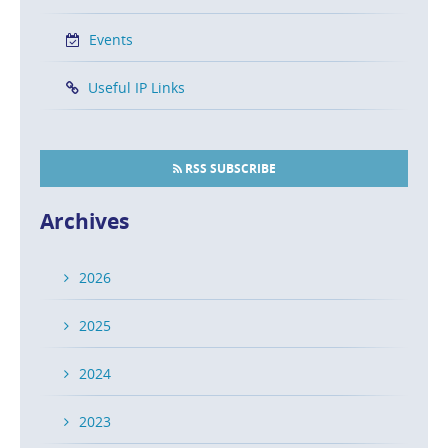
Events
Useful IP Links
RSS SUBSCRIBE
Archives
2026
2025
2024
2023