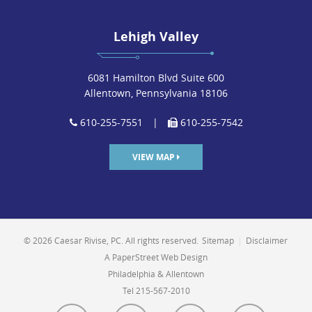
Lehigh Valley
6081 Hamilton Blvd Suite 600
Allentown, Pennsylvania 18106
610-255-7551
|
610-255-7542
VIEW MAP
© 2026 Caesar Rivise, PC. All rights reserved.
Sitemap
|
Disclaimer
A PaperStreet Web Design
Philadelphia & Allentown
Tel 215-567-2010