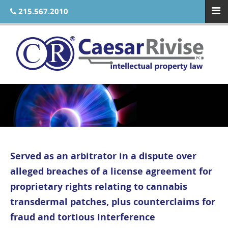
215.567.2010
Served as an arbitrator in a dispute over
alleged breaches of a license agreement for
proprietary rights relating to cannabis
transdermal patches, plus counterclaims for
fraud and tortious interference