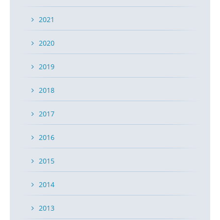
2021
2020
2019
2018
2017
2016
2015
2014
2013