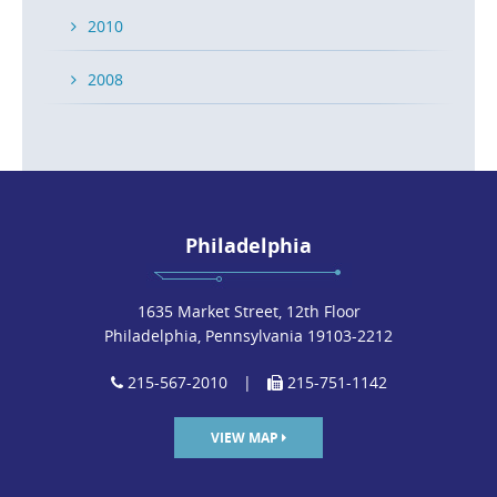
2010
2008
Philadelphia
1635 Market Street, 12th Floor
Philadelphia, Pennsylvania 19103-2212
215-567-2010
|
215-751-1142
VIEW MAP