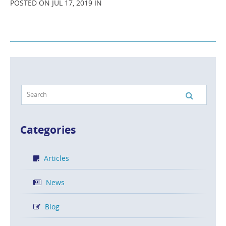
POSTED ON JUL 17, 2019 IN
Categories
Articles
News
Blog