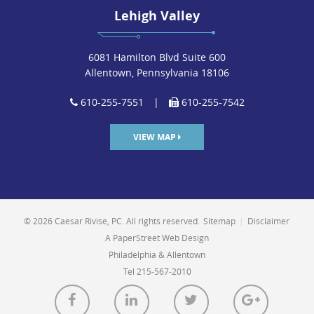
Lehigh Valley
6081 Hamilton Blvd Suite 600
Allentown, Pennsylvania 18106
610-255-7551
|
610-255-7542
VIEW MAP
© 2026 Caesar Rivise, PC. All rights reserved.
Sitemap
|
Disclaimer
A PaperStreet Web Design
Philadelphia & Allentown
Tel 215-567-2010