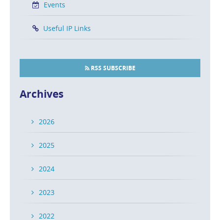
Events
Useful IP Links
RSS SUBSCRIBE
Archives
2026
2025
2024
2023
2022