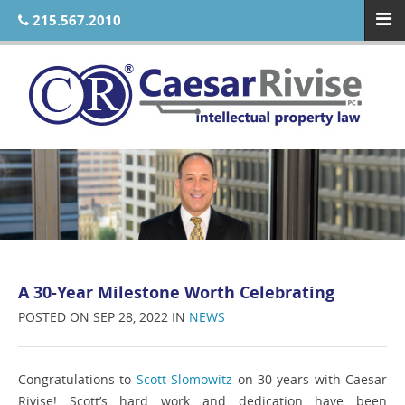
215.567.2010
A 30-Year Milestone Worth Celebrating
POSTED ON SEP 28, 2022 IN
NEWS
Congratulations to
Scott Slomowitz
on 30 years with Caesar
Rivise! Scott’s hard work and dedication have been