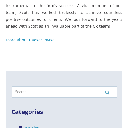
instrumental to the firm’s success. A vital member of our
team, Scott has worked tirelessly to achieve countless
positive outcomes for clients. We look forward to the years
ahead with Scott as an invaluable part of the CR team!
More about Caesar Rivise
Categories
Articles