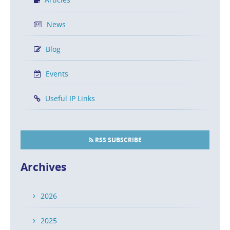
News
Blog
Events
Useful IP Links
RSS SUBSCRIBE
Archives
2026
2025