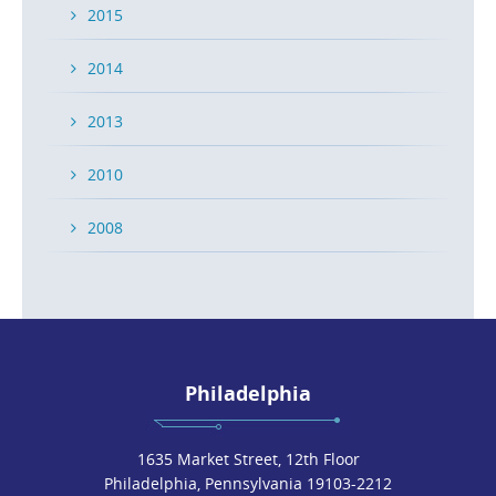
2015
2014
2013
2010
2008
Philadelphia
1635 Market Street, 12th Floor
Philadelphia, Pennsylvania 19103-2212