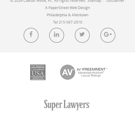
© 2026 Caesar Rivise, PC. All rights reserved.
Sitemap
|
Disclaimer
A PaperStreet Web Design
Philadelphia & Allentown
Tel 215-567-2010