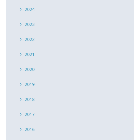
2024
2023
2022
2021
2020
2019
2018
2017
2016