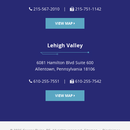
215-567-2010
|
215-751-1142
VIEW MAP
Lehigh Valley
6081 Hamilton Blvd Suite 600
Allentown, Pennsylvania 18106
610-255-7551
|
610-255-7542
VIEW MAP