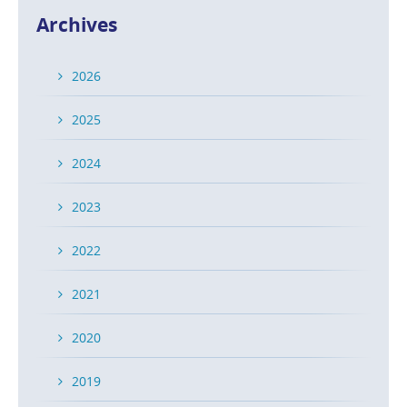
Archives
2026
2025
2024
2023
2022
2021
2020
2019