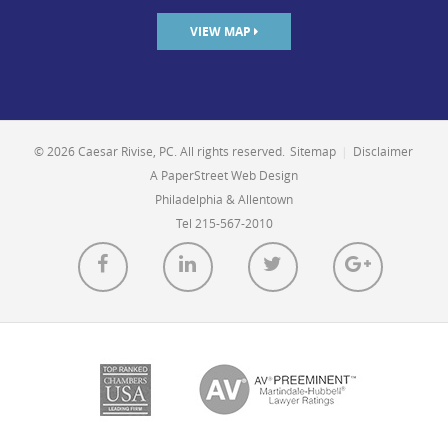
VIEW MAP
© 2026 Caesar Rivise, PC. All rights reserved.
Sitemap
|
Disclaimer
A PaperStreet Web Design
Philadelphia & Allentown
Tel 215-567-2010