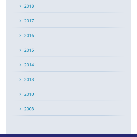
2018
2017
2016
2015
2014
2013
2010
2008