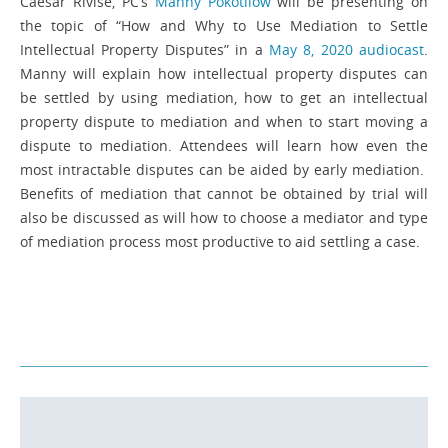
Caesar Rivise, PC’s
Manny Pokotilow
will be presenting on
the topic of “How and Why to Use Mediation to Settle
Intellectual Property Disputes” in a
May 8, 2020 audiocast
.
Manny will explain how intellectual property disputes can
be settled by using mediation, how to get an intellectual
property dispute to mediation and when to start moving a
dispute to mediation. Attendees will learn how even the
most intractable disputes can be aided by early mediation.
Benefits of mediation that cannot be obtained by trial will
also be discussed as will how to choose a mediator and type
of mediation process most productive to aid settling a case.