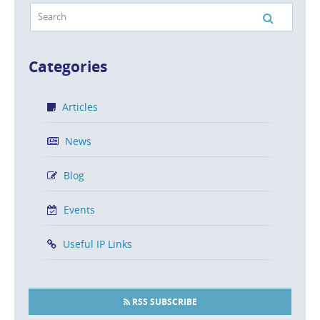
Categories
Articles
News
Blog
Events
Useful IP Links
RSS SUBSCRIBE