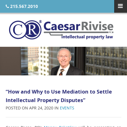
215.567.2010
“How and Why to Use Mediation to Settle
Intellectual Property Disputes”
POSTED ON APR 24, 2020 IN
EVENTS