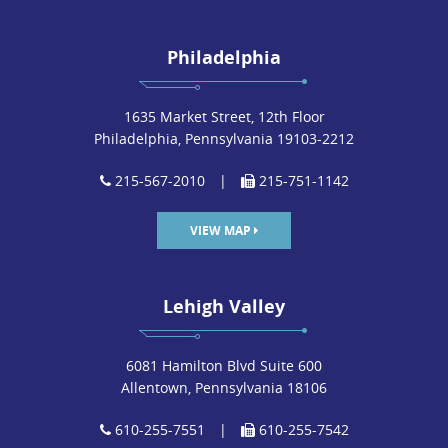
Philadelphia
1635 Market Street, 12th Floor
Philadelphia, Pennsylvania 19103-2212
215-567-2010
|
215-751-1142
VIEW MAP
Lehigh Valley
6081 Hamilton Blvd Suite 600
Allentown, Pennsylvania 18106
610-255-7551
|
610-255-7542