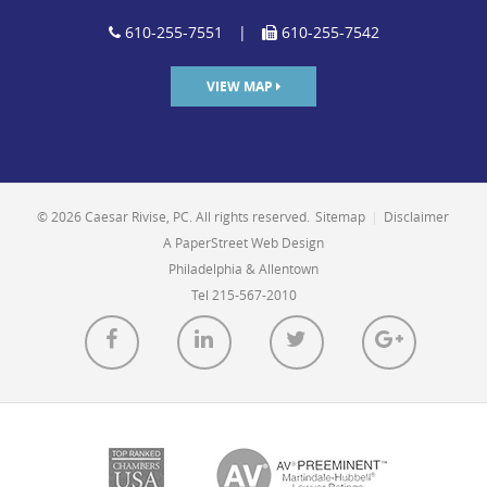
610-255-7551
|
610-255-7542
VIEW MAP
© 2026 Caesar Rivise, PC. All rights reserved.
Sitemap
|
Disclaimer
A PaperStreet Web Design
Philadelphia & Allentown
Tel 215-567-2010