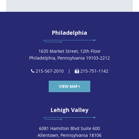
Philadelphia
1635 Market Street, 12th Floor
Philadelphia, Pennsylvania 19103-2212
215-567-2010
|
215-751-1142
VIEW MAP
Lehigh Valley
6081 Hamilton Blvd Suite 600
Allentown, Pennsylvania 18106