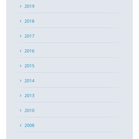
2019
2018
2017
2016
2015
2014
2013
2010
2008