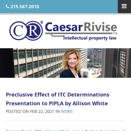
215.567.2010
Preclusive Effect of ITC Determinations
Presentation to PIPLA by Allison White
POSTED ON FEB 22, 2021 IN
NEWS