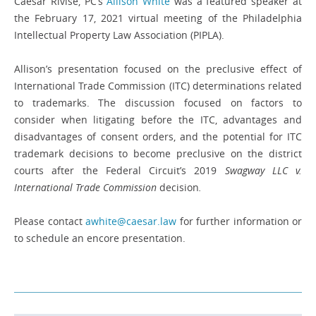
Caesar Rivise, PC’s
Allison White
was a featured speaker at
the February 17, 2021 virtual meeting of the Philadelphia
Intellectual Property Law Association (PIPLA).
Allison’s presentation focused on the preclusive effect of
International Trade Commission (ITC) determinations related
to trademarks. The discussion focused on factors to
consider when litigating before the ITC, advantages and
disadvantages of consent orders, and the potential for ITC
trademark decisions to become preclusive on the district
courts after the Federal Circuit’s 2019
Swagway LLC v.
International Trade Commission
decision
.
Please contact
awhite@caesar.law
for further information or
to schedule an encore presentation.