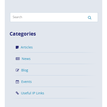
Categories
Articles
News
Blog
Events
Useful IP Links