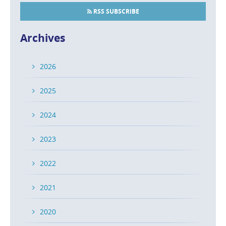
RSS SUBSCRIBE
Archives
2026
2025
2024
2023
2022
2021
2020