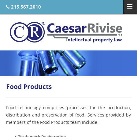
215.567.2010
Food Products
Food technology comprises processes for the production,
distribution and preservation of food. Services provided by
members of the Food Products team include:
Trademark Registration