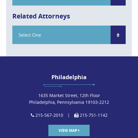
Related Attorneys
Select One
Philadelphia
1635 Market Street, 12th Floor
Philadelphia, Pennsylvania 19103-2212
215-567-2010
|
215-751-1142
VIEW MAP