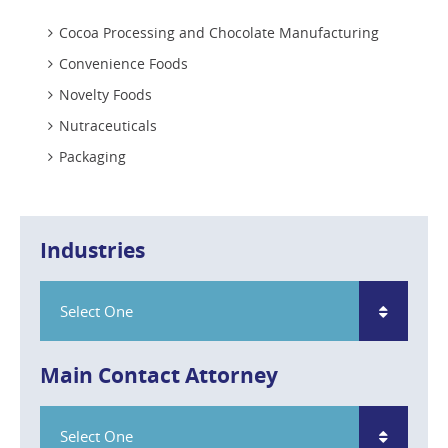
Cocoa Processing and Chocolate Manufacturing
Convenience Foods
Novelty Foods
Nutraceuticals
Packaging
Industries
Select One
Main Contact Attorney
Select One