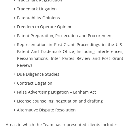
Trademark Litigation
Patentability Opinions
Freedom to Operate Opinions
Patent Preparation, Prosecution and Procurement
Representation in Post-Grant Proceedings in the U.S.
Patent And Trademark Office, Including Interferences,
Reexaminations, Inter Partes Review and Post Grant
Reviews
Due Diligence Studies
Contract Litigation
False Advertising Litigation – Lanham Act
License counseling, negotiation and drafting
Alternative Dispute Resolution
Areas in which the Team has represented clients include: