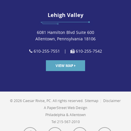
Lehigh Valley
6081 Hamilton Blvd Suite 600
Allentown, Pennsylvania 18106
610-255-7551
|
610-255-7542
VIEW MAP
© 2026 Caesar Rivise, PC. All rights reserved.
Sitemap
|
Disclaimer
A PaperStreet Web Design
Philadelphia & Allentown
Tel 215-567-2010