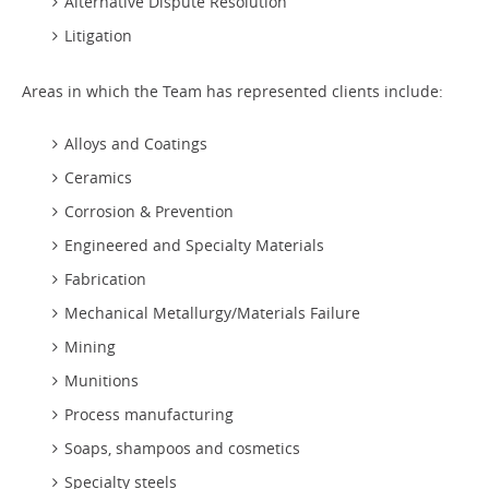
Alternative Dispute Resolution
Litigation
Areas in which the Team has represented clients include:
Alloys and Coatings
Ceramics
Corrosion & Prevention
Engineered and Specialty Materials
Fabrication
Mechanical Metallurgy/Materials Failure
Mining
Munitions
Process manufacturing
Soaps, shampoos and cosmetics
Specialty steels