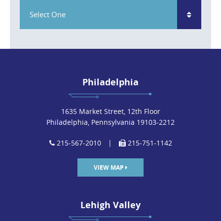
Select One
Philadelphia
1635 Market Street, 12th Floor
Philadelphia, Pennsylvania 19103-2212
215-567-2010
|
215-751-1142
VIEW MAP
Lehigh Valley