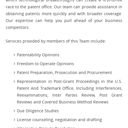
race to the patent office. Our team can provide assistance in
obtaining patents more quickly and with broader coverage.
Our expertise can help you pull ahead of your business
competitors.
Services provided by members of this Team include:
Patentability Opinions
Freedom to Operate Opinions
Patent Preparation, Prosecution and Procurement
Representation in Post-Grant Proceedings in the U.S.
Patent And Trademark Office, Including Interferences,
Reexaminations, Inter Partes Review, Post Grant
Reviews and Covered Business Method Reviews
Due Diligence Studies
License counseling, negotiation and drafting