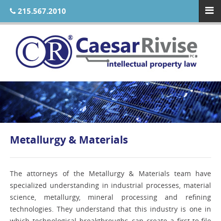
215.567.2010
Metallurgy & Materials
The attorneys of the Metallurgy & Materials team have
specialized understanding in industrial processes, material
science, metallurgy, mineral processing and refining
technologies. They understand that this industry is one in
which technological breakthroughs can create a first-to-file