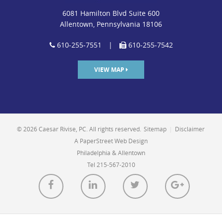
6081 Hamilton Blvd Suite 600
Allentown, Pennsylvania 18106
610-255-7551
|
610-255-7542
VIEW MAP
© 2026 Caesar Rivise, PC. All rights reserved.
Sitemap
|
Disclaimer
A PaperStreet Web Design
Philadelphia & Allentown
Tel 215-567-2010