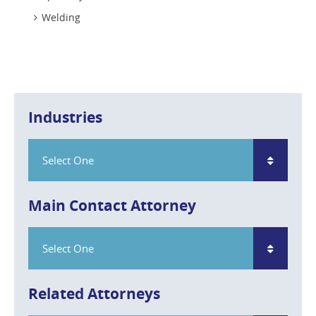
Welding
Industries
Select One
Main Contact Attorney
Select One
Related Attorneys