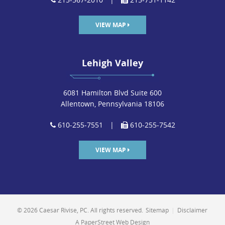
VIEW MAP
Lehigh Valley
6081 Hamilton Blvd Suite 600
Allentown, Pennsylvania 18106
610-255-7551
|
610-255-7542
VIEW MAP
© 2026 Caesar Rivise, PC. All rights reserved.
Sitemap
|
Disclaimer
A PaperStreet Web Design