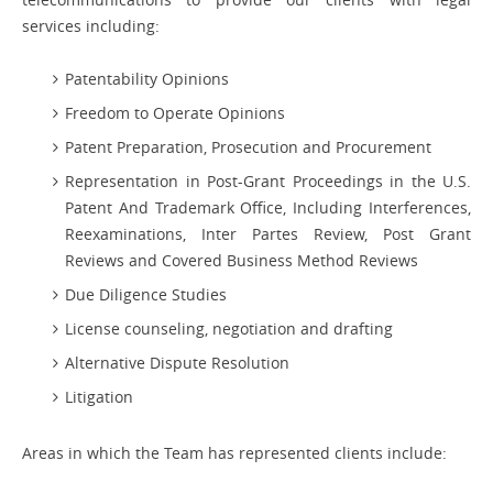
services including:
Patentability Opinions
Freedom to Operate Opinions
Patent Preparation, Prosecution and Procurement
Representation in Post-Grant Proceedings in the U.S.
Patent And Trademark Office, Including Interferences,
Reexaminations, Inter Partes Review, Post Grant
Reviews and Covered Business Method Reviews
Due Diligence Studies
License counseling, negotiation and drafting
Alternative Dispute Resolution
Litigation
Areas in which the Team has represented clients include: