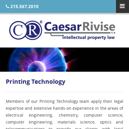
215.567.2010
Printing Technology
Members of our Printing Technology team apply their legal
expertise and extensive hands-on experience in the areas of
electrical engineering, chemistry, computer science,
computer engineering, materials science, optics and
telecommunications to provide our clients with legal