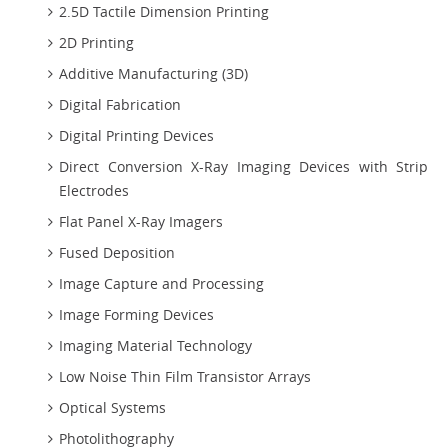
2.5D Tactile Dimension Printing
2D Printing
Additive Manufacturing (3D)
Digital Fabrication
Digital Printing Devices
Direct Conversion X-Ray Imaging Devices with Strip
Electrodes
Flat Panel X-Ray Imagers
Fused Deposition
Image Capture and Processing
Image Forming Devices
Imaging Material Technology
Low Noise Thin Film Transistor Arrays
Optical Systems
Photolithography