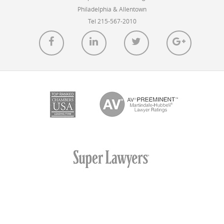
Philadelphia & Allentown
Tel 215-567-2010