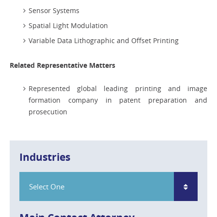
Sensor Systems
Spatial Light Modulation
Variable Data Lithographic and Offset Printing
Related Representative Matters
Represented global leading printing and image
formation company in patent preparation and
prosecution
Industries
Select One