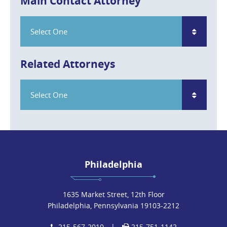
Main Contact Attorney
Select One
Related Attorneys
Select One
Philadelphia
1635 Market Street, 12th Floor
Philadelphia, Pennsylvania 19103-2212
215-567-2010
|
215-751-1142