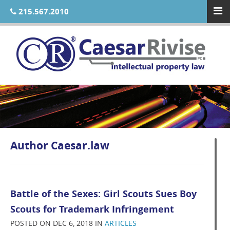
215.567.2010
Author
Caesar.law
Battle of the Sexes: Girl Scouts Sues Boy
Scouts for Trademark Infringement
POSTED ON DEC 6, 2018 IN
ARTICLES