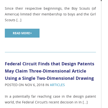
Since their respective beginnings, the Boy Scouts (of
America) limited their membership to boys and the Girl
Scouts […]
READ MORE
Federal Circuit Finds that Design Patents
May Claim Three-Dimensional Article
Using a Single Two-Dimensional Drawing
POSTED ON NOV 6, 2018 IN
ARTICLES
In a potentially far reaching case in the design patent
world, the Federal Circuit’s recent decision in In […]