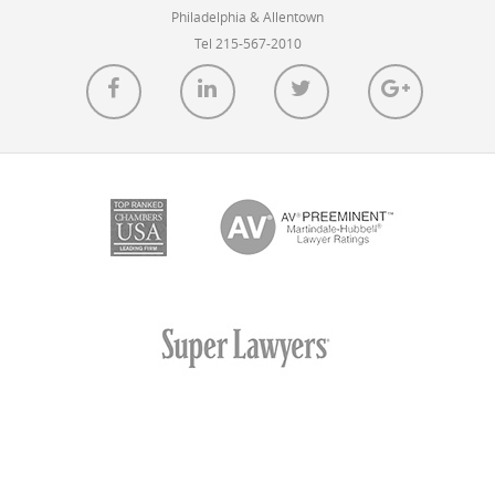
IBM […]
Philadelphia & Allentown
Tel 215-567-2010
READ MORE
Pitfalls of Claiming Priority to U.S. Design
Patent Applications for Related Foreign
Applications
POSTED ON AUG 20, 2018 IN
ARTICLES
In the U.S., for decades, it has been common practice
for patent practitioners to disclaim certain subject
matter […]
READ MORE