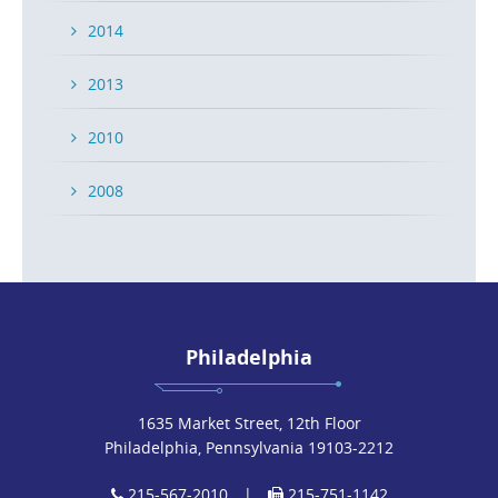
READ MORE
2014
2013
2010
Medical Device Award Honors Long-Time
Caesar Rivise Client
2008
POSTED ON OCT 2, 2018 IN
NEWS
On September 24-26, 2018 the Advanced Medical
Technology Association (AdvaMed) hosted the annual
Medtech Conference of the medical […]
Philadelphia
READ MORE
1635 Market Street, 12th Floor
Philadelphia, Pennsylvania 19103-2212
215-567-2010
|
215-751-1142