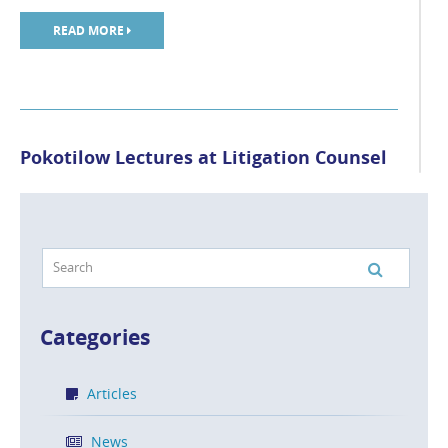
READ MORE
Pokotilow Lectures at Litigation Counsel
of America Conference
POSTED ON NOV 6, 2018 IN
NEWS
Manny Pokotilow of Caesar Rivise, PC was a speaker at
the Litigation Counsel of America Fall Conference held
[…]
Categories
READ MORE
Articles
News