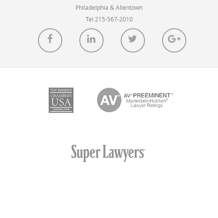
Utah on February 6, 2014.
Philadelphia & Allentown
Tel 215-567-2010
READ MORE
D.C. Appellate Court Invalidates FCC’s Net
Neutrality Rules
POSTED ON JAN 14, 2014 IN
BLOG
Today, the United States Court of Appeals for the District
of Columbia Circuit invalidated the FCC’s net neutrality
rules.
READ MORE