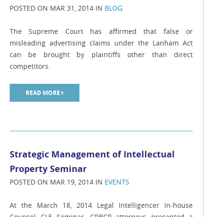
POSTED ON MAR 31, 2014 IN
BLOG
The Supreme Court has affirmed that false or
misleading advertising claims under the Lanham Act
can be brought by plaintiffs other than direct
competitors.
READ MORE
Strategic Management of Intellectual
Property Seminar
POSTED ON MAR 19, 2014 IN
EVENTS
At the March 18, 2014 Legal Intelligencer In-house
Counsel CLE Seminar, CRBCP attorneys presented a