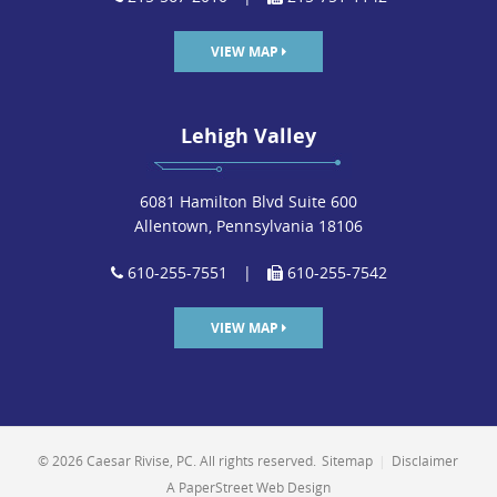
Congratulations to firm partner James Kozuch, who was
elected to the Board of Directors for the Bar Association
VIEW MAP
of Lehigh County (BALC) yesterday and will serve a two-
year term on BALC’s Board.
Lehigh Valley
READ MORE
6081 Hamilton Blvd Suite 600
Allentown, Pennsylvania 18106
610-255-7551
|
610-255-7542
David Tener to Lecture on Omega-3
VIEW MAP
Supplements
POSTED ON JAN 15, 2014 IN
EVENTS
The firm’s managing partner, David Tener, will be
lecturing on patents relating to Omega-3 fatty acid
© 2026 Caesar Rivise, PC. All rights reserved.
Sitemap
|
Disclaimer
supplements at the GOED Conference in Salt Lake City,
A PaperStreet Web Design