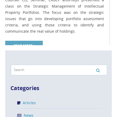
class on the Strategic Management of Intellectual
Property Portfolios. The focus was on the strategic
issues that go into developing portfolio assessment
criteria, and using those criteria to identify and
communicate the real value of holdings.
READ MORE
Should Your Company Obtain Foreign
Patent Protection?
Categories
POSTED ON MAR 5, 2014 IN
ARTICLES
Articles
There are 196 countries in the world, and virtually all of
them have intellectual property legislation. In today’s
News