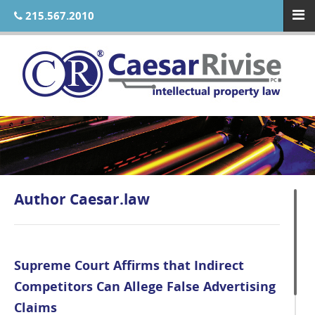
215.567.2010
Author
Caesar.law
Supreme Court Affirms that Indirect
Competitors Can Allege False Advertising
Claims