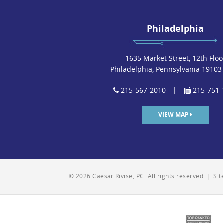
Philadelphia
1635 Market Street, 12th Floo
Philadelphia, Pennsylvania 19103
215-567-2010
|
215-751-
VIEW MAP
© 2026 Caesar Rivise, PC. All rights reserved.
|
Si