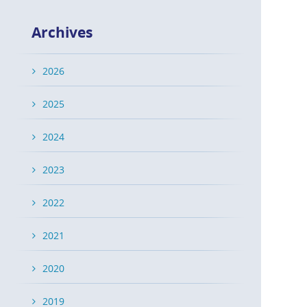
Archives
2026
2025
2024
2023
2022
2021
2020
2019