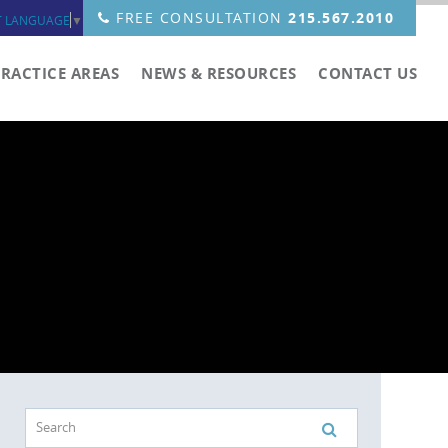
FREE CONSULTATION
215.567.2010
T LANGUAGE
▼
PRACTICE AREAS
NEWS & RESOURCES
CONTACT US