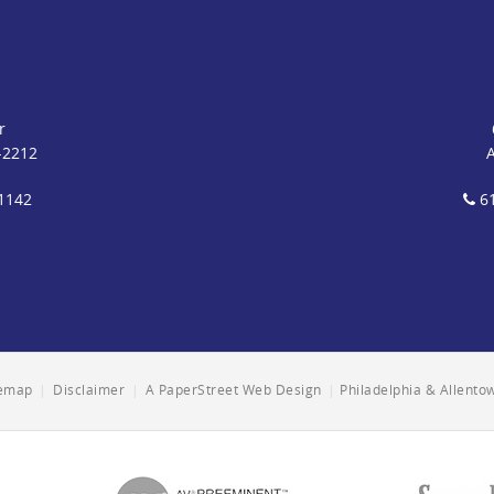
r
-2212
1142
61
temap
|
Disclaimer
|
A PaperStreet Web Design
|
Philadelphia & Allent