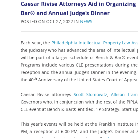
Caesar Rivise Attorneys Aid in Organizing
Bar® and Annual Judge’s Dinner
POSTED ON OCT 27, 2022 IN
NEWS
Each year, the
Philadelphia Intellectual Property Law Ass
the judiciary who has advanced the area of intellectua
will be part of a larger schedule of Bench & Bar® event
Programs include various CLE presentations during the d
reception and the annual Judge’s Dinner in the evening
th
the 40
Anniversary of the United States Court of Appeals
Caesar Rivise attorneys
Scott Slomowitz
,
Allison Tra
Governors who, in conjunction with the rest of the PIP
CLE event at Bench & Bar® entitled, “IP Strategy: Start-up
This year’s events will be held at the Franklin Institute
PM, a reception at 6:00 PM, and the Judge’s Dinner at