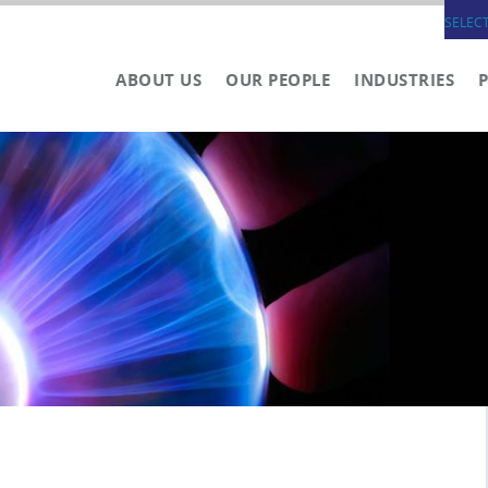
SELEC
ABOUT US
OUR PEOPLE
INDUSTRIES