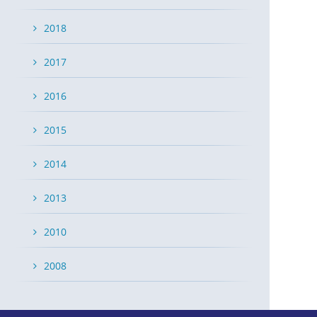
2018
2017
2016
2015
2014
2013
2010
2008