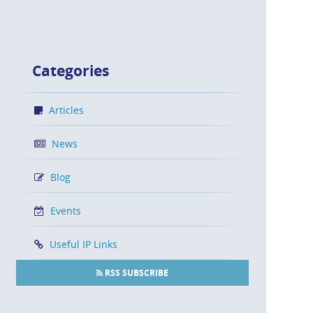
Categories
Articles
News
Blog
Events
Useful IP Links
RSS SUBSCRIBE