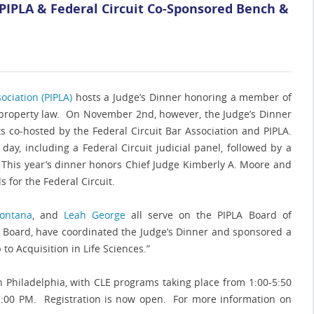
 PIPLA & Federal Circuit Co-Sponsored Bench &
ociation (PIPLA)
hosts a Judge’s Dinner honoring a member of
l property law. On November 2nd, however, the Judge’s Dinner
s co-hosted by the Federal Circuit Bar Association and PIPLA.
ay, including a Federal Circuit judicial panel, followed by a
. This year’s dinner honors Chief Judge Kimberly A. Moore and
 for the Federal Circuit.
montana
, and
Leah George
all serve on the PIPLA Board of
LA Board, have coordinated the Judge’s Dinner and sponsored a
 to Acquisition in Life Sciences.”
 in Philadelphia, with CLE programs taking place from 1:00-5:50
 7:00 PM. Registration is now open. For more information on