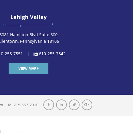
Lehigh Valley
6081 Hamilton Blvd Suite 600
Allentown, Pennsylvania 18106
0-255-7551
|
610-255-7542
VIEW MAP
own
|
Tel 215-567-2010