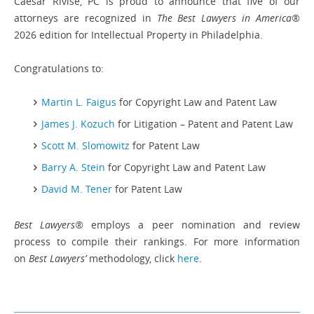
Caesar Rivise, PC is proud to announce that five of our
attorneys are recognized in
The Best Lawyers in America®
2026 edition for Intellectual Property in Philadelphia.
Congratulations to:
Martin L. Faigus
for Copyright Law and Patent Law
James J. Kozuch
for Litigation – Patent and Patent Law
Scott M. Slomowitz
for Patent Law
Barry A. Stein
for Copyright Law and Patent Law
David M. Tener
for Patent Law
Best Lawyers®
employs a peer nomination and review
process to compile their rankings. For more information
on
Best Lawyers’
methodology, click
here
.