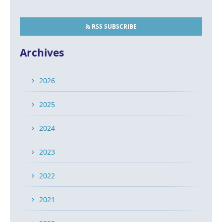
RSS SUBSCRIBE
Archives
2026
2025
2024
2023
2022
2021