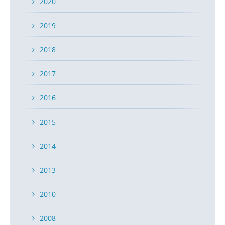
2020
2019
2018
2017
2016
2015
2014
2013
2010
2008