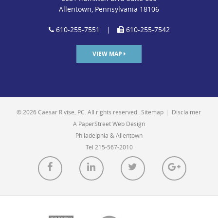
Allentown, Pennsylvania 18106
610-255-7551
|
610-255-7542
VIEW MAP
© 2026 Caesar Rivise, PC. All rights reserved.
Sitemap
|
Disclaimer
A PaperStreet Web Design
Philadelphia & Allentown
Tel 215-567-2010