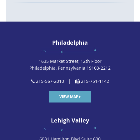
Philadelphia
1635 Market Street, 12th Floor
Philadelphia, Pennsylvania 19103-2212
215-567-2010
|
215-751-1142
VIEW MAP
Lehigh Valley
6081 Hamilton Blvd Suite 600