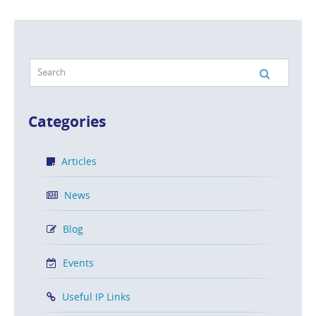
Categories
Articles
News
Blog
Events
Useful IP Links