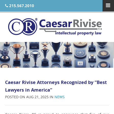
215.567.2010
Caesar Rivise Attorneys Recognized by “Best
Lawyers in America”
POSTED ON AUG 21, 2025 IN
NEWS