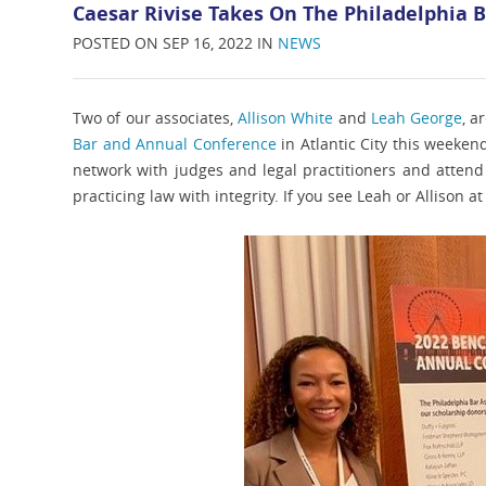
Caesar Rivise Takes On The Philadelphia 
POSTED ON SEP 16, 2022 IN
NEWS
Two of our associates,
Allison White
and
Leah George
, a
Bar and Annual Conference
in Atlantic City this weeken
network with judges and legal practitioners and attend 
practicing law with integrity. If you see Leah or Allison a