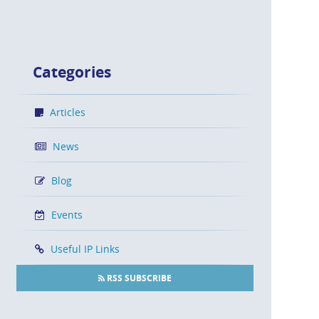
Categories
Articles
News
Blog
Events
Useful IP Links
RSS SUBSCRIBE