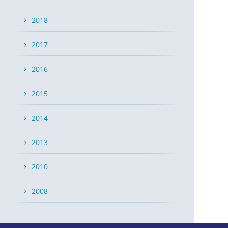
2018
2017
2016
2015
2014
2013
2010
2008