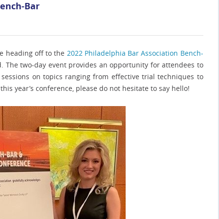
Bench-Bar
re heading off to the
2022 Philadelphia Bar Association Bench-
d. The two-day event provides an opportunity for attendees to
sessions on topics ranging from effective trial techniques to
t this year’s conference, please do not hesitate to say hello!