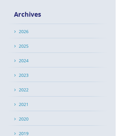
Archives
2026
2025
2024
2023
2022
2021
2020
2019