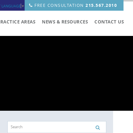
FREE CONSULTATION
215.567.2010
T LANGUAGE
▼
PRACTICE AREAS
NEWS & RESOURCES
CONTACT US