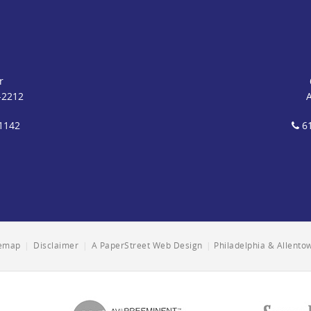
r
-2212
1142
61
temap
|
Disclaimer
|
A PaperStreet Web Design
|
Philadelphia & Allent