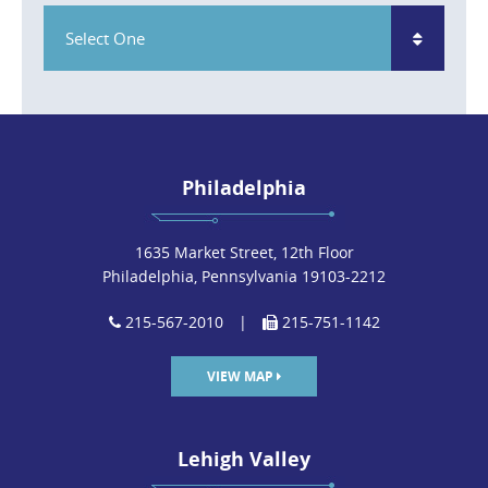
Select One
Philadelphia
1635 Market Street, 12th Floor
Philadelphia, Pennsylvania 19103-2212
215-567-2010
|
215-751-1142
VIEW MAP
Lehigh Valley