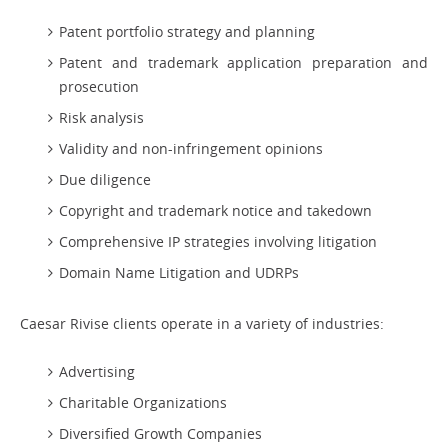
Patent portfolio strategy and planning
Patent and trademark application preparation and
prosecution
Risk analysis
Validity and non-infringement opinions
Due diligence
Copyright and trademark notice and takedown
Comprehensive IP strategies involving litigation
Domain Name Litigation and UDRPs
Caesar Rivise clients operate in a variety of industries:
Advertising
Charitable Organizations
Diversified Growth Companies