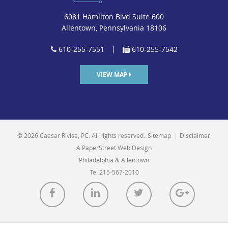
6081 Hamilton Blvd Suite 600
Allentown, Pennsylvania 18106
610-255-7551
|
610-255-7542
VIEW MAP
© 2026 Caesar Rivise, PC. All rights reserved.
Sitemap
|
Disclaimer
A PaperStreet Web Design
Philadelphia & Allentown
Tel 215-567-2010