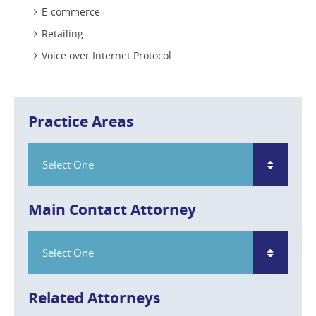
E-commerce
Retailing
Voice over Internet Protocol
Practice Areas
Select One
Main Contact Attorney
Select One
Related Attorneys