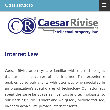
215.567.2010
Internet Law
Caesar Rivise attorneys are familiar with the technologies
that are at the center of the Internet. This experience
enables us to pair clients with attorneys who specialize in
an organization’s specific area of technology. Our attorneys
speak the same language as inventors and technologists, so
our learning curve is short and we quickly provide focused,
in-depth advice. We provide Internet clients: