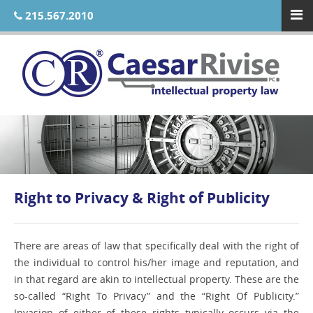
215.567.2010
Right to Privacy & Right of Publicity
There are areas of law that specifically deal with the right of
the individual to control his/her image and reputation, and
in that regard are akin to intellectual property. These are the
so-called “Right To Privacy” and the “Right Of Publicity.”
Invasion of either of these rights typically occurs via the