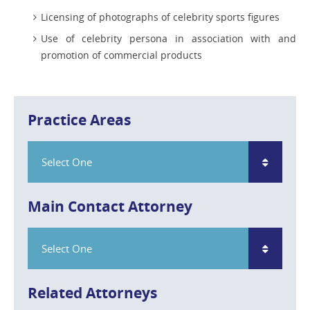
Licensing of photographs of celebrity sports figures
Use of celebrity persona in association with and
promotion of commercial products
Practice Areas
Select One
Main Contact Attorney
Select One
Related Attorneys