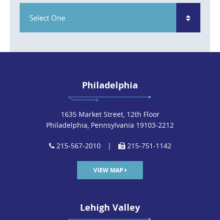
Select One
Philadelphia
1635 Market Street, 12th Floor
Philadelphia, Pennsylvania 19103-2212
215-567-2010
|
215-751-1142
VIEW MAP
Lehigh Valley