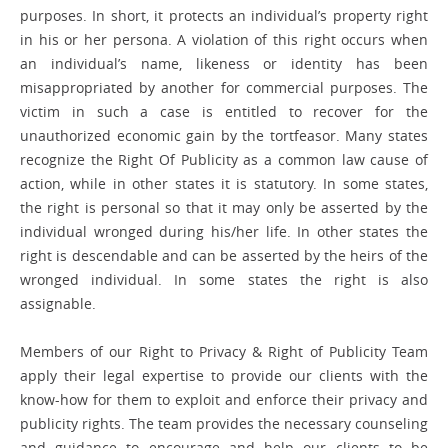
purposes. In short, it protects an individual’s property right
in his or her persona. A violation of this right occurs when
an individual’s name, likeness or identity has been
misappropriated by another for commercial purposes. The
victim in such a case is entitled to recover for the
unauthorized economic gain by the tortfeasor. Many states
recognize the Right Of Publicity as a common law cause of
action, while in other states it is statutory. In some states,
the right is personal so that it may only be asserted by the
individual wronged during his/her life. In other states the
right is descendable and can be asserted by the heirs of the
wronged individual. In some states the right is also
assignable.
Members of our Right to Privacy & Right of Publicity Team
apply their legal expertise to provide our clients with the
know-how for them to exploit and enforce their privacy and
publicity rights. The team provides the necessary counseling
and guidance to encourage and help our clients to be