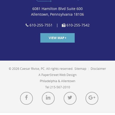
6081 Hamilton Blvd Suite 600
Allentown, Pennsylvania 18106
610-255-7551
|
610-255-7542
VIEW MAP
© 2026 Caesar Rivise, PC. All rights reserved.
Sitemap
|
Disclaimer
A PaperStreet Web Design
Philadelphia & Allentown
Tel 215-567-2010