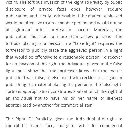
victim. The tortious invasion of the Right To Privacy by public
disclosure of private facts does, however, require
publication, and is only redressable if the matter publicized
would be offensive to a reasonable person and would not be
of legitimate public interest or concern. Moreover, the
publication must be to more than a few persons. The
tortious placing of a person in a “false light” requires the
tortfeasor to publicly place the aggrieved person in a light
that would be offensive to a reasonable person. To recover
for an invasion of this right the individual placed in the false
light must show that the tortfeasor knew that the matter
published was false, or else acted with reckless disregard in
publishing the material placing the person in the false light.
Tortious appropriation constitutes a violation of the right of
an individual not to have his or her name or likeness
appropriated by another for commercial gain.
The Right Of Publicity gives the individual the right to
control his name, face, image or voice for commercial