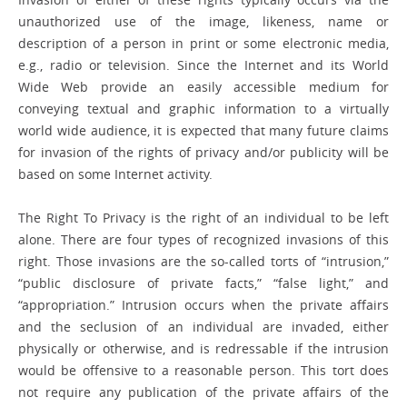
unauthorized use of the image, likeness, name or
description of a person in print or some electronic media,
e.g., radio or television. Since the Internet and its World
Wide Web provide an easily accessible medium for
conveying textual and graphic information to a virtually
world wide audience, it is expected that many future claims
for invasion of the rights of privacy and/or publicity will be
based on some Internet activity.
The Right To Privacy is the right of an individual to be left
alone. There are four types of recognized invasions of this
right. Those invasions are the so-called torts of “intrusion,”
“public disclosure of private facts,” “false light,” and
“appropriation.” Intrusion occurs when the private affairs
and the seclusion of an individual are invaded, either
physically or otherwise, and is redressable if the intrusion
would be offensive to a reasonable person. This tort does
not require any publication of the private affairs of the