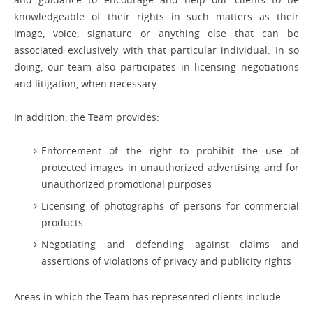
knowledgeable of their rights in such matters as their
image, voice, signature or anything else that can be
associated exclusively with that particular individual. In so
doing, our team also participates in licensing negotiations
and litigation, when necessary.
In addition, the Team provides:
Enforcement of the right to prohibit the use of
protected images in unauthorized advertising and for
unauthorized promotional purposes
Licensing of photographs of persons for commercial
products
Negotiating and defending against claims and
assertions of violations of privacy and publicity rights
Areas in which the Team has represented clients include: