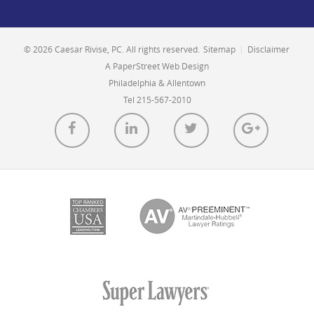
© 2026 Caesar Rivise, PC. All rights reserved.
Sitemap
|
Disclaimer
A PaperStreet Web Design
Philadelphia & Allentown
Tel 215-567-2010