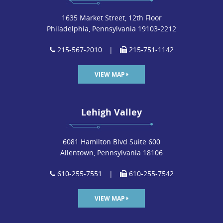
1635 Market Street, 12th Floor
Philadelphia, Pennsylvania 19103-2212
215-567-2010
|
215-751-1142
VIEW MAP
Lehigh Valley
6081 Hamilton Blvd Suite 600
Allentown, Pennsylvania 18106
610-255-7551
|
610-255-7542
VIEW MAP