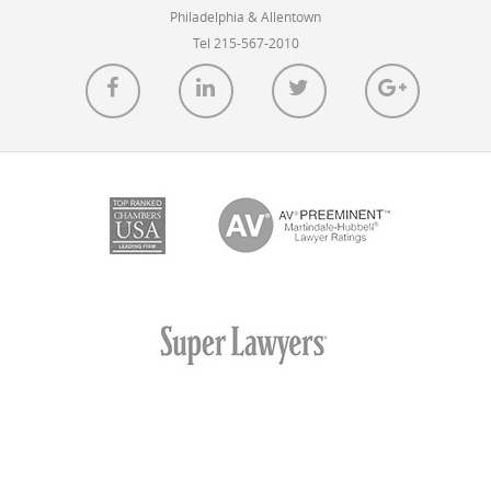
the Summer of 2022.
Philadelphia & Allentown
Tel 215-567-2010
READ MORE
Caesar Rivise, PC Client’s COVID-
Destroying LifeAire Systems Installed in
Carbon County Hospital
POSTED ON OCT 15, 2021 IN
BLOG
St. Luke’s University Health Network (SLUHN) has
installed Caesar Rivise client LifeAire Systems’ air
purification technology throughout patient areas at the
new Carbon County campus opening this fall.
READ MORE