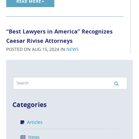
READ MORE
“Best Lawyers in America” Recognizes
Caesar Rivise Attorneys
POSTED ON AUG 15, 2024 IN
NEWS
Caesar Rivise, PC is proud to announce that six of our
attorneys are recognized in The Best Lawyers in
America® 2025 edition for Intellectual Property in
Philadelphia.
READ MORE
Categories
Articles
Caesar Rivise Attorneys Receive
News