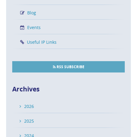
Recognition from Super Lawyers
POSTED ON MAY 21, 2024 IN
FIRM NEWS
Blog
Congratulations to the Caesar Rivise, PC attorneys
Events
named to the 2024 Super Lawyers list!
Useful IP Links
READ MORE
RSS SUBSCRIBE
“Best Lawyers in America” Recognizes
Caesar Rivise, PC Attorneys
Archives
POSTED ON AUG 17, 2023 IN
FIRM NEWS
2026
Congratulations are in order to our attorneys named
to The Best Lawyers in America® latest ranking of peer-
2025
reviewed intellectual property attorneys!
2024