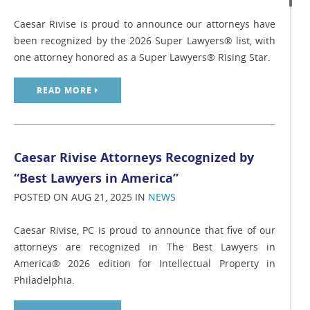
Caesar Rivise is proud to announce our attorneys have
been recognized by the 2026 Super Lawyers® list, with
one attorney honored as a Super Lawyers® Rising Star.
READ MORE
Caesar Rivise Attorneys Recognized by
“Best Lawyers in America”
POSTED ON AUG 21, 2025 IN
NEWS
Caesar Rivise, PC is proud to announce that five of our
attorneys are recognized in The Best Lawyers in
America® 2026 edition for Intellectual Property in
Philadelphia.