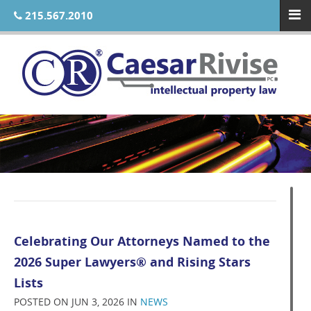
215.567.2010
Celebrating Our Attorneys Named to the
2026 Super Lawyers® and Rising Stars
Lists
POSTED ON JUN 3, 2026 IN
NEWS